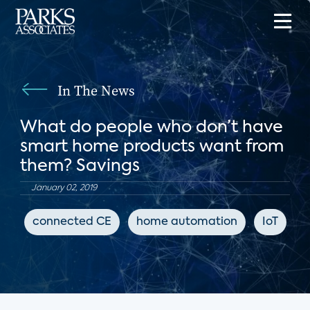
In The News
What do people who don’t have
smart home products want from
them? Savings
January 02, 2019
connected CE
home automation
IoT