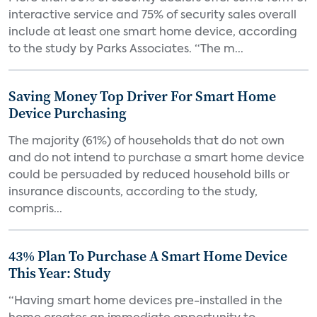
interactive service and 75% of security sales overall
include at least one smart home device, according
to the study by Parks Associates. “The m...
Saving Money Top Driver For Smart Home
Device Purchasing
The majority (61%) of households that do not own
and do not intend to purchase a smart home device
could be persuaded by reduced household bills or
insurance discounts, according to the study,
compris...
43% Plan To Purchase A Smart Home Device
This Year: Study
“Having smart home devices pre-installed in the