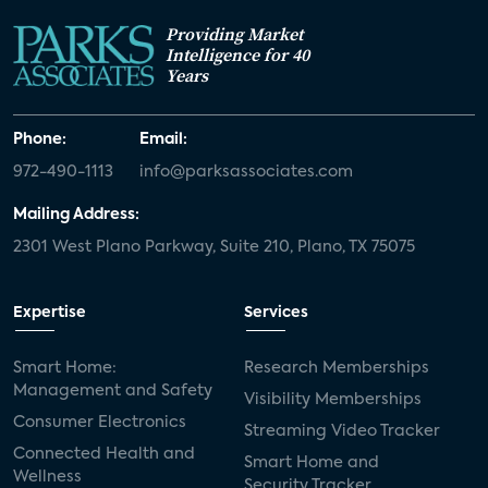
Providing Market
Intelligence for 40
Years
Phone:
Email:
972-490-1113
info@parksassociates.com
Mailing Address:
2301 West Plano Parkway, Suite 210, Plano, TX 75075
Expertise
Services
Smart Home:
Research Memberships
Management and Safety
Visibility Memberships
Consumer Electronics
Streaming Video Tracker
Connected Health and
Smart Home and
Wellness
Security Tracker