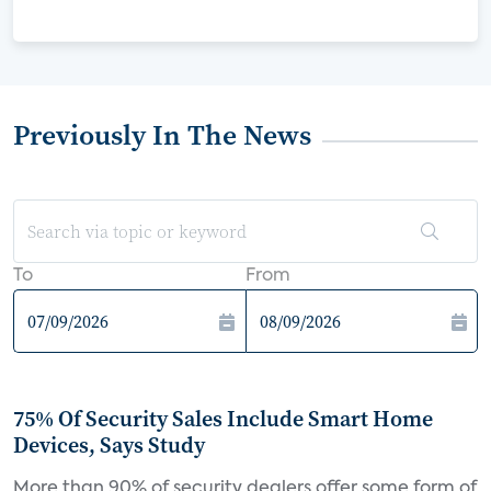
Previously In The News
To
From
75% Of Security Sales Include Smart Home
Devices, Says Study
More than 90% of security dealers offer some form of