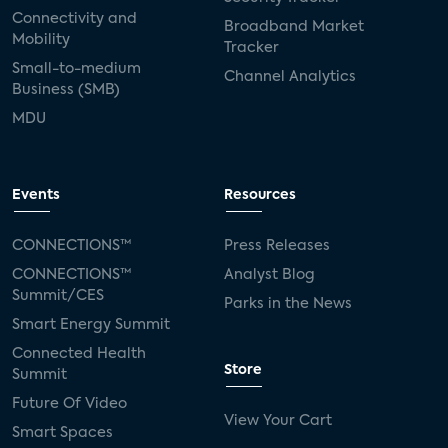
Connectivity and
Broadband Market
Mobility
Tracker
Small-to-medium
Channel Analytics
Business (SMB)
MDU
Events
Resources
CONNECTIONS™
Press Releases
CONNECTIONS™
Analyst Blog
Summit/CES
Parks in the News
Smart Energy Summit
Connected Health
Store
Summit
Future Of Video
View Your Cart
Smart Spaces