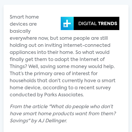
Smart home
devices are
basically
everywhere now, but some people are still
holding out on inviting internet-connected
appliances into their home. So what would
finally get them to adopt the Internet of
Things? Well, saving some money would help.
That’s the primary area of interest for
households that don’t currently have a smart
home device, according to a recent survey
conducted by Parks Associates.
From the article "What do people who don’t
have smart home products want from them?
Savings" by AJ Dellinger.