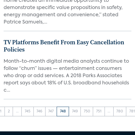
home creates an immediate opportunity to
demonstrate specific value propositions in safety,
energy management and convenience,” stated
Patrice Samuels,...
TV Platforms Benefit From Easy Cancellation
Policies
Month-to-month digital media analysts continue to
follow “churn” issues — entertainment consumers
who drop or add services. A 2018 Parks Associates
report says about 18% of U.S. broadband households
c...
1
2
...
745
746
747
748
749
750
751
...
780
781