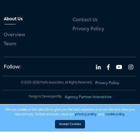
About Us
Contact Us
Privacy Policy
Overview
Team
Follow:
© 2023-2026 Parks Associates. All Rights Reserved.
Privacy Policy
Design & Developed By
Agency Partner Interactive
We use cookies in this website to give you the best experience on our site and show you
relevant ads. To find out more, read our
privacy policy
and
cookie policy
.
Accept Cookies