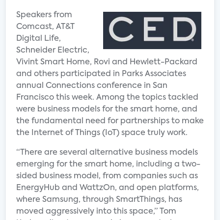
Speakers from
Comcast, AT&T
Digital Life,
Schneider Electric,
Vivint Smart Home, Rovi and Hewlett-Packard
and others participated in Parks Associates
annual Connections conference in San
Francisco this week. Among the topics tackled
were business models for the smart home, and
the fundamental need for partnerships to make
the Internet of Things (IoT) space truly work.
“There are several alternative business models
emerging for the smart home, including a two-
sided business model, from companies such as
EnergyHub and WattzOn, and open platforms,
where Samsung, through SmartThings, has
moved aggressively into this space,” Tom