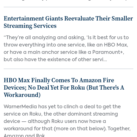
Entertainment Giants Reevaluate Their Smaller
Streaming Services
“They’re all analyzing and asking, ‘Is it best for us to
throw everything into one service, like an HBO Max,
or have a main anchor service like a Paramount+,
but also have the existence of other servi...
HBO Max Finally Comes To Amazon Fire
Devices; No Deal Yet For Roku (But There's A
Workaround)
WarnerMedia has yet to clinch a deal to get the
service on Roku, the other dominant streaming
device — although Roku users now have a
workaround for that (more on that below). Together,
Amazon and Rok...