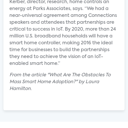
Kerber, director, research, home controls an
energy at Parks Associates, says. “We had a
near-universal agreement among Connections
speakers and attendees that partnerships are
critical to success in IoT. By 2020, more than 24
million U.S. broadband households will have a
smart home controller, making 2016 the ideal
time for businesses to build the partnerships
they need to achieve the vision of an IoT-
enabled smart home.”
From the article "What Are The Obstacles To
Mass Smart Home Adoption?" by Laura
Hamilton.