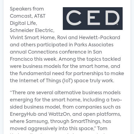
Speakers from
Comcast, AT&T
Digital Life,
Schneider Electric,
Vivint Smart Home, Rovi and Hewlett-Packard
and others participated in Parks Associates
annual Connections conference in San
Francisco this week. Among the topics tackled
were business models for the smart home, and
the fundamental need for partnerships to make
the Internet of Things (IoT) space truly work.
“There are several alternative business models
emerging for the smart home, including a two-
sided business model, from companies such as
EnergyHub and WattzOn, and open platforms,
where Samsung, through SmartThings, has
moved aggressively into this space,” Tom