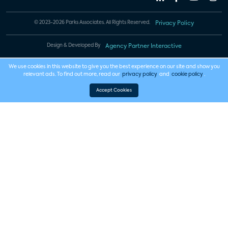
© 2023-2026 Parks Associates. All Rights Reserved.
Privacy Policy
Design & Developed By
Agency Partner Interactive
We use cookies in this website to give you the best experience on our site and show you
relevant ads. To find out more, read our
privacy policy
and
cookie policy
.
Accept Cookies