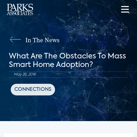
In The News
What Are The Obstacles To Mass
Smart Home Adoption?
May 26, 2016
CONNECTIONS