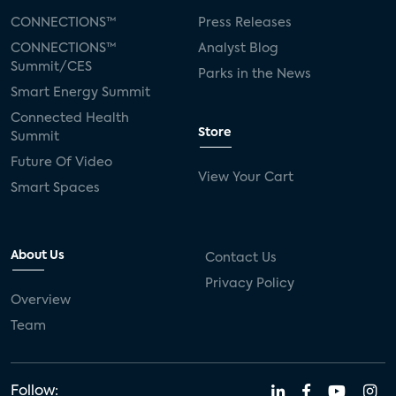
CONNECTIONS™
Press Releases
CONNECTIONS™
Analyst Blog
Summit/CES
Parks in the News
Smart Energy Summit
Connected Health
Store
Summit
Future Of Video
View Your Cart
Smart Spaces
About Us
Contact Us
Privacy Policy
Overview
Team
Follow: