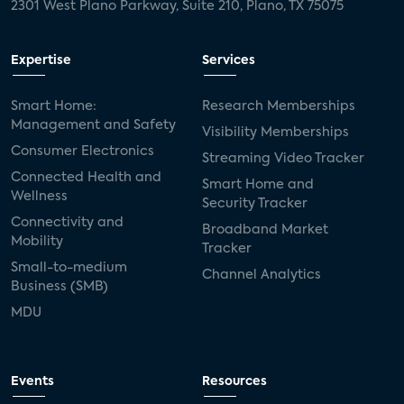
2301 West Plano Parkway, Suite 210, Plano, TX 75075
Expertise
Services
Smart Home:
Research Memberships
Management and Safety
Visibility Memberships
Consumer Electronics
Streaming Video Tracker
Connected Health and
Smart Home and
Wellness
Security Tracker
Connectivity and
Broadband Market
Mobility
Tracker
Small-to-medium
Channel Analytics
Business (SMB)
MDU
Events
Resources