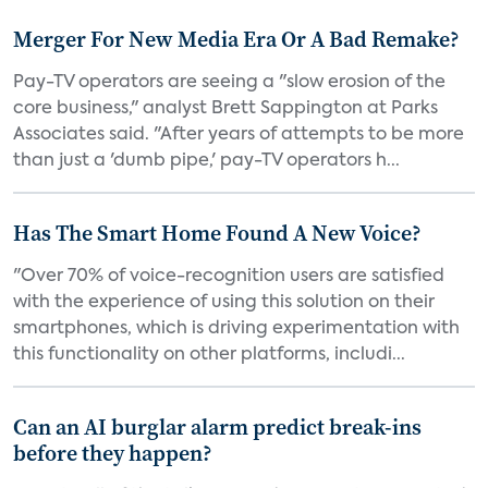
Merger For New Media Era Or A Bad Remake?
Pay-TV operators are seeing a "slow erosion of the
core business," analyst Brett Sappington at Parks
Associates said. "After years of attempts to be more
than just a 'dumb pipe,' pay-TV operators h...
Has The Smart Home Found A New Voice?
"Over 70% of voice-recognition users are satisfied
with the experience of using this solution on their
smartphones, which is driving experimentation with
this functionality on other platforms, includi...
Can an AI burglar alarm predict break-ins
before they happen?