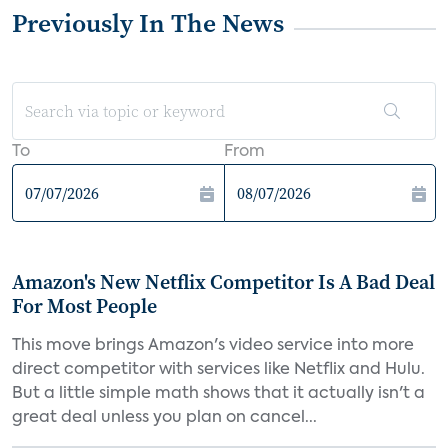
Previously In The News
To
From
Amazon's New Netflix Competitor Is A Bad Deal
For Most People
This move brings Amazon's video service into more
direct competitor with services like Netflix and Hulu.
But a little simple math shows that it actually isn't a
great deal unless you plan on cancel...