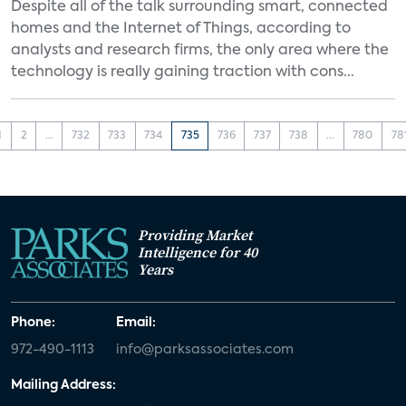
Despite all of the talk surrounding smart, connected
homes and the Internet of Things, according to
analysts and research firms, the only area where the
technology is really gaining traction with cons...
1
2
...
732
733
734
735
736
737
738
...
780
78
Providing Market
Intelligence for 40
Years
Phone:
Email:
972-490-1113
info@parksassociates.com
Mailing Address: