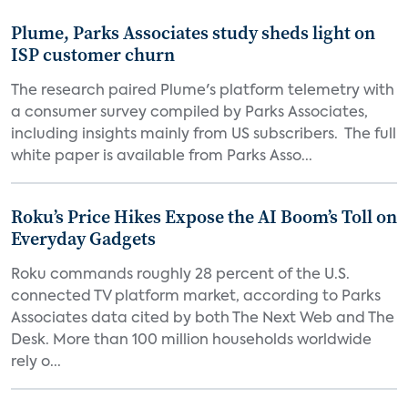
Plume, Parks Associates study sheds light on
ISP customer churn
The research paired Plume's platform telemetry with
a consumer survey compiled by Parks Associates,
including insights mainly from US subscribers. The full
white paper is available from Parks Asso...
Roku’s Price Hikes Expose the AI Boom’s Toll on
Everyday Gadgets
Roku commands roughly 28 percent of the U.S.
connected TV platform market, according to Parks
Associates data cited by both The Next Web and The
Desk. More than 100 million households worldwide
rely o...