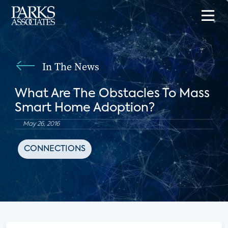
In The News
What Are The Obstacles To Mass
Smart Home Adoption?
May 26, 2016
CONNECTIONS