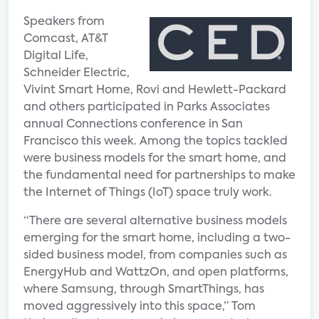
Speakers from
Comcast, AT&T
Digital Life,
Schneider Electric,
Vivint Smart Home, Rovi and Hewlett-Packard
and others participated in Parks Associates
annual Connections conference in San
Francisco this week. Among the topics tackled
were business models for the smart home, and
the fundamental need for partnerships to make
the Internet of Things (IoT) space truly work.
“There are several alternative business models
emerging for the smart home, including a two-
sided business model, from companies such as
EnergyHub and WattzOn, and open platforms,
where Samsung, through SmartThings, has
moved aggressively into this space,” Tom