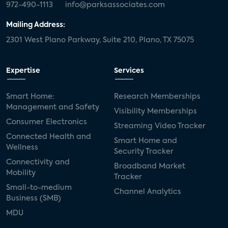
972-490-1113
info@parksassociates.com
Mailing Address:
2301 West Plano Parkway, Suite 210, Plano, TX 75075
Expertise
Services
Smart Home:
Research Memberships
Management and Safety
Visibility Memberships
Consumer Electronics
Streaming Video Tracker
Connected Health and
Smart Home and
Wellness
Security Tracker
Connectivity and
Broadband Market
Mobility
Tracker
Small-to-medium
Channel Analytics
Business (SMB)
MDU