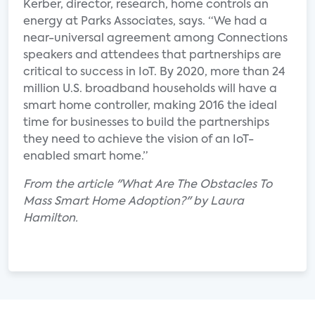
Kerber, director, research, home controls an
energy at Parks Associates, says. “We had a
near-universal agreement among Connections
speakers and attendees that partnerships are
critical to success in IoT. By 2020, more than 24
million U.S. broadband households will have a
smart home controller, making 2016 the ideal
time for businesses to build the partnerships
they need to achieve the vision of an IoT-
enabled smart home.”
From the article "What Are The Obstacles To
Mass Smart Home Adoption?" by Laura
Hamilton.