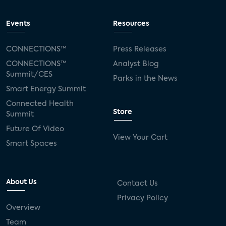
Events
Resources
CONNECTIONS™
Press Releases
CONNECTIONS™
Analyst Blog
Summit/CES
Parks in the News
Smart Energy Summit
Connected Health
Store
Summit
Future Of Video
View Your Cart
Smart Spaces
About Us
Contact Us
Privacy Policy
Overview
Team