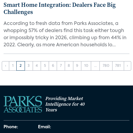
Smart Home Integration: Dealers Face Big
Challenges
According to fresh data from Parks Associates, a
whopping 57% of dealers find this task either tough
or impossibly tricky in 2026, climbing up from 44% in
2022. Clearly, as more American households lo...
‹
1
2
3
4
5
6
7
8
9
10
...
780
781
›
Providing Market
Intelligence for 40
Years
Phone:
Email: