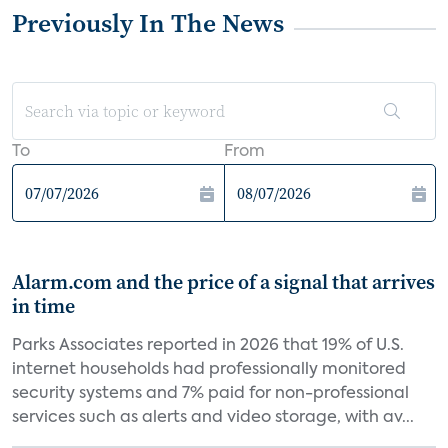
Previously In The News
To
From
Alarm.com and the price of a signal that arrives
in time
Parks Associates reported in 2026 that 19% of U.S.
internet households had professionally monitored
security systems and 7% paid for non-professional
services such as alerts and video storage, with av...