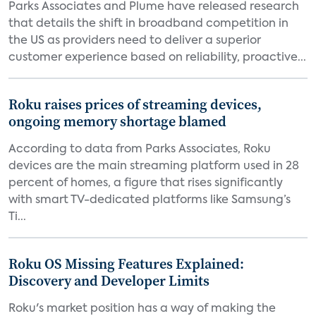
Parks Associates and Plume have released research
that details the shift in broadband competition in
the US as providers need to deliver a superior
customer experience based on reliability, proactive...
Roku raises prices of streaming devices,
ongoing memory shortage blamed
According to data from Parks Associates, Roku
devices are the main streaming platform used in 28
percent of homes, a figure that rises significantly
with smart TV-dedicated platforms like Samsung’s
Ti...
Roku OS Missing Features Explained:
Discovery and Developer Limits
Roku's market position has a way of making the