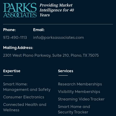
Providing Market
Intelligence for 40
Years
Phone:
Email:
972-490-1113
info@parksassociates.com
Mailing Address:
2301 West Plano Parkway, Suite 210, Plano, TX 75075
Expertise
Services
Smart Home:
Research Memberships
Management and Safety
Visibility Memberships
Consumer Electronics
Streaming Video Tracker
Connected Health and
Smart Home and
Wellness
Security Tracker