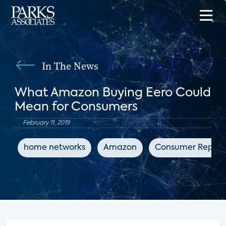
In The News
What Amazon Buying Eero Could
Mean for Consumers
February 11, 2019
home networks
Amazon
Consumer Report