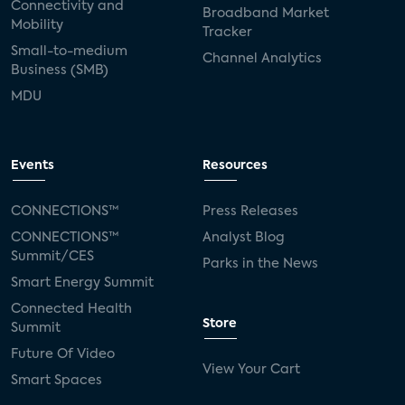
Connectivity and
Broadband Market
Mobility
Tracker
Small-to-medium
Channel Analytics
Business (SMB)
MDU
Events
Resources
CONNECTIONS™
Press Releases
CONNECTIONS™
Analyst Blog
Summit/CES
Parks in the News
Smart Energy Summit
Connected Health
Store
Summit
Future Of Video
View Your Cart
Smart Spaces