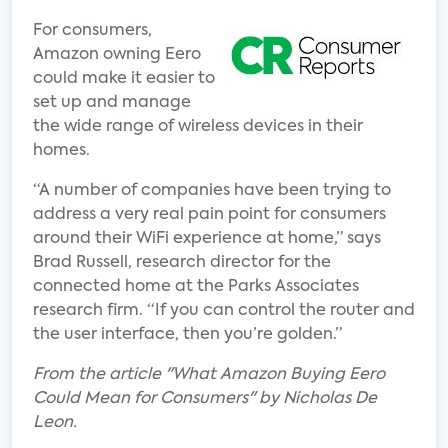
For consumers,
Amazon owning Eero
could make it easier to
set up and manage
the wide range of wireless devices in their
homes.
“A number of companies have been trying to
address a very real pain point for consumers
around their WiFi experience at home,” says
Brad Russell, research director for the
connected home at the Parks Associates
research firm. “If you can control the router and
the user interface, then you’re golden.”
From the article "What Amazon Buying Eero
Could Mean for Consumers" by Nicholas De
Leon.