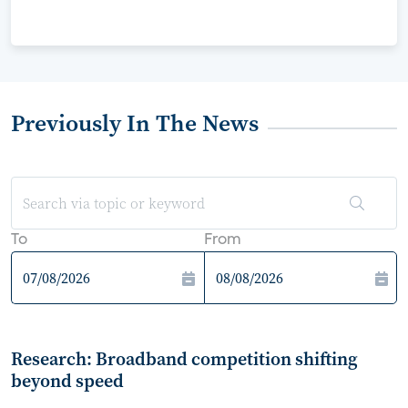
Previously In The News
To
From
Research: Broadband competition shifting
beyond speed