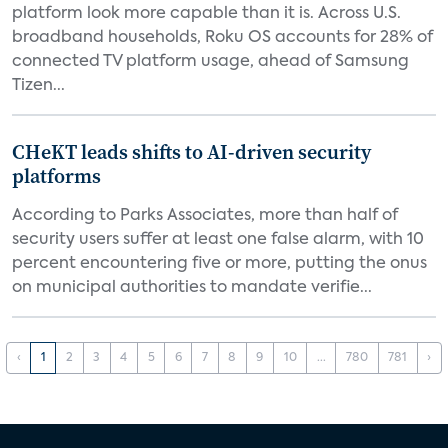
platform look more capable than it is. Across U.S.
broadband households, Roku OS accounts for 28% of
connected TV platform usage, ahead of Samsung
Tizen...
CHeKT leads shifts to AI-driven security
platforms
According to Parks Associates, more than half of
security users suffer at least one false alarm, with 10
percent encountering five or more, putting the onus
on municipal authorities to mandate verifie...
‹
1
2
3
4
5
6
7
8
9
10
...
780
781
›