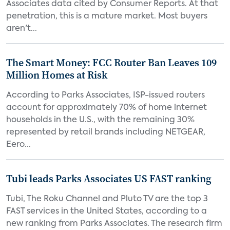
Associates data cited by Consumer Reports. At that
penetration, this is a mature market. Most buyers
aren't...
The Smart Money: FCC Router Ban Leaves 109
Million Homes at Risk
According to Parks Associates, ISP-issued routers
account for approximately 70% of home internet
households in the U.S., with the remaining 30%
represented by retail brands including NETGEAR,
Eero...
Tubi leads Parks Associates US FAST ranking
Tubi, The Roku Channel and Pluto TV are the top 3
FAST services in the United States, according to a
new ranking from Parks Associates. The research firm