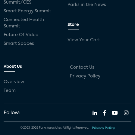
Summit/CES
Parks in the News
Smart Energy Summit
Connected Health
Store
Summit
Future Of Video
View Your Cart
Smart Spaces
About Us
Contact Us
Privacy Policy
Overview
Team
Follow:
© 2023-2026 Parks Associates. All Rights Reserved.
Privacy Policy