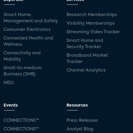
Smart Home:
Research Memberships
Management and Safety
Visibility Memberships
Consumer Electronics
Streaming Video Tracker
Connected Health and
Smart Home and
Wellness
Security Tracker
Connectivity and
Broadband Market
Mobility
Tracker
Small-to-medium
Channel Analytics
Business (SMB)
MDU
Events
Resources
CONNECTIONS™
Press Releases
CONNECTIONS™
Analyst Blog