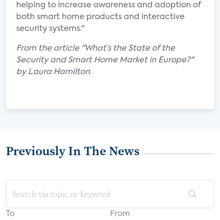
helping to increase awareness and adoption of
both smart home products and interactive
security systems."
From the article "What’s the State of the
Security and Smart Home Market in Europe?"
by Laura Hamilton.
Previously In The News
To
From