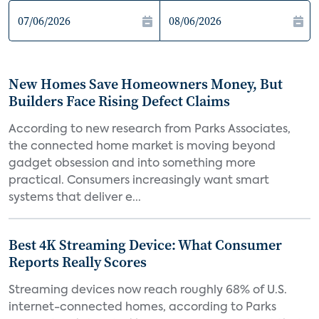
New Homes Save Homeowners Money, But
Builders Face Rising Defect Claims
According to new research from Parks Associates,
the connected home market is moving beyond
gadget obsession and into something more
practical. Consumers increasingly want smart
systems that deliver e...
Best 4K Streaming Device: What Consumer
Reports Really Scores
Streaming devices now reach roughly 68% of U.S.
internet-connected homes, according to Parks