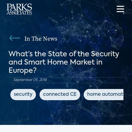
In The News
What’s the State of the Security
and Smart Home Market in
Europe?
September 05, 2016
security
connected CE
home automation