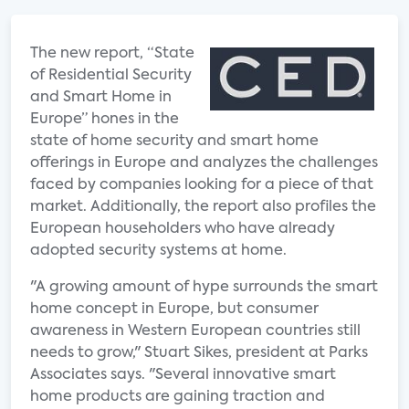
The new report, “State
of Residential Security
and Smart Home in
Europe” hones in the
state of home security and smart home
offerings in Europe and analyzes the challenges
faced by companies looking for a piece of that
market. Additionally, the report also profiles the
European householders who have already
adopted security systems at home.
"A growing amount of hype surrounds the smart
home concept in Europe, but consumer
awareness in Western European countries still
needs to grow," Stuart Sikes, president at Parks
Associates says. "Several innovative smart
home products are gaining traction and