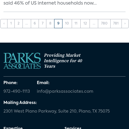
said 46% of US internet households now...
‹
1
2
...
6
7
8
9
10
11
12
...
780
781
›
Providing Market
Intelligence for 40
Years
Phone:
Email:
972-490-1113
info@parksassociates.com
Mailing Address:
2301 West Plano Parkway, Suite 210, Plano, TX 75075
Expertise
Services