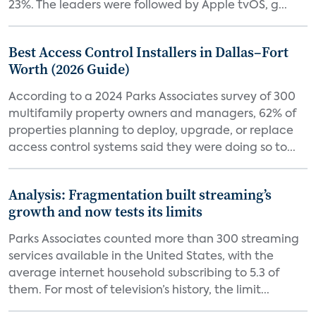
23%. The leaders were followed by Apple tvOS, g...
Best Access Control Installers in Dallas–Fort
Worth (2026 Guide)
According to a 2024 Parks Associates survey of 300
multifamily property owners and managers, 62% of
properties planning to deploy, upgrade, or replace
access control systems said they were doing so to...
Analysis: Fragmentation built streaming’s
growth and now tests its limits
Parks Associates counted more than 300 streaming
services available in the United States, with the
average internet household subscribing to 5.3 of
them. For most of television’s history, the limit...