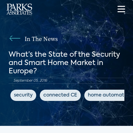
In The News
What’s the State of the Security
and Smart Home Market in
Europe?
September 05, 2016
security
connected CE
home automation