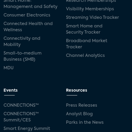
Smart Home:
Research Memberships
Management and Safety
Visibility Memberships
Consumer Electronics
Streaming Video Tracker
Connected Health and
Smart Home and
Wellness
Security Tracker
Connectivity and
Broadband Market
Mobility
Tracker
Small-to-medium
Channel Analytics
Business (SMB)
MDU
Events
Resources
CONNECTIONS™
Press Releases
CONNECTIONS™
Analyst Blog
Summit/CES
Parks in the News
Smart Energy Summit