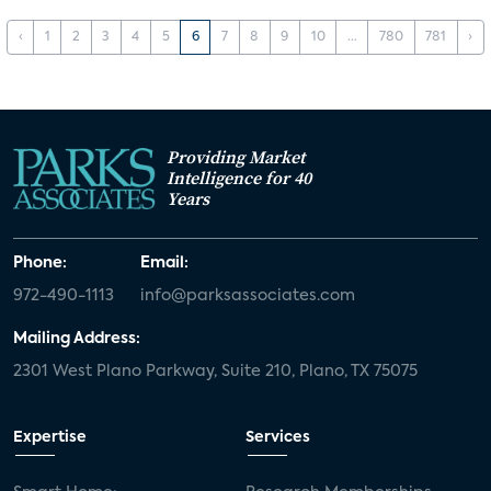
‹
1
2
3
4
5
6
7
8
9
10
...
780
781
›
Providing Market
Intelligence for 40
Years
Phone:
Email:
972-490-1113
info@parksassociates.com
Mailing Address:
2301 West Plano Parkway, Suite 210, Plano, TX 75075
Expertise
Services