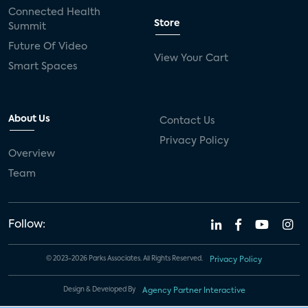
Connected Health
Store
Summit
Future Of Video
View Your Cart
Smart Spaces
About Us
Contact Us
Privacy Policy
Overview
Team
Follow:
© 2023-2026 Parks Associates. All Rights Reserved.
Privacy Policy
Design & Developed By
Agency Partner Interactive