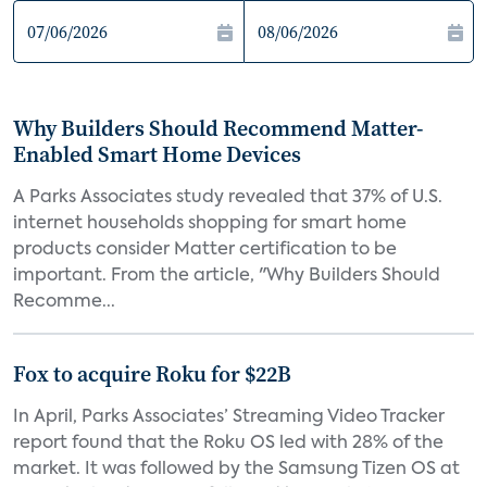
Why Builders Should Recommend Matter-
Enabled Smart Home Devices
A Parks Associates study revealed that 37% of U.S.
internet households shopping for smart home
products consider Matter certification to be
important. From the article, "Why Builders Should
Recomme...
Fox to acquire Roku for $22B
In April, Parks Associates’ Streaming Video Tracker
report found that the Roku OS led with 28% of the
market. It was followed by the Samsung Tizen OS at