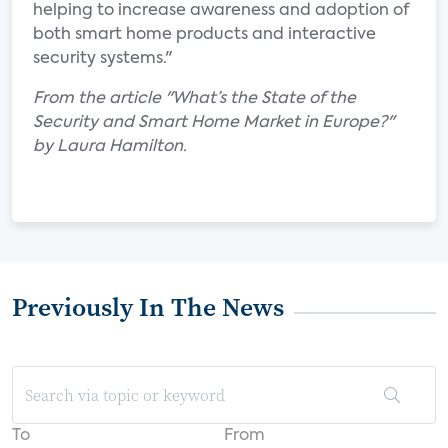
helping to increase awareness and adoption of
both smart home products and interactive
security systems."
From the article "What’s the State of the
Security and Smart Home Market in Europe?"
by Laura Hamilton.
Previously In The News
To
From