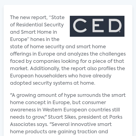
The new report, “State
of Residential Security
and Smart Home in
Europe” hones in the
state of home security and smart home
offerings in Europe and analyzes the challenges
faced by companies looking for a piece of that
market. Additionally, the report also profiles the
European householders who have already
adopted security systems at home.
"A growing amount of hype surrounds the smart
home concept in Europe, but consumer
awareness in Western European countries still
needs to grow," Stuart Sikes, president at Parks
Associates says. "Several innovative smart
home products are gaining traction and