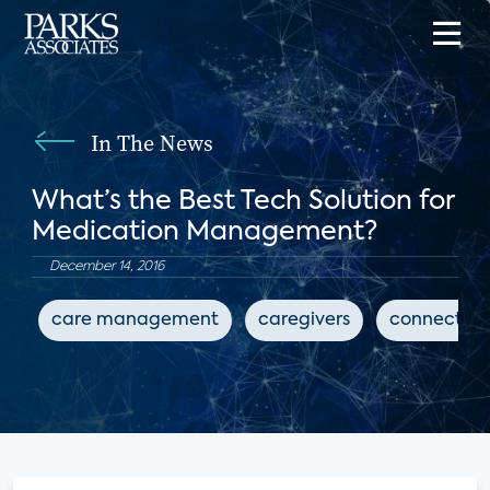
In The News
What’s the Best Tech Solution for
Medication Management?
December 14, 2016
care management
caregivers
connected 