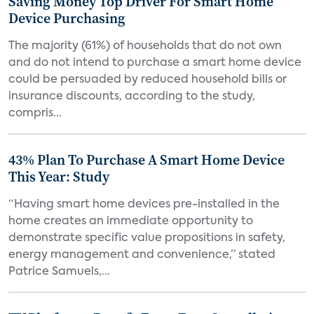
Saving Money Top Driver For Smart Home
Device Purchasing
The majority (61%) of households that do not own
and do not intend to purchase a smart home device
could be persuaded by reduced household bills or
insurance discounts, according to the study,
compris...
43% Plan To Purchase A Smart Home Device
This Year: Study
“Having smart home devices pre-installed in the
home creates an immediate opportunity to
demonstrate specific value propositions in safety,
energy management and convenience,” stated
Patrice Samuels,...