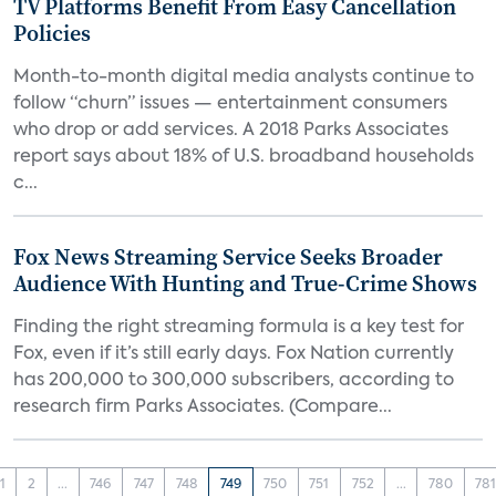
TV Platforms Benefit From Easy Cancellation
Policies
Month-to-month digital media analysts continue to
follow “churn” issues — entertainment consumers
who drop or add services. A 2018 Parks Associates
report says about 18% of U.S. broadband households
c...
Fox News Streaming Service Seeks Broader
Audience With Hunting and True-Crime Shows
Finding the right streaming formula is a key test for
Fox, even if it’s still early days. Fox Nation currently
has 200,000 to 300,000 subscribers, according to
research firm Parks Associates. (Compare...
1
2
...
746
747
748
749
750
751
752
...
780
78