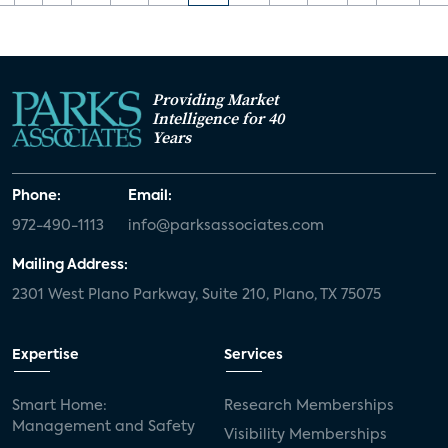
Providing Market
Intelligence for 40
Years
Phone:
Email:
972-490-1113
info@parksassociates.com
Mailing Address:
2301 West Plano Parkway, Suite 210, Plano, TX 75075
Expertise
Services
Smart Home:
Research Memberships
Management and Safety
Visibility Memberships