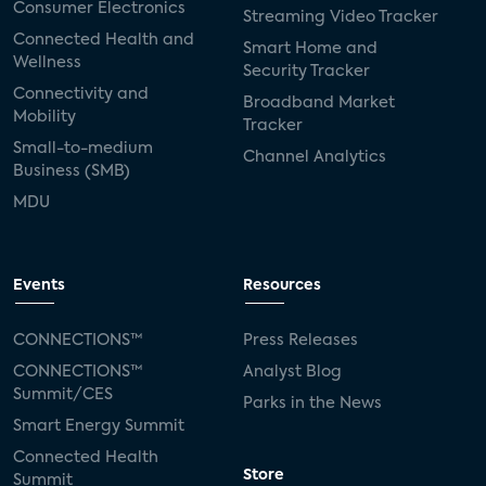
Consumer Electronics
Streaming Video Tracker
Connected Health and
Smart Home and
Wellness
Security Tracker
Connectivity and
Broadband Market
Mobility
Tracker
Small-to-medium
Channel Analytics
Business (SMB)
MDU
Events
Resources
CONNECTIONS™
Press Releases
CONNECTIONS™
Analyst Blog
Summit/CES
Parks in the News
Smart Energy Summit
Connected Health
Store
Summit