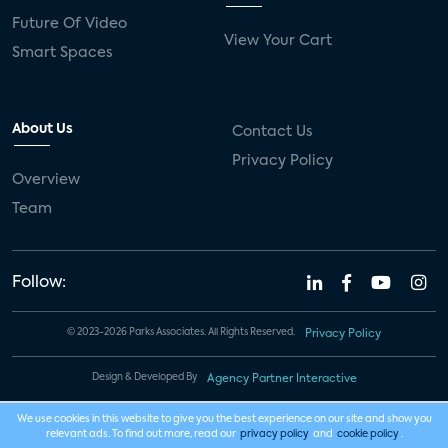
Future Of Video
View Your Cart
Smart Spaces
About Us
Contact Us
Privacy Policy
Overview
Team
Follow:
© 2023-2026 Parks Associates. All Rights Reserved.
Privacy Policy
Design & Developed By
Agency Partner Interactive
We use cookies in this website to give you the best experience on our site and show you
relevant ads. To find out more, read our
privacy policy
and
cookie policy
.