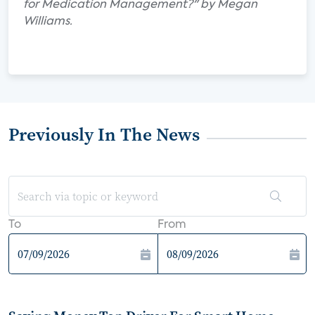
for Medication Management?" by Megan
Williams.
Previously In The News
To
From