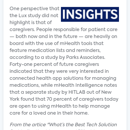
One perspective that
the Lux study did not
highlight is that of
caregivers. People responsible for patient care
— both now and in the future — are heavily on
board with the use of mHealth tools that
feature medication lists and reminders,
according to a study by Parks Associates.
Forty-one percent of future caregivers
indicated that they were very interested in
connected health app solutions for managing
medications, while mHealth Intelligence notes
that a separate study by HITLAB out of New
York found that 70 percent of caregivers today
are open to using mHealth to help manage
care for a loved one in their home.
From the artice "What’s the Best Tech Solution