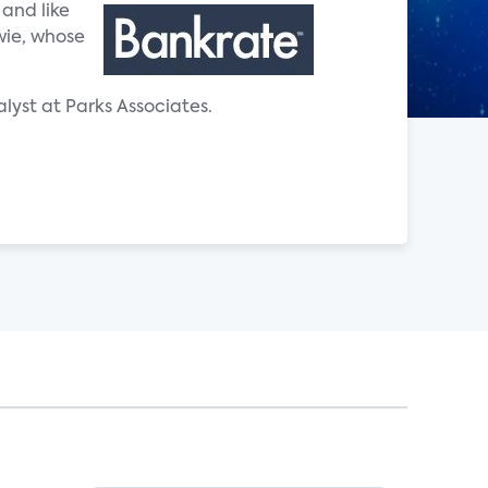
 and like
owie, whose
lyst at Parks Associates.