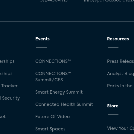
972-490-1113
info@parksassociates
Events
Resources
rships
CONNECTIONS™
Press Relea
rships
CONNECTIONS™
Analyst Blo
Summit/CES
 Tracker
Parks in the
Smart Energy Summit
 Security
Connected Health Summit
Store
ket
Future Of Video
View Your C
Smart Spaces