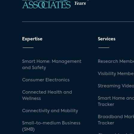
Years
Expertise
Services
Smart Home: Management
Research Membe
and Safety
Visibility Membe
Consumer Electronics
Streaming Video
Connected Health and
Smart Home and
Wellness
Tracker
Connectivity and Mobility
Broadband Mar
Small-to-medium Business
Tracker
(SMB)