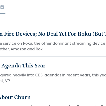
Fire Devices; No Deal Yet For Roku (But
he service on Roku, the other dominant streaming devic
ether, Amazon and Rok...
 Agenda This Year
ed heavily into CES’ agendas in recent years, this year 
, VP...
 About Churn