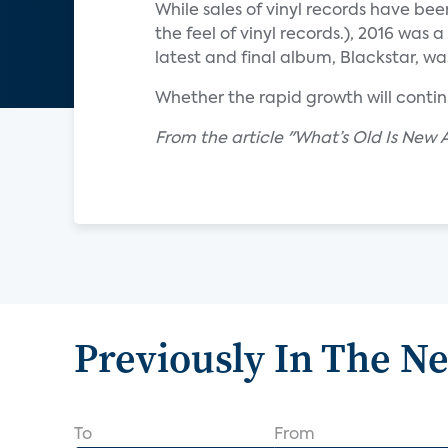
While sales of vinyl records have bee
the feel of vinyl records.), 2016 was
latest and final album, Blackstar, was
Whether the rapid growth will contin
From the article "What’s Old Is New 
Previously In The N
To
From