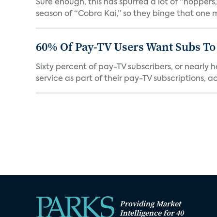
Sure enough, this has spurred a lot of “hopper
season of “Cobra Kai,” so they binge that one m
60% Of Pay-TV Users Want Subs To
Sixty percent of pay-TV subscribers, or nearly
service as part of their pay-TV subscriptions, ac.
Providing Market
Intelligence for 40