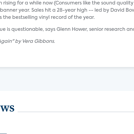
n rising for a while now (Consumers like the sound quality
 a banner year. Sales hit a 28-year high -- led by David B
 the bestselling vinyl record of the year.
ue is questionable, says Glenn Hower, senior research ana
Again" by Vera Gibbons.
ews