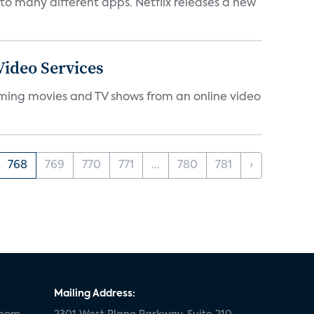
to many different apps. Netflix releases a new
ideo Services
eaming movies and TV shows from an online video
768
769
770
771
...
780
781
›
Mailing Address: