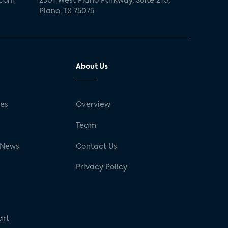
.com
2301 West Plano Parkway, Suite 210,
Plano, TX 75075
About Us
ses
Overview
g
Team
 News
Contact Us
Privacy Policy
art