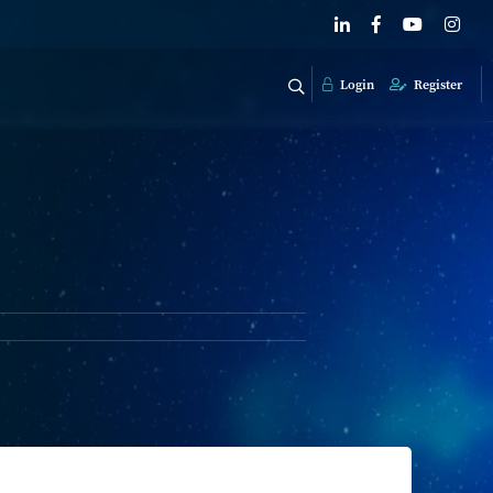
Login
Register