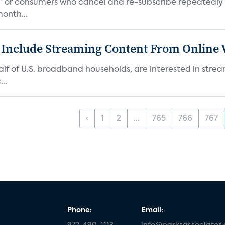
s,” or consumers who cancel and re-subscribe repeatedly 
onth...
 Include Streaming Content From Online V
 half of U.S. broadband households, are interested in str
..
‹
1
2
...
765
766
767
Phone:
Email: