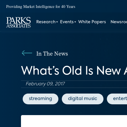
Providing Market Intelligence for 40 Years
Research
Events
White Papers
Newsr
In The News
What’s Old Is New
February 09, 2017
streaming
digital music
enter