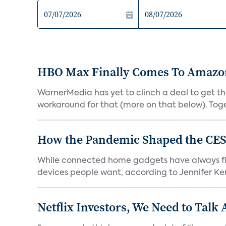
HBO Max Finally Comes To Amazon 
WarnerMedia has yet to clinch a deal to get t
workaround for that (more on that below). Tog
How the Pandemic Shaped the CES
While connected home gadgets have always figur
devices people want, according to Jennifer Kent
Netflix Investors, We Need to Talk