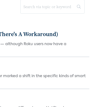
 There's A Workaround)
e — although Roku users now have a
marked a shift in the specific kinds of smart