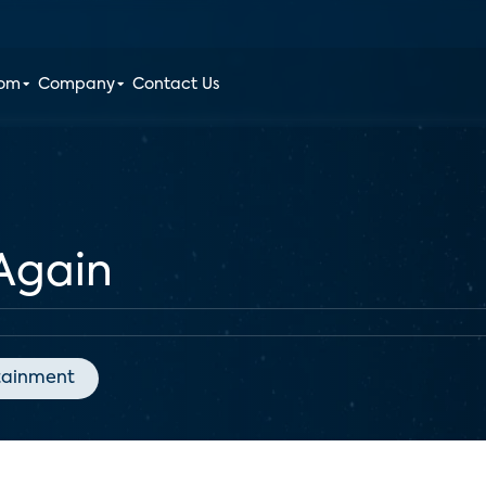
oom
Company
Contact Us
 Again
tainment