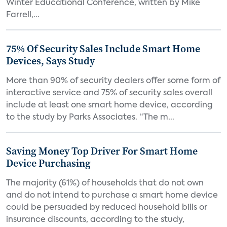
Winter Educational Conference, written by Mike
Farrell,...
75% Of Security Sales Include Smart Home
Devices, Says Study
More than 90% of security dealers offer some form of
interactive service and 75% of security sales overall
include at least one smart home device, according
to the study by Parks Associates. “The m...
Saving Money Top Driver For Smart Home
Device Purchasing
The majority (61%) of households that do not own
and do not intend to purchase a smart home device
could be persuaded by reduced household bills or
insurance discounts, according to the study,