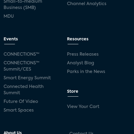
Small-to-medium
Channel Analytics
Business (SMB)
MDU
Events
Resources
CONNECTIONS™
Press Releases
CONNECTIONS™
Analyst Blog
Summit/CES
Parks in the News
Smart Energy Summit
Connected Health
Store
Summit
Future Of Video
View Your Cart
Smart Spaces
About Us
Contact Us