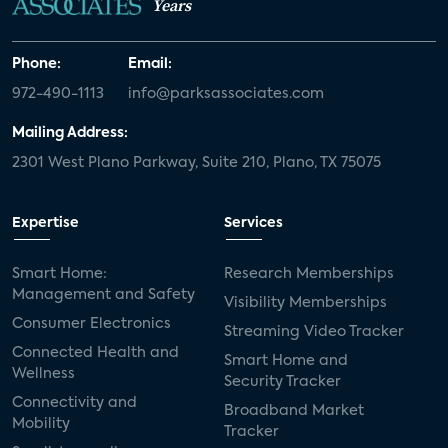
Years
Phone:
Email:
972-490-1113
info@parksassociates.com
Mailing Address:
2301 West Plano Parkway, Suite 210, Plano, TX 75075
Expertise
Services
Smart Home:
Research Memberships
Management and Safety
Visibility Memberships
Consumer Electronics
Streaming Video Tracker
Connected Health and
Smart Home and
Wellness
Security Tracker
Connectivity and
Broadband Market
Mobility
Tracker