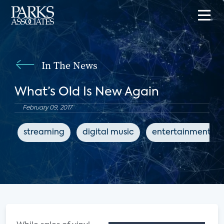
In The News
What’s Old Is New Again
February 09, 2017
streaming
digital music
entertainment