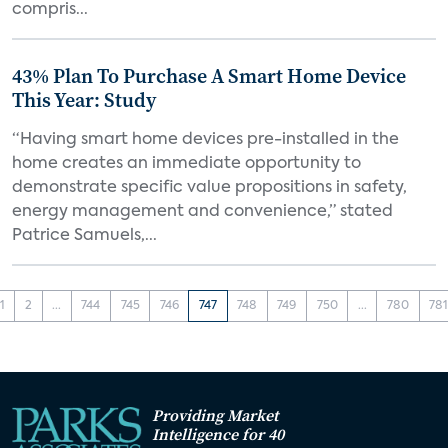
compris...
43% Plan To Purchase A Smart Home Device
This Year: Study
“Having smart home devices pre-installed in the
home creates an immediate opportunity to
demonstrate specific value propositions in safety,
energy management and convenience,” stated
Patrice Samuels,...
1
2
...
744
745
746
747
748
749
750
...
780
78
Providing Market
Intelligence for 40