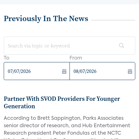
Previously In The News
To
From
Partner With SVOD Providers For Younger
Generation
According to Brett Sappington, Parks Associates
senior director of research, and Hub Entertainment
Research president Peter Fondulas at the NCTC