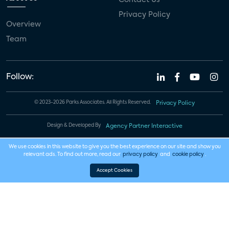
Privacy Policy
Overview
Team
Follow:
© 2023-2026 Parks Associates. All Rights Reserved.
Privacy Policy
Design & Developed By
Agency Partner Interactive
We use cookies in this website to give you the best experience on our site and show you
relevant ads. To find out more, read our
privacy policy
and
cookie policy
.
Accept Cookies