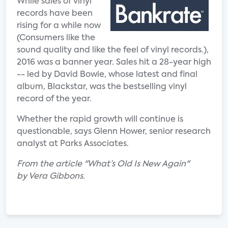
While sales of vinyl
records have been
rising for a while now
(Consumers like the
sound quality and like the feel of vinyl records.),
2016 was a banner year. Sales hit a 28-year high
-- led by David Bowie, whose latest and final
album, Blackstar, was the bestselling vinyl
record of the year.
Whether the rapid growth will continue is
questionable, says Glenn Hower, senior research
analyst at Parks Associates.
From the article "What’s Old Is New Again"
by Vera Gibbons.