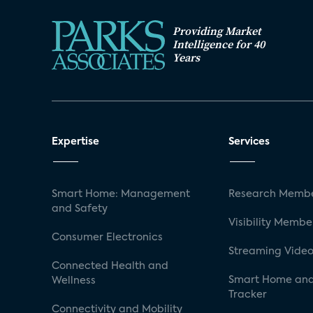
Providing Market
Intelligence for 40
Years
Expertise
Services
Smart Home: Management
Research Membe
and Safety
Visibility Membe
Consumer Electronics
Streaming Video
Connected Health and
Smart Home and
Wellness
Tracker
Connectivity and Mobility