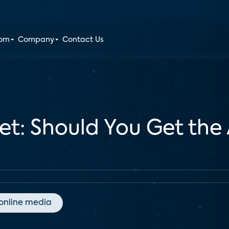
oom
Company
Contact Us
let: Should You Get the
online media