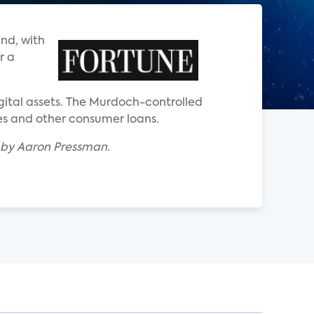
nd, with
r a
gital assets. The Murdoch-controlled
ges and other consumer loans.
" by Aaron Pressman.