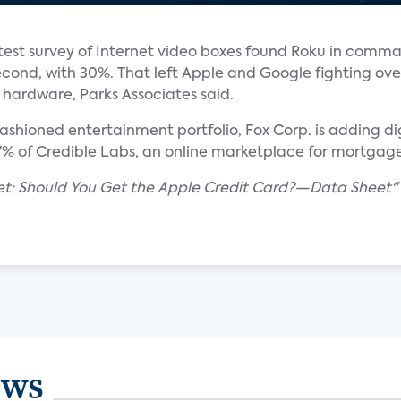
test survey of Internet video boxes found Roku in comma
cond, with 30%. That left Apple and Google fighting ove
r hardware, Parks Associates said.
ashioned entertainment portfolio, Fox Corp. is adding di
67% of Credible Labs, an online marketplace for mortga
llet: Should You Get the Apple Credit Card?—Data Sheet
ews