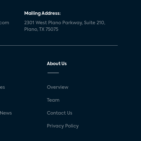
Mailing Address:
.com
2301 West Plano Parkway, Suite 210,
Plano, TX 75075
About Us
ses
Overview
g
Team
 News
Contact Us
Privacy Policy