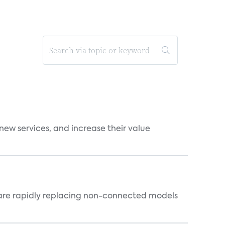
new services, and increase their value
 are rapidly replacing non-connected models