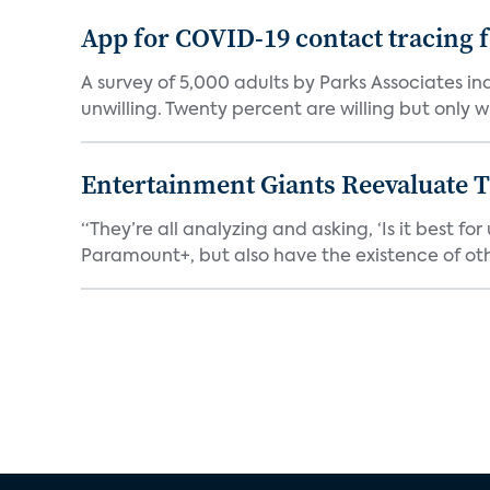
App for COVID-19 contact tracing f
A survey of 5,000 adults by Parks Associates in
unwilling. Twenty percent are willing but only wi
Entertainment Giants Reevaluate T
“They’re all analyzing and asking, ‘Is it best f
Paramount+, but also have the existence of othe