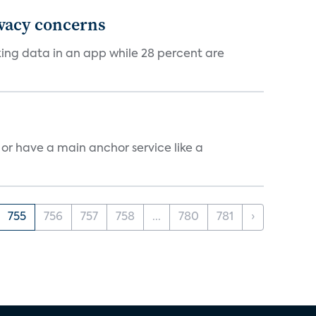
ivacy concerns
cking data in an app while 28 percent are
, or have a main anchor service like a
755
756
757
758
...
780
781
›