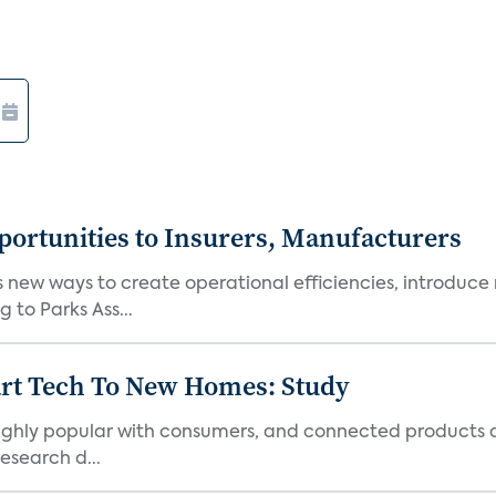
ortunities to Insurers, Manufacturers
new ways to create operational efficiencies, introduce 
 to Parks Ass...
art Tech To New Homes: Study
 highly popular with consumers, and connected products
esearch d...