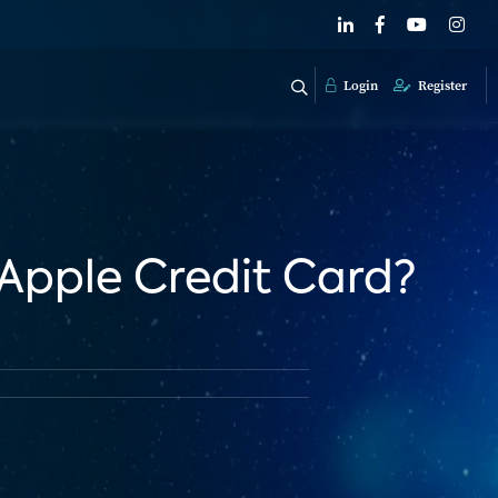
Login
Register
 Apple Credit Card?