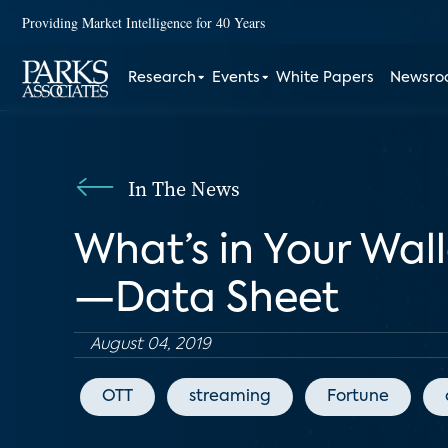
Providing Market Intelligence for 40 Years
Research
Events
White Papers
Newsr
In The News
What’s in Your Wal
—Data Sheet
August 04, 2019
OTT
streaming
Fortune