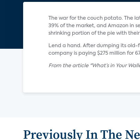
The war for the couch potato. The la
39% of the market, and Amazon in se
shrinking portion of the pie with thei
Lend a hand. After dumping its old-f
company is paying $275 million for 
From the article "What’s in Your Wa
Previously In The N