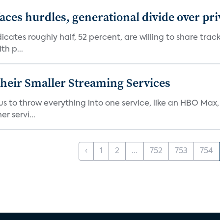
aces hurdles, generational divide over pr
dicates roughly half, 52 percent, are willing to share tra
th p...
heir Smaller Streaming Services
or us to throw everything into one service, like an HBO Max
r servi...
‹
1
2
...
752
753
754