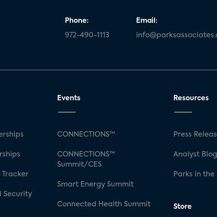
Phone:
Email:
972-490-1113
info@parksassociates
Events
Resources
rships
CONNECTIONS™
Press Relea
rships
CONNECTIONS™
Analyst Blo
Summit/CES
 Tracker
Parks in the
Smart Energy Summit
 Security
Connected Health Summit
Store