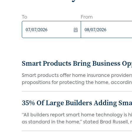
To
From
Smart Products Bring Business Opp
Smart products offer home insurance providers 
propositions for protecting the home, according
35% Of Large Builders Adding Sm
“All builders report smart home technology is
as standard in the home,” stated Brad Russell, r