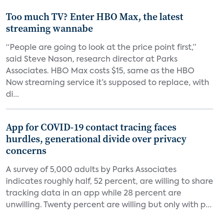
Too much TV? Enter HBO Max, the latest
streaming wannabe
“People are going to look at the price point first,”
said Steve Nason, research director at Parks
Associates. HBO Max costs $15, same as the HBO
Now streaming service it’s supposed to replace, with
di...
App for COVID-19 contact tracing faces
hurdles, generational divide over privacy
concerns
A survey of 5,000 adults by Parks Associates
indicates roughly half, 52 percent, are willing to share
tracking data in an app while 28 percent are
unwilling. Twenty percent are willing but only with p...