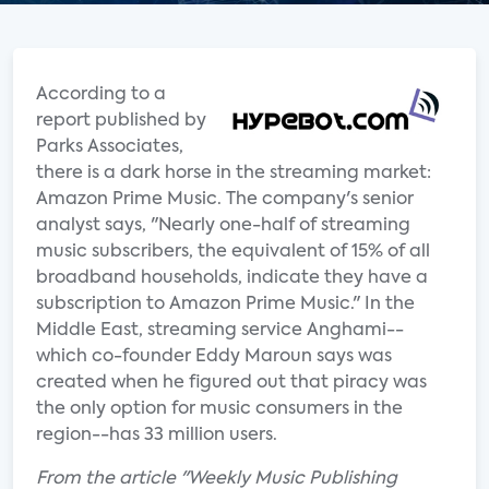
According to a
report published by
Parks Associates,
there is a dark horse in the streaming market:
Amazon Prime Music. The company's senior
analyst says, "Nearly one-half of streaming
music subscribers, the equivalent of 15% of all
broadband households, indicate they have a
subscription to Amazon Prime Music." In the
Middle East, streaming service Anghami--
which co-founder Eddy Maroun says was
created when he figured out that piracy was
the only option for music consumers in the
region--has 33 million users.
From the article "Weekly Music Publishing