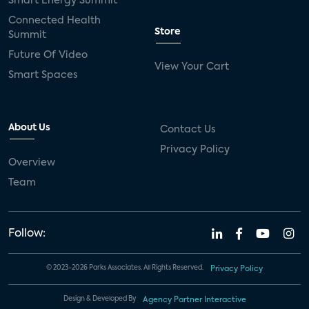
Smart Energy Summit
Connected Health
Store
Summit
Future Of Video
View Your Cart
Smart Spaces
About Us
Contact Us
Privacy Policy
Overview
Team
Follow:
© 2023-2026 Parks Associates. All Rights Reserved.
Privacy Policy
Design & Developed By
Agency Partner Interactive