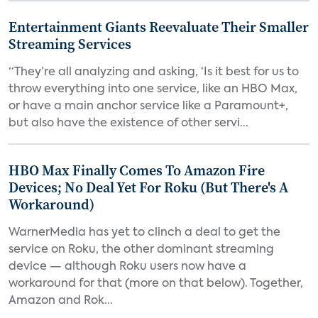
Entertainment Giants Reevaluate Their Smaller
Streaming Services
“They’re all analyzing and asking, ‘Is it best for us to
throw everything into one service, like an HBO Max,
or have a main anchor service like a Paramount+,
but also have the existence of other servi...
HBO Max Finally Comes To Amazon Fire
Devices; No Deal Yet For Roku (But There's A
Workaround)
WarnerMedia has yet to clinch a deal to get the
service on Roku, the other dominant streaming
device — although Roku users now have a
workaround for that (more on that below). Together,
Amazon and Rok...