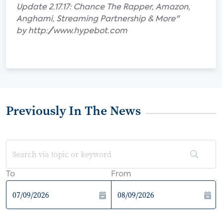
Update 2.17.17: Chance The Rapper, Amazon,
Anghami, Streaming Partnership & More"
by http://www.hypebot.com
Previously In The News
To
From