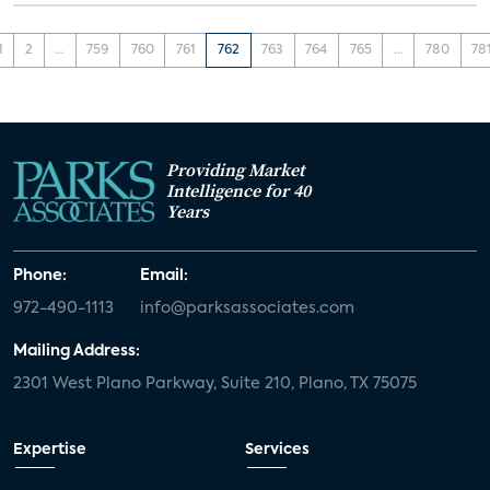
1
2
...
759
760
761
762
763
764
765
...
780
78
Providing Market
Intelligence for 40
Years
Phone:
Email:
972-490-1113
info@parksassociates.com
Mailing Address:
2301 West Plano Parkway, Suite 210, Plano, TX 75075
Expertise
Services