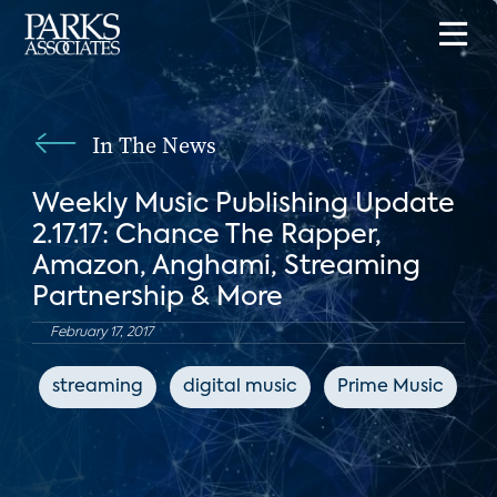
In The News
Weekly Music Publishing Update
2.17.17: Chance The Rapper,
Amazon, Anghami, Streaming
Partnership & More
February 17, 2017
streaming
digital music
Prime Music
H