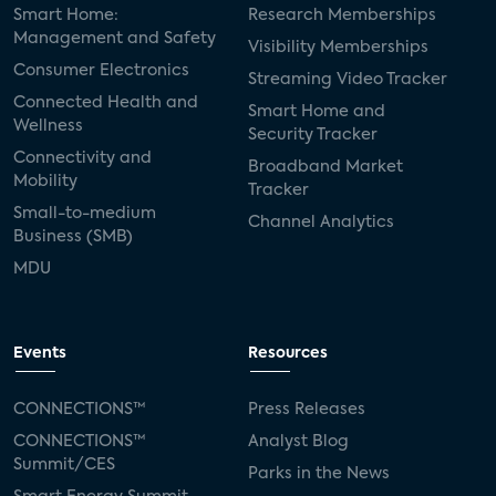
Smart Home:
Research Memberships
Management and Safety
Visibility Memberships
Consumer Electronics
Streaming Video Tracker
Connected Health and
Smart Home and
Wellness
Security Tracker
Connectivity and
Broadband Market
Mobility
Tracker
Small-to-medium
Channel Analytics
Business (SMB)
MDU
Events
Resources
CONNECTIONS™
Press Releases
CONNECTIONS™
Analyst Blog
Summit/CES
Parks in the News