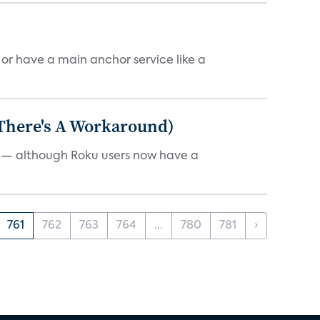
, or have a main anchor service like a
 There's A Workaround)
e — although Roku users now have a
761
762
763
764
...
780
781
›