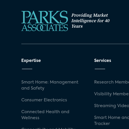
Providing Market
Intelligence for 40
Years
Expertise
Services
Smart Home: Management
Research Membe
and Safety
Visibility Membe
Consumer Electronics
Streaming Video
Connected Health and
Smart Home and
Wellness
Tracker