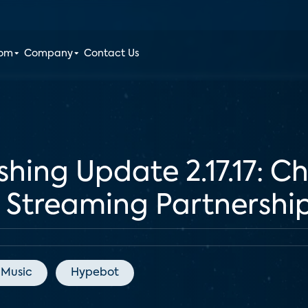
oom
Company
Contact Us
shing Update 2.17.17: 
Streaming Partnershi
 Music
Hypebot