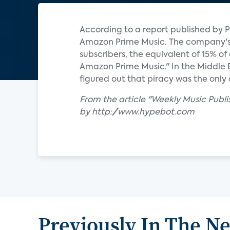
According to a report published by P
Amazon Prime Music. The company's s
subscribers, the equivalent of 15% o
Amazon Prime Music." In the Middle
figured out that piracy was the only 
From the article "Weekly Music Publ
by http://www.hypebot.com
Previously In The N