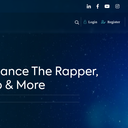
Login
Register
Chance The Rapper,
p & More