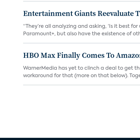
Entertainment Giants Reevaluate T
“They’re all analyzing and asking, ‘Is it best f
Paramount+, but also have the existence of othe
HBO Max Finally Comes To Amazon 
WarnerMedia has yet to clinch a deal to get t
workaround for that (more on that below). Tog