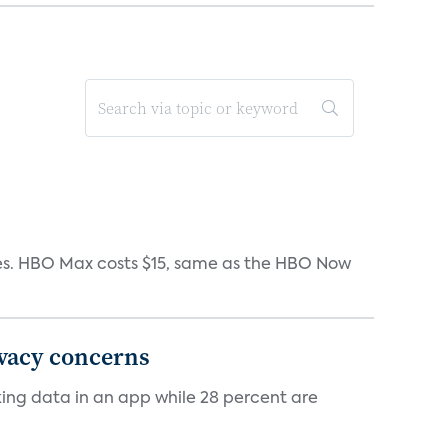
iates. HBO Max costs $15, same as the HBO Now
ivacy concerns
cking data in an app while 28 percent are