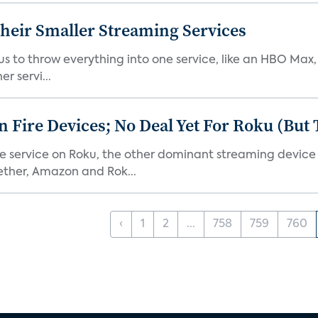
heir Smaller Streaming Services
or us to throw everything into one service, like an HBO Max
r servi...
Fire Devices; No Deal Yet For Roku (But
he service on Roku, the other dominant streaming devic
ether, Amazon and Rok...
‹
1
2
...
758
759
760