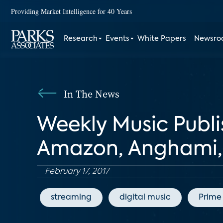
Providing Market Intelligence for 40 Years
Research
Events
White Papers
Newsr
In The News
Weekly Music Publi
Amazon, Anghami, 
February 17, 2017
streaming
digital music
Prime