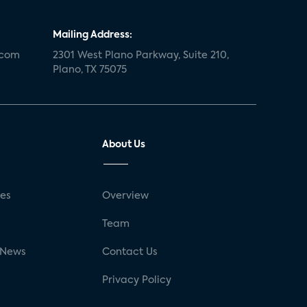
Mailing Address:
.com
2301 West Plano Parkway, Suite 210,
Plano, TX 75075
About Us
ses
Overview
g
Team
 News
Contact Us
Privacy Policy