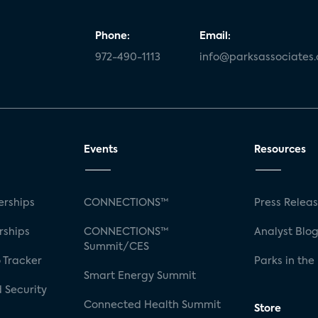
Phone:
Email:
972-490-1113
info@parksassociates
Events
Resources
rships
CONNECTIONS™
Press Relea
rships
CONNECTIONS™
Analyst Blo
Summit/CES
 Tracker
Parks in the
Smart Energy Summit
 Security
Connected Health Summit
Store