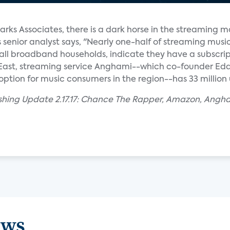
arks Associates, there is a dark horse in the streaming m
enior analyst says, "Nearly one-half of streaming musi
f all broadband households, indicate they have a subscrip
 East, streaming service Anghami--which co-founder E
option for music consumers in the region--has 33 million 
ishing Update 2.17.17: Chance The Rapper, Amazon, Angh
ews