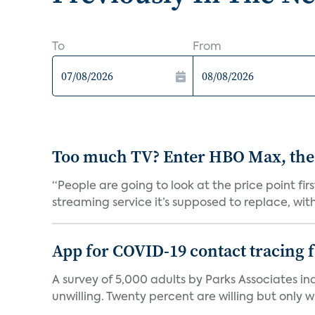
To
From
Too much TV? Enter HBO Max, the
“People are going to look at the price point fi
streaming service it’s supposed to replace, with 
App for COVID-19 contact tracing f
A survey of 5,000 adults by Parks Associates in
unwilling. Twenty percent are willing but only wi