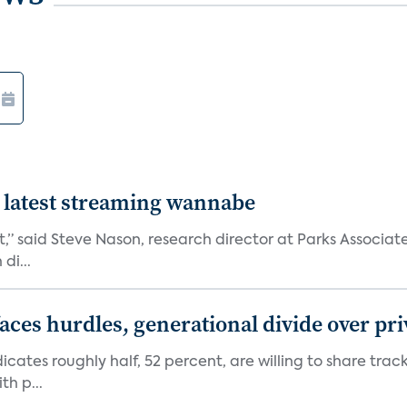
 latest streaming wannabe
rst,” said Steve Nason, research director at Parks Assoc
di...
aces hurdles, generational divide over pr
dicates roughly half, 52 percent, are willing to share tra
th p...