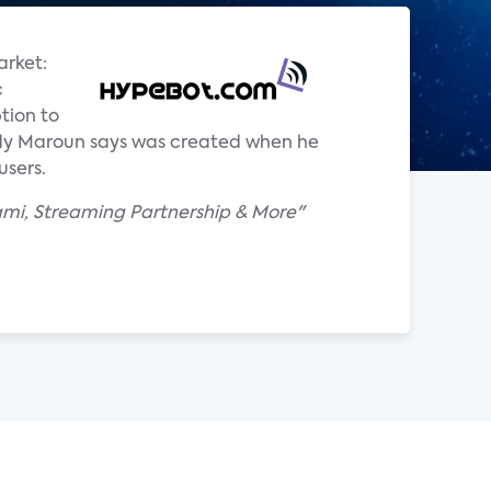
arket:
c
tion to
ddy Maroun says was created when he
users.
ami, Streaming Partnership & More"