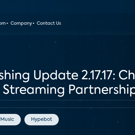
oom
Company
Contact Us
shing Update 2.17.17: 
Streaming Partnershi
 Music
Hypebot