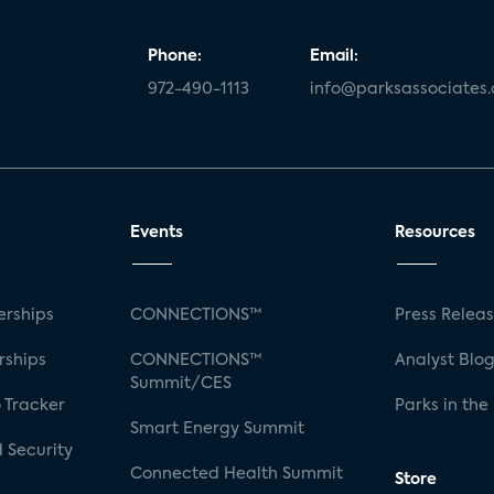
Phone:
Email:
972-490-1113
info@parksassociates
Events
Resources
rships
CONNECTIONS™
Press Relea
rships
CONNECTIONS™
Analyst Blo
Summit/CES
 Tracker
Parks in the
Smart Energy Summit
 Security
Connected Health Summit
Store