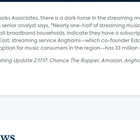
arks Associates, there is a dark horse in the streaming m
enior analyst says, "Nearly one-half of streaming musi
f all broadband households, indicate they have a subscrip
 East, streaming service Anghami--which co-founder E
option for music consumers in the region--has 33 million 
ishing Update 2.17.17: Chance The Rapper, Amazon, Angh
ews