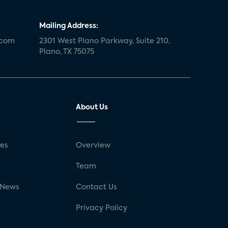
Mailing Address:
.com
2301 West Plano Parkway, Suite 210,
Plano, TX 75075
About Us
ses
Overview
g
Team
 News
Contact Us
Privacy Policy