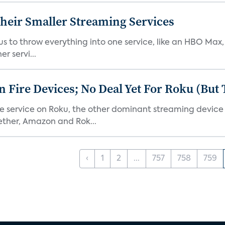
heir Smaller Streaming Services
or us to throw everything into one service, like an HBO Max
r servi...
Fire Devices; No Deal Yet For Roku (But
he service on Roku, the other dominant streaming devic
ether, Amazon and Rok...
‹
1
2
...
757
758
759