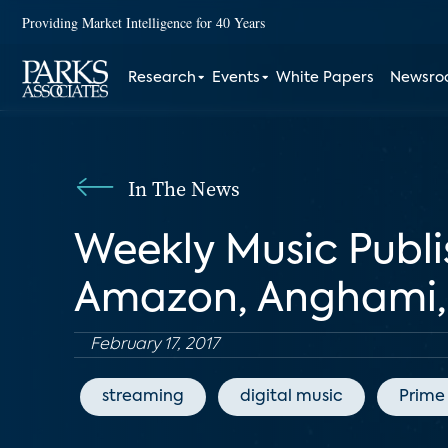
Providing Market Intelligence for 40 Years
Research
Events
White Papers
Newsr
In The News
Weekly Music Publi
Amazon, Anghami, 
February 17, 2017
streaming
digital music
Prime