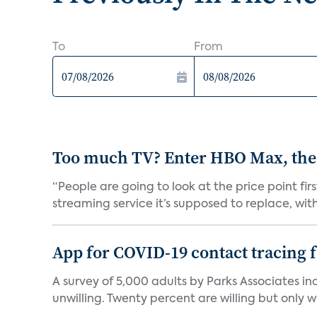
To
From
Too much TV? Enter HBO Max, the
“People are going to look at the price point fi
streaming service it’s supposed to replace, with 
App for COVID-19 contact tracing f
A survey of 5,000 adults by Parks Associates in
unwilling. Twenty percent are willing but only wi