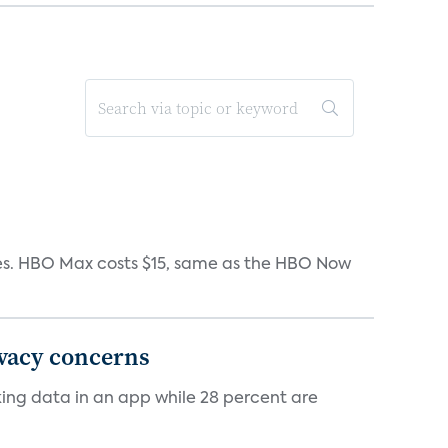
iates. HBO Max costs $15, same as the HBO Now
ivacy concerns
cking data in an app while 28 percent are