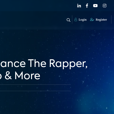
Login
Register
Chance The Rapper,
p & More