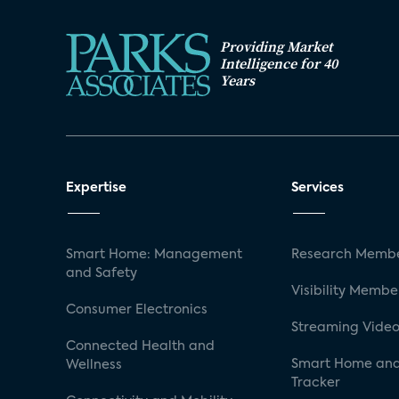
Providing Market
Intelligence for 40
Years
Expertise
Services
Smart Home: Management
Research Membe
and Safety
Visibility Membe
Consumer Electronics
Streaming Video
Connected Health and
Smart Home and
Wellness
Tracker