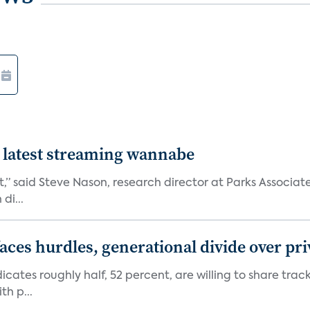
 latest streaming wannabe
rst,” said Steve Nason, research director at Parks Assoc
di...
aces hurdles, generational divide over pr
dicates roughly half, 52 percent, are willing to share tra
th p...