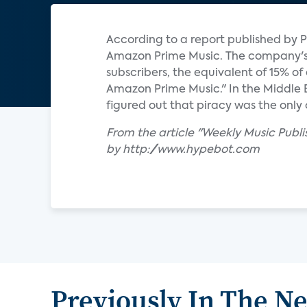
According to a report published by P
Amazon Prime Music. The company's s
subscribers, the equivalent of 15% o
Amazon Prime Music." In the Middle
figured out that piracy was the only 
From the article "Weekly Music Publ
by http://www.hypebot.com
Previously In The N