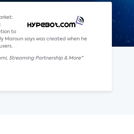
arket:
c
tion to
ddy Maroun says was created when he
users.
ami, Streaming Partnership & More"