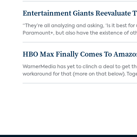
Entertainment Giants Reevaluate T
“They’re all analyzing and asking, ‘Is it best f
Paramount+, but also have the existence of othe
HBO Max Finally Comes To Amazon 
WarnerMedia has yet to clinch a deal to get t
workaround for that (more on that below). Tog