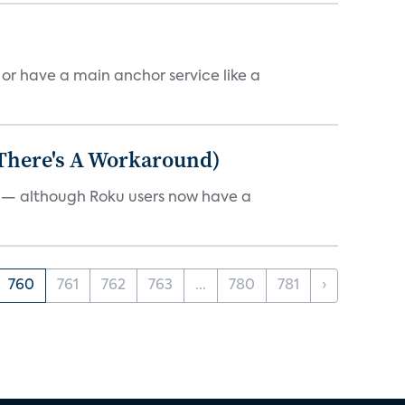
, or have a main anchor service like a
 There's A Workaround)
e — although Roku users now have a
760
761
762
763
...
780
781
›