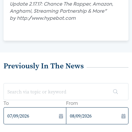
Update 2.17.17: Chance The Rapper, Amazon,
Anghami, Streaming Partnership & More"
by http://www.hypebot.com
Previously In The News
To
From