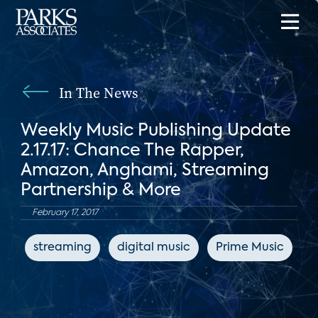
In The News
Weekly Music Publishing Update
2.17.17: Chance The Rapper,
Amazon, Anghami, Streaming
Partnership & More
February 17, 2017
streaming
digital music
Prime Music
H