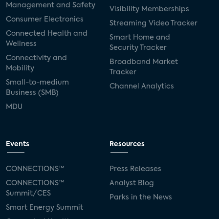
Management and Safety
Visibility Memberships
Consumer Electronics
Streaming Video Tracker
Connected Health and
Smart Home and
Wellness
Security Tracker
Connectivity and
Broadband Market
Mobility
Tracker
Small-to-medium
Channel Analytics
Business (SMB)
MDU
Events
Resources
CONNECTIONS™
Press Releases
CONNECTIONS™
Analyst Blog
Summit/CES
Parks in the News
Smart Energy Summit