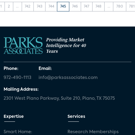
1
2
...
742
743
744
745
746
747
748
...
780
781
Providing Market
Intelligence for 40
Years
Phone:
Email:
972-490-1113
info@parksassociates.com
Mailing Address:
2301 West Plano Parkway, Suite 210, Plano, TX 75075
Expertise
Services
Smart Home:
Research Memberships