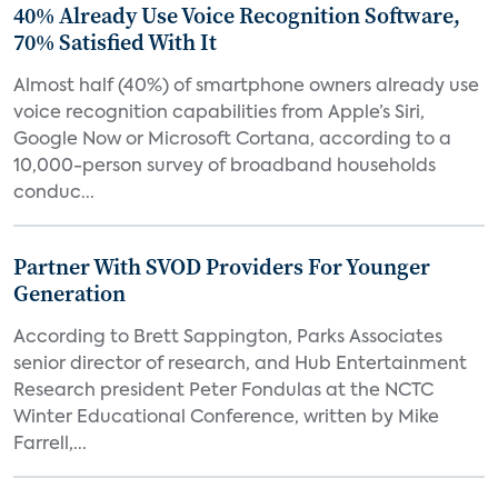
40% Already Use Voice Recognition Software,
70% Satisfied With It
Almost half (40%) of smartphone owners already use
voice recognition capabilities from Apple’s Siri,
Google Now or Microsoft Cortana, according to a
10,000-person survey of broadband households
conduc...
Partner With SVOD Providers For Younger
Generation
According to Brett Sappington, Parks Associates
senior director of research, and Hub Entertainment
Research president Peter Fondulas at the NCTC
Winter Educational Conference, written by Mike
Farrell,...