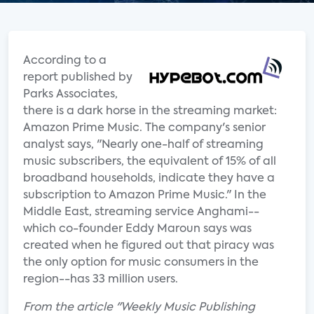
According to a
report published by
Parks Associates,
there is a dark horse in the streaming market:
Amazon Prime Music. The company's senior
analyst says, "Nearly one-half of streaming
music subscribers, the equivalent of 15% of all
broadband households, indicate they have a
subscription to Amazon Prime Music." In the
Middle East, streaming service Anghami--
which co-founder Eddy Maroun says was
created when he figured out that piracy was
the only option for music consumers in the
region--has 33 million users.
From the article "Weekly Music Publishing