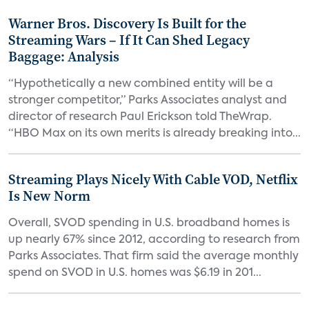
Warner Bros. Discovery Is Built for the
Streaming Wars – If It Can Shed Legacy
Baggage: Analysis
“Hypothetically a new combined entity will be a
stronger competitor,” Parks Associates analyst and
director of research Paul Erickson told TheWrap.
“HBO Max on its own merits is already breaking into...
Streaming Plays Nicely With Cable VOD, Netflix
Is New Norm
Overall, SVOD spending in U.S. broadband homes is
up nearly 67% since 2012, according to research from
Parks Associates. That firm said the average monthly
spend on SVOD in U.S. homes was $6.19 in 201...