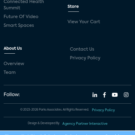
Connected Health
Store
Summit
Future Of Video
View Your Cart
Smart Spaces
About Us
Contact Us
Privacy Policy
Overview
Team
Follow:
© 2023-2026 Parks Associates. All Rights Reserved.
Privacy Policy
Design & Developed By
Agency Partner Interactive