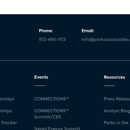
Phone:
Email:
972-490-1113
info@parksassociates
Events
Resources
rships
CONNECTIONS™
Press Relea
rships
CONNECTIONS™
Analyst Blo
Summit/CES
 Tracker
Parks in the
Smart Energy Summit