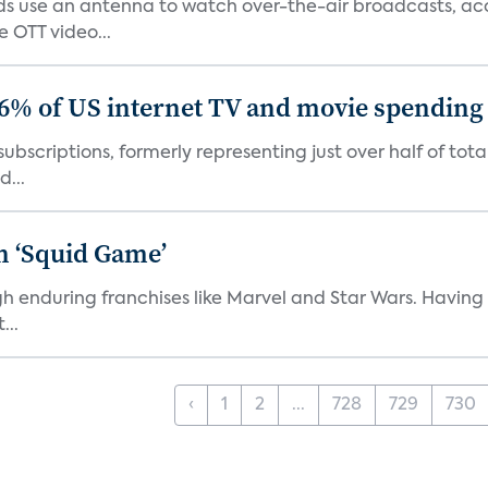
 use an antenna to watch over-the-air broadcasts, acco
 OTT video...
86% of US internet TV and movie spending
ubscriptions, formerly representing just over half of tot
d...
n ‘Squid Game’
gh enduring franchises like Marvel and Star Wars. Having 
...
‹
1
2
...
728
729
730