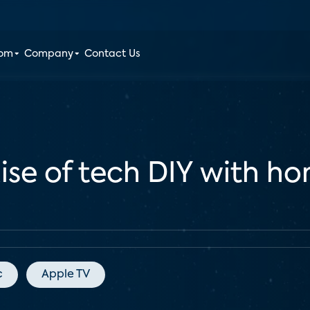
oom
Company
Contact Us
ise of tech DIY with 
c
Apple TV