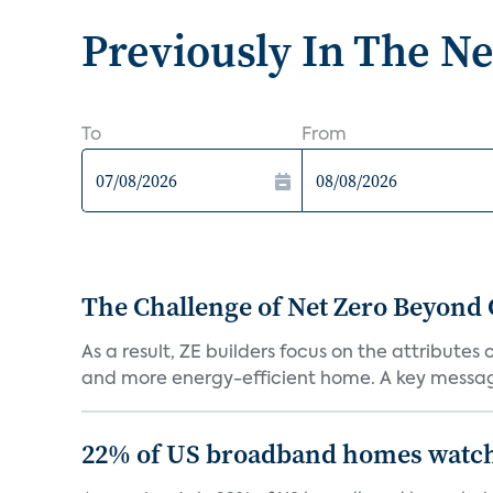
Previously In The N
To
From
The Challenge of Net Zero Beyond 
As a result, ZE builders focus on the attribute
and more energy-efficient home. A key message 
22% of US broadband homes watch 