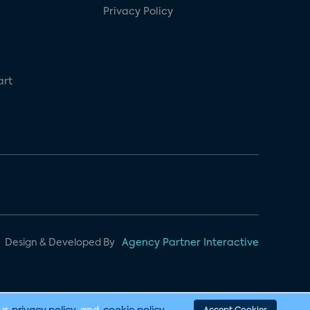
Privacy Policy
art
Design & Developed By
Agency Partner Interactive