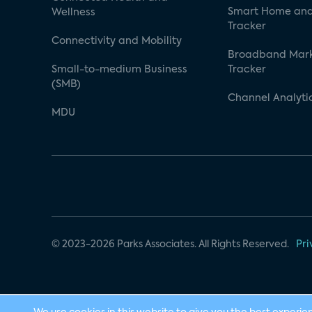
Smart Home and
Wellness
Tracker
Connectivity and Mobility
Broadband Mar
Small-to-medium Business
Tracker
(SMB)
Channel Analyti
MDU
© 2023-2026 Parks Associates. All Rights Reserved.
Pri