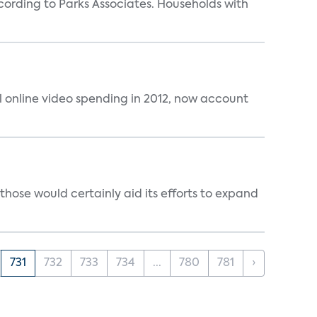
rding to Parks Associates. Households with
al online video spending in 2012, now account
those would certainly aid its efforts to expand
731
732
733
734
...
780
781
›