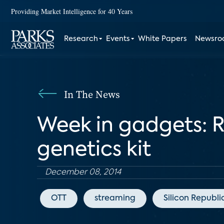
Providing Market Intelligence for 40 Years
Research
Events
White Papers
Newsr
In The News
Week in gadgets: R
genetics kit
December 08, 2014
OTT
streaming
Silicon Republi