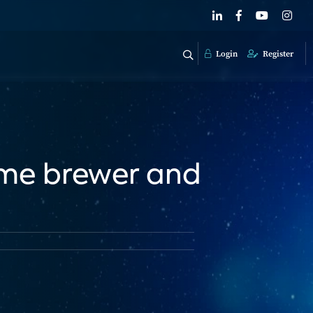
Login
Register
home brewer and