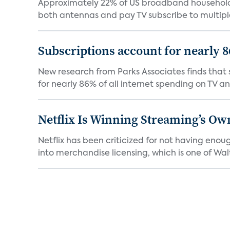
Approximately 22% of US broadband households
both antennas and pay TV subscribe to multiple
Subscriptions account for nearly 
New research from Parks Associates finds that s
for nearly 86% of all internet spending on TV an
Netflix Is Winning Streaming’s Ow
Netflix has been criticized for not having enou
into merchandise licensing, which is one of Walt