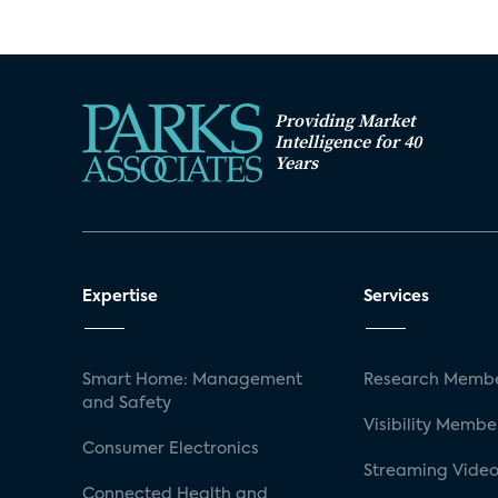
Providing Market
Intelligence for 40
Years
Expertise
Services
Smart Home: Management
Research Membe
and Safety
Visibility Membe
Consumer Electronics
Streaming Video
Connected Health and