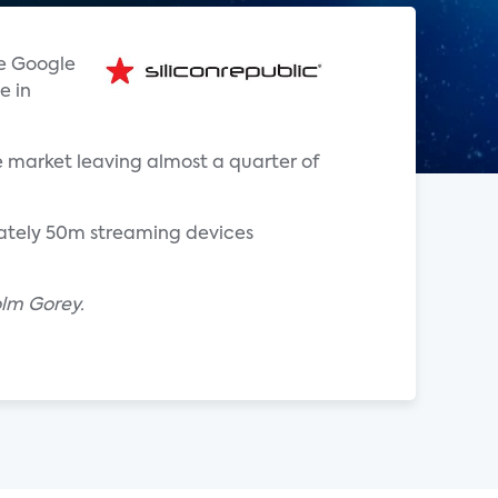
he Google
e in
 market leaving almost a quarter of
mately 50m streaming devices
olm Gorey.