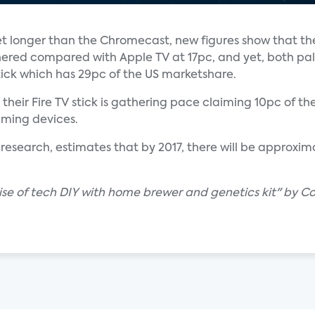
t longer than the Chromecast, new figures show that t
ered compared with Apple TV at 17pc, and yet, both pal
ick which has 29pc of the US marketshare.
ir Fire TV stick is gathering pace claiming 10pc of the
eaming devices.
 research, estimates that by 2017, there will be approxi
ise of tech DIY with home brewer and genetics kit" by C