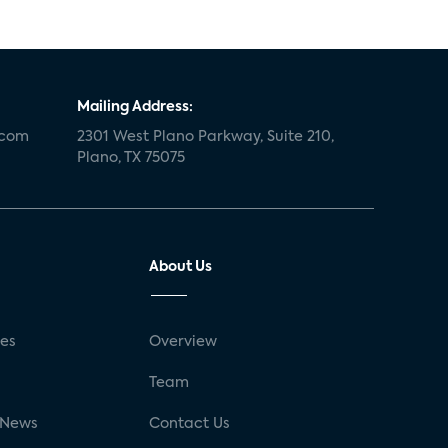
Mailing Address:
.com
2301 West Plano Parkway, Suite 210,
Plano, TX 75075
About Us
ses
Overview
g
Team
 News
Contact Us