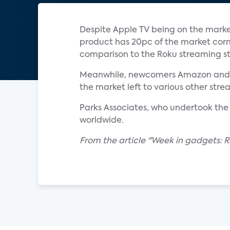
Despite Apple TV being on the marke
product has 20pc of the market corn
comparison to the Roku streaming st
Meanwhile, newcomers Amazon and the
the market left to various other str
Parks Associates, who undertook the
worldwide.
From the article "Week in gadgets: R