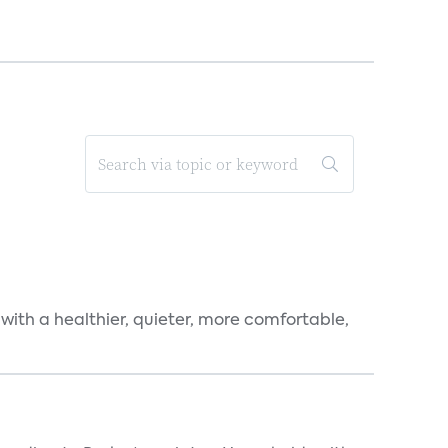
 with a healthier, quieter, more comfortable,