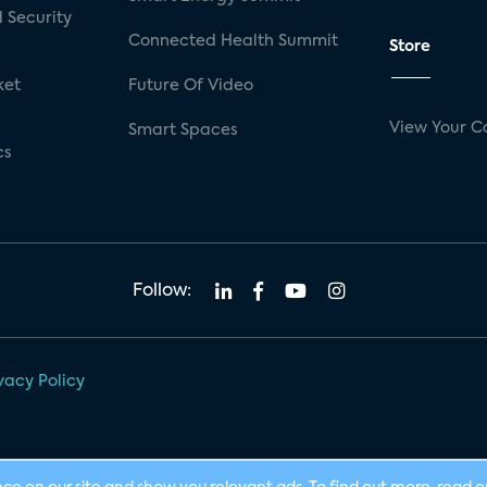
 Security
Connected Health Summit
Store
ket
Future Of Video
View Your C
Smart Spaces
cs
Follow:
vacy Policy