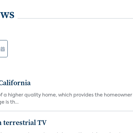
ews
California
s of a higher quality home, which provides the homeowner
is th...
terrestrial TV