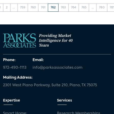
1
2
...
759
760
761
762
763
764
765
...
780
78
Providing Market
Intelligence for 40
Years
Phone:
Email:
972-490-1113
info@parksassociates.com
Mailing Address:
2301 West Plano Parkway, Suite 210, Plano, TX 75075
Expertise
Services
Smart Home:
Research Memberships