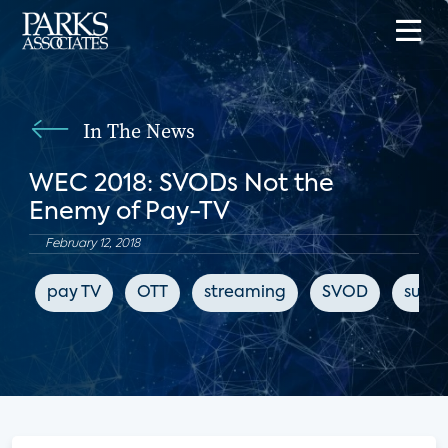
In The News
WEC 2018: SVODs Not the
Enemy of Pay-TV
February 12, 2018
pay TV
OTT
streaming
SVOD
subsc