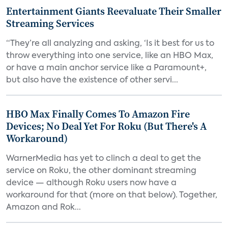
Entertainment Giants Reevaluate Their Smaller
Streaming Services
“They’re all analyzing and asking, ‘Is it best for us to
throw everything into one service, like an HBO Max,
or have a main anchor service like a Paramount+,
but also have the existence of other servi...
HBO Max Finally Comes To Amazon Fire
Devices; No Deal Yet For Roku (But There's A
Workaround)
WarnerMedia has yet to clinch a deal to get the
service on Roku, the other dominant streaming
device — although Roku users now have a
workaround for that (more on that below). Together,
Amazon and Rok...