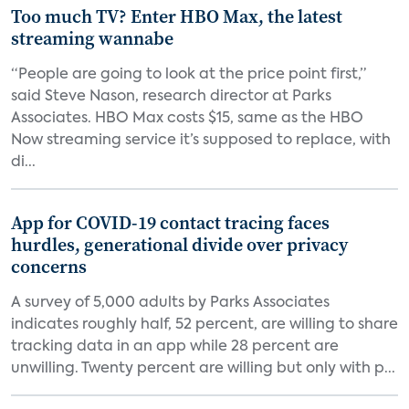
Too much TV? Enter HBO Max, the latest
streaming wannabe
“People are going to look at the price point first,”
said Steve Nason, research director at Parks
Associates. HBO Max costs $15, same as the HBO
Now streaming service it’s supposed to replace, with
di...
App for COVID-19 contact tracing faces
hurdles, generational divide over privacy
concerns
A survey of 5,000 adults by Parks Associates
indicates roughly half, 52 percent, are willing to share
tracking data in an app while 28 percent are
unwilling. Twenty percent are willing but only with p...