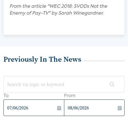
From the article "WEC 2018: SVODs Not the
Enemy of Pay-TV" by Sarah Winegardner.
Previously In The News
To
From