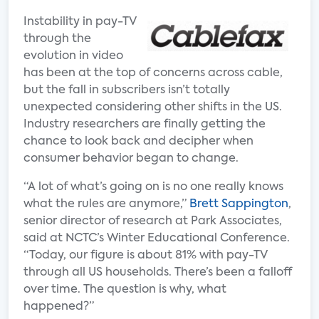
Instability in pay-TV
through the
evolution in video
has been at the top of concerns across cable,
but the fall in subscribers isn’t totally
unexpected considering other shifts in the US.
Industry researchers are finally getting the
chance to look back and decipher when
consumer behavior began to change.
“A lot of what’s going on is no one really knows
what the rules are anymore,”
Brett Sappington
,
senior director of research at Park Associates,
said at NCTC’s Winter Educational Conference.
“Today, our figure is about 81% with pay-TV
through all US households. There’s been a falloff
over time. The question is why, what
happened?”