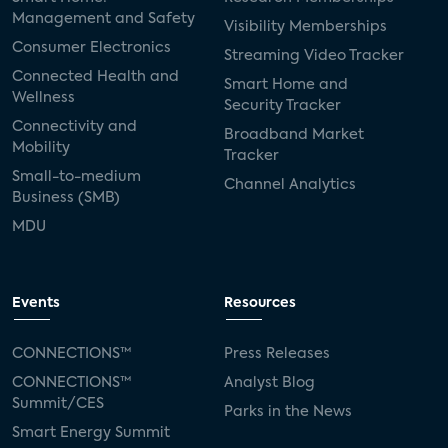
Management and Safety
Visibility Memberships
Consumer Electronics
Streaming Video Tracker
Connected Health and
Smart Home and
Wellness
Security Tracker
Connectivity and
Broadband Market
Mobility
Tracker
Small-to-medium
Channel Analytics
Business (SMB)
MDU
Events
Resources
CONNECTIONS™
Press Releases
CONNECTIONS™
Analyst Blog
Summit/CES
Parks in the News
Smart Energy Summit