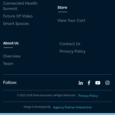
Connected Health
Store
Summit
Future Of Video
View Your Cart
Smart Spaces
About Us
Contact Us
Privacy Policy
Overview
Team
Follow:
© 2023-2026 Parks Associates. All Rights Reserved.
Privacy Policy
Design & Developed By
Agency Partner Interactive