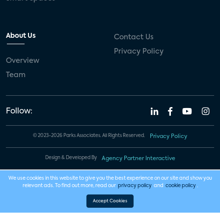
About Us
Contact Us
Privacy Policy
Overview
Team
Follow:
© 2023-2026 Parks Associates. All Rights Reserved.
Privacy Policy
Design & Developed By
Agency Partner Interactive
We use cookies in this website to give you the best experience on our site and show you
relevant ads. To find out more, read our
privacy policy
and
cookie policy
.
Accept Cookies