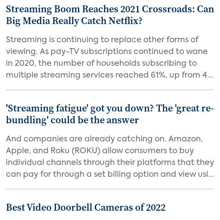
Streaming Boom Reaches 2021 Crossroads: Can
Big Media Really Catch Netflix?
Streaming is continuing to replace other forms of
viewing. As pay-TV subscriptions continued to wane
in 2020, the number of households subscribing to
multiple streaming services reached 61%, up from 4...
'Streaming fatigue' got you down? The 'great re-
bundling' could be the answer
And companies are already catching on. Amazon,
Apple, and Roku (ROKU) allow consumers to buy
individual channels through their platforms that they
can pay for through a set billing option and view usi...
Best Video Doorbell Cameras of 2022