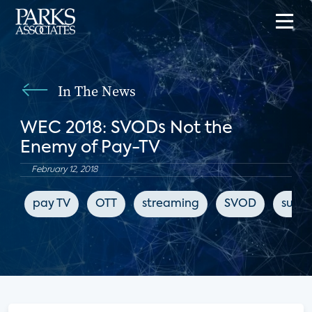
In The News
WEC 2018: SVODs Not the
Enemy of Pay-TV
February 12, 2018
pay TV
OTT
streaming
SVOD
subsc