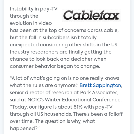
Instability in pay-TV
through the
evolution in video
has been at the top of concerns across cable,
but the fall in subscribers isn’t totally
unexpected considering other shifts in the US.
Industry researchers are finally getting the
chance to look back and decipher when
consumer behavior began to change.
“A lot of what’s going on is no one really knows
what the rules are anymore,”
Brett Sappington
,
senior director of research at Park Associates,
said at NCTC’s Winter Educational Conference.
“Today, our figure is about 81% with pay-TV
through all US households. There’s been a falloff
over time. The question is why, what
happened?”