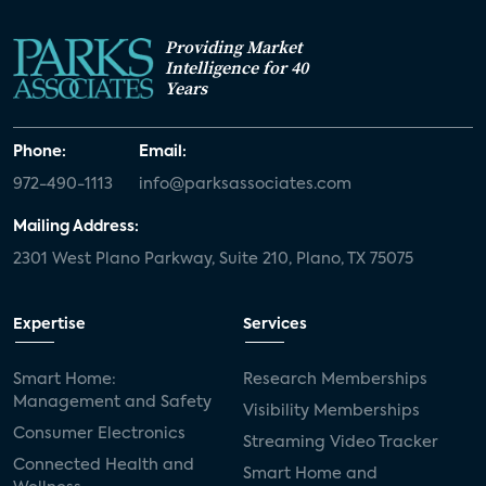
Providing Market
Intelligence for 40
Years
Phone:
Email:
972-490-1113
info@parksassociates.com
Mailing Address:
2301 West Plano Parkway, Suite 210, Plano, TX 75075
Expertise
Services
Smart Home:
Research Memberships
Management and Safety
Visibility Memberships
Consumer Electronics
Streaming Video Tracker
Connected Health and
Smart Home and