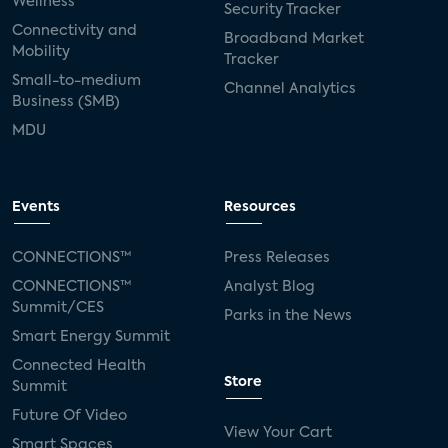
Wellness
Security Tracker
Connectivity and
Broadband Market
Mobility
Tracker
Small-to-medium
Channel Analytics
Business (SMB)
MDU
Events
Resources
CONNECTIONS™
Press Releases
CONNECTIONS™
Analyst Blog
Summit/CES
Parks in the News
Smart Energy Summit
Connected Health
Store
Summit
Future Of Video
View Your Cart
Smart Spaces