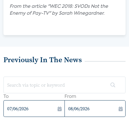
From the article "WEC 2018: SVODs Not the
Enemy of Pay-TV" by Sarah Winegardner.
Previously In The News
To
From