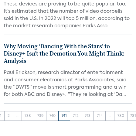
These devices are proving to be quite popular, too.
It’s estimated that the number of video doorbells
sold in the U.S. in 2022 will top 5 million, according to
the market research companies Parks Asso...
Why Moving ‘Dancing With the Stars’ to
Disney+ Isn’t the Demotion You Might Think:
Analysis
Paul Erickson, research director of entertainment
and consumer electronics at Parks Associates, said
the “DWTS” move is smart programming and a win
for both ABC and Disney+. "They’re looking at ‘Da...
1
2
...
738
739
740
741
742
743
744
...
780
78