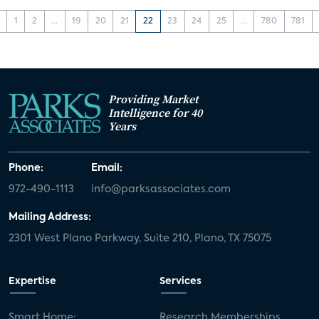
1
2
...
19
20
21
22
23
24
25
...
780
781
Providing Market
Intelligence for 40
Years
Phone:
Email:
972-490-1113
info@parksassociates.com
Mailing Address:
2301 West Plano Parkway, Suite 210, Plano, TX 75075
Expertise
Services
Smart Home:
Research Memberships