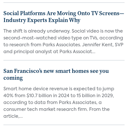
Social Platforms Are Moving Onto TV Screens—
Industry Experts Explain Why
The shift is already underway. Social video is now the
second-most-watched video type on TVs, according
to research from Parks Associates. Jennifer Kent, SVP
and principal analyst at Parks Associat...
San Francisco’s new smart homes see you
coming
Smart home device revenue is expected to jump
40% from $10.7 billion in 2024 to 15 billion in 2029,
according to data from Parks Associates, a
consumer tech market research firm. From the
article,...