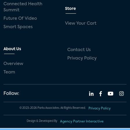
Connected Health
Store
Summit
Future Of Video
View Your Cart
Smart Spaces
About Us
Contact Us
Privacy Policy
Overview
Team
Follow:
© 2023-2026 Parks Associates. All Rights Reserved.
Privacy Policy
Design & Developed By
Agency Partner Interactive