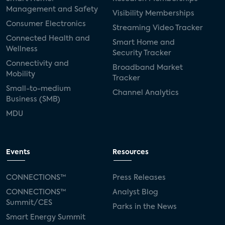
Management and Safety
Visibility Memberships
Consumer Electronics
Streaming Video Tracker
Connected Health and
Smart Home and
Wellness
Security Tracker
Connectivity and
Broadband Market
Mobility
Tracker
Small-to-medium
Channel Analytics
Business (SMB)
MDU
Events
Resources
CONNECTIONS™
Press Releases
CONNECTIONS™
Analyst Blog
Summit/CES
Parks in the News
Smart Energy Summit