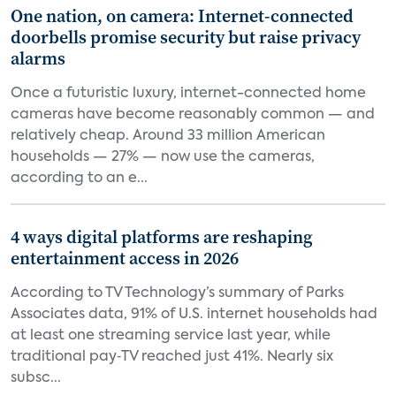
One nation, on camera: Internet-connected
doorbells promise security but raise privacy
alarms
Once a futuristic luxury, internet-connected home
cameras have become reasonably common — and
relatively cheap. Around 33 million American
households — 27% — now use the cameras,
according to an e...
4 ways digital platforms are reshaping
entertainment access in 2026
According to TV Technology’s summary of Parks
Associates data, 91% of U.S. internet households had
at least one streaming service last year, while
traditional pay‑TV reached just 41%. Nearly six
subsc...