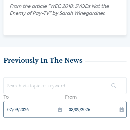
From the article "WEC 2018: SVODs Not the
Enemy of Pay-TV" by Sarah Winegardner.
Previously In The News
To
From