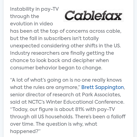
Instability in pay-TV
through the
evolution in video
has been at the top of concerns across cable,
but the fall in subscribers isn’t totally
unexpected considering other shifts in the US.
Industry researchers are finally getting the
chance to look back and decipher when
consumer behavior began to change.
“A lot of what’s going on is no one really knows
what the rules are anymore,”
Brett Sappington
,
senior director of research at Park Associates,
said at NCTC’s Winter Educational Conference.
“Today, our figure is about 81% with pay-TV
through all US households. There’s been a falloff
over time. The question is why, what
happened?”