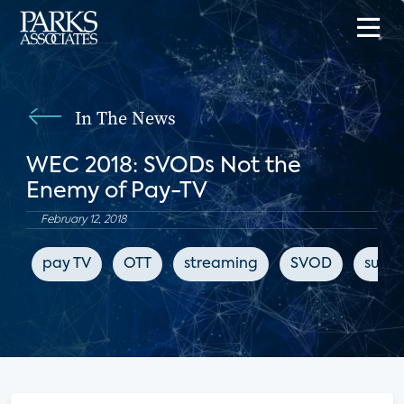
In The News
WEC 2018: SVODs Not the
Enemy of Pay-TV
February 12, 2018
pay TV
OTT
streaming
SVOD
subsc