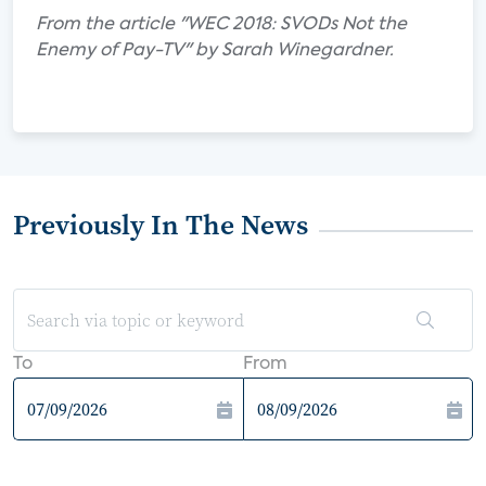
From the article "WEC 2018: SVODs Not the
Enemy of Pay-TV" by Sarah Winegardner.
Previously In The News
To
From