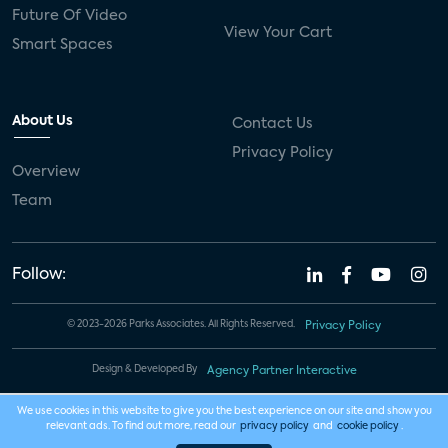
Future Of Video
View Your Cart
Smart Spaces
About Us
Contact Us
Privacy Policy
Overview
Team
Follow:
© 2023-2026 Parks Associates. All Rights Reserved.
Privacy Policy
Design & Developed By
Agency Partner Interactive
We use cookies in this website to give you the best experience on our site and show you
relevant ads. To find out more, read our
privacy policy
and
cookie policy
.