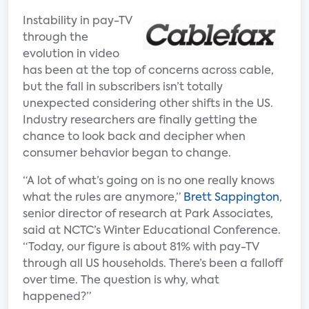
Instability in pay-TV
through the
evolution in video
has been at the top of concerns across cable,
but the fall in subscribers isn’t totally
unexpected considering other shifts in the US.
Industry researchers are finally getting the
chance to look back and decipher when
consumer behavior began to change.
“A lot of what’s going on is no one really knows
what the rules are anymore,”
Brett Sappington
,
senior director of research at Park Associates,
said at NCTC’s Winter Educational Conference.
“Today, our figure is about 81% with pay-TV
through all US households. There’s been a falloff
over time. The question is why, what
happened?”