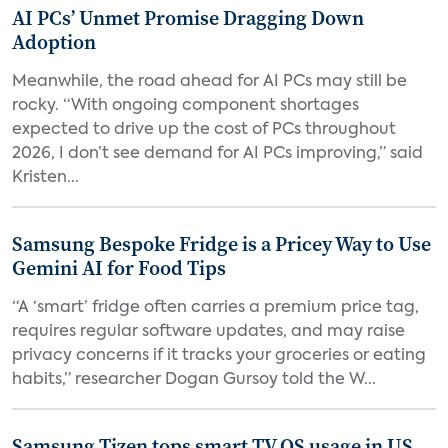
AI PCs’ Unmet Promise Dragging Down
Adoption
Meanwhile, the road ahead for AI PCs may still be
rocky. “With ongoing component shortages
expected to drive up the cost of PCs throughout
2026, I don’t see demand for AI PCs improving,” said
Kristen...
Samsung Bespoke Fridge is a Pricey Way to Use
Gemini AI for Food Tips
“A ‘smart’ fridge often carries a premium price tag,
requires regular software updates, and may raise
privacy concerns if it tracks your groceries or eating
habits,” researcher Dogan Gursoy told the W...
Samsung Tizen tops smart TV OS usage in US,