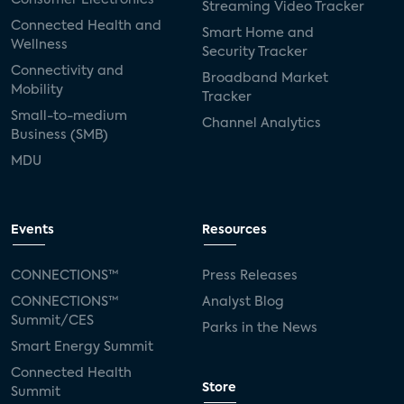
Streaming Video Tracker
Connected Health and
Smart Home and
Wellness
Security Tracker
Connectivity and
Broadband Market
Mobility
Tracker
Small-to-medium
Channel Analytics
Business (SMB)
MDU
Events
Resources
CONNECTIONS™
Press Releases
CONNECTIONS™
Analyst Blog
Summit/CES
Parks in the News
Smart Energy Summit
Connected Health
Store
Summit