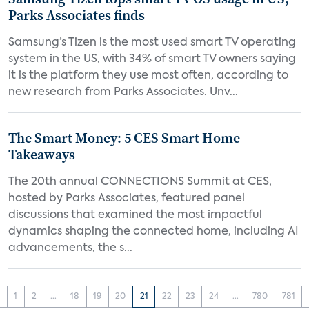
Parks Associates finds
Samsung’s Tizen is the most used smart TV operating
system in the US, with 34% of smart TV owners saying
it is the platform they use most often, according to
new research from Parks Associates. Unv...
The Smart Money: 5 CES Smart Home
Takeaways
The 20th annual CONNECTIONS Summit at CES,
hosted by Parks Associates, featured panel
discussions that examined the most impactful
dynamics shaping the connected home, including AI
advancements, the s...
‹
1
2
...
18
19
20
21
22
23
24
...
780
781