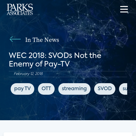
In The News
WEC 2018: SVODs Not the
Enemy of Pay-TV
February 12, 2018
pay TV
OTT
streaming
SVOD
subsc