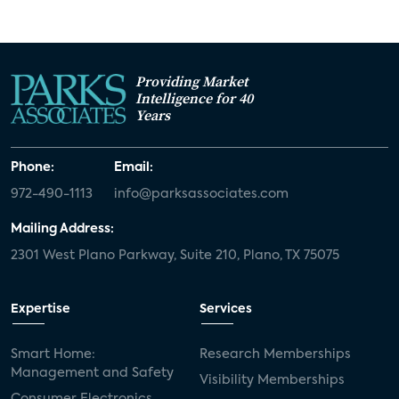
Providing Market
Intelligence for 40
Years
Phone:
Email:
972-490-1113
info@parksassociates.com
Mailing Address:
2301 West Plano Parkway, Suite 210, Plano, TX 75075
Expertise
Services
Smart Home:
Research Memberships
Management and Safety
Visibility Memberships
Consumer Electronics