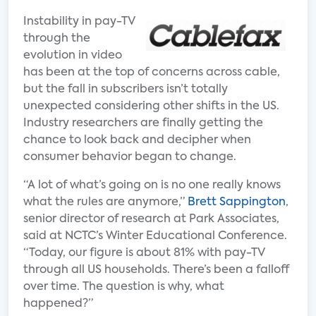
Instability in pay-TV
through the
evolution in video
has been at the top of concerns across cable,
but the fall in subscribers isn’t totally
unexpected considering other shifts in the US.
Industry researchers are finally getting the
chance to look back and decipher when
consumer behavior began to change.
“A lot of what’s going on is no one really knows
what the rules are anymore,”
Brett Sappington
,
senior director of research at Park Associates,
said at NCTC’s Winter Educational Conference.
“Today, our figure is about 81% with pay-TV
through all US households. There’s been a falloff
over time. The question is why, what
happened?”