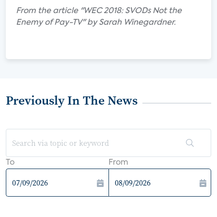
From the article "WEC 2018: SVODs Not the
Enemy of Pay-TV" by Sarah Winegardner.
Previously In The News
To
From