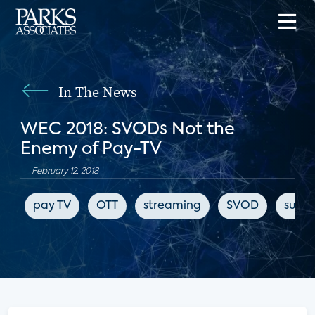
In The News
WEC 2018: SVODs Not the
Enemy of Pay-TV
February 12, 2018
pay TV
OTT
streaming
SVOD
subsc