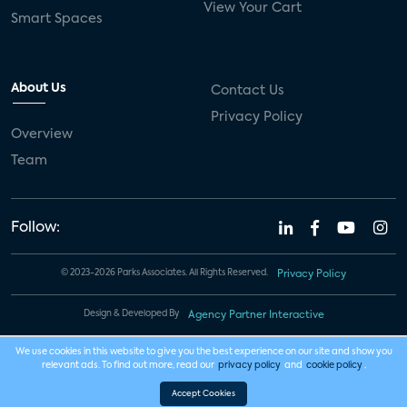
View Your Cart
Smart Spaces
About Us
Contact Us
Privacy Policy
Overview
Team
Follow:
© 2023-2026 Parks Associates. All Rights Reserved.
Privacy Policy
Design & Developed By
Agency Partner Interactive
We use cookies in this website to give you the best experience on our site and show you
relevant ads. To find out more, read our
privacy policy
and
cookie policy
.
Accept Cookies