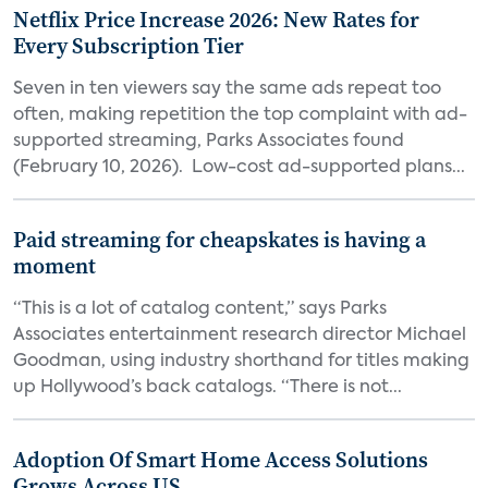
Netflix Price Increase 2026: New Rates for
Every Subscription Tier
Seven in ten viewers say the same ads repeat too
often, making repetition the top complaint with ad-
supported streaming, Parks Associates found
(February 10, 2026). Low-cost ad-supported plans...
Paid streaming for cheapskates is having a
moment
“This is a lot of catalog content,” says Parks
Associates entertainment research director Michael
Goodman, using industry shorthand for titles making
up Hollywood’s back catalogs. “There is not...
Adoption Of Smart Home Access Solutions
Grows Across US