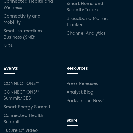
Connected Health and
Smart Home and
Wellness
Security Tracker
Connectivity and
Broadband Market
Mobility
Tracker
Small-to-medium
Channel Analytics
Business (SMB)
MDU
Events
Resources
CONNECTIONS™
Press Releases
CONNECTIONS™
Analyst Blog
Summit/CES
Parks in the News
Smart Energy Summit
Connected Health
Store
Summit
Future Of Video