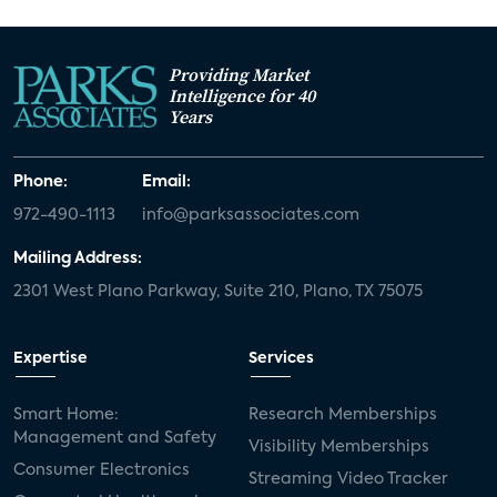
Providing Market
Intelligence for 40
Years
Phone:
Email:
972-490-1113
info@parksassociates.com
Mailing Address:
2301 West Plano Parkway, Suite 210, Plano, TX 75075
Expertise
Services
Smart Home:
Research Memberships
Management and Safety
Visibility Memberships
Consumer Electronics
Streaming Video Tracker