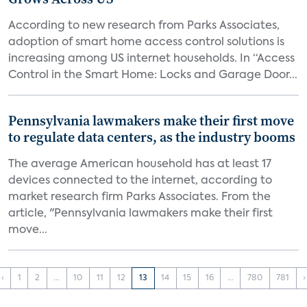
According to new research from Parks Associates,
adoption of smart home access control solutions is
increasing among US internet households. In “Access
Control in the Smart Home: Locks and Garage Door...
Pennsylvania lawmakers make their first move
to regulate data centers, as the industry booms
The average American household has at least 17
devices connected to the internet, according to
market research firm Parks Associates. From the
article, "Pennsylvania lawmakers make their first
move...
‹
1
2
...
10
11
12
13
14
15
16
...
780
781
›