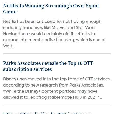
Netflix Is Winning Streaming’s Own ‘Squid
Game’
Netflix has been criticized for not having enough
enduring franchises like Marvel and Star Wars.
Having those would certainly aid its efforts to
expand into merchandise licensing, which is one of
Walt...
Parks Associates reveals the Top 10 OTT
subscription services
Disney+ has moved into the top three of OTT services,
according to new research from Parks Associates.
“While the Disney+ content portfolio may have
allowed it to leapfrog stablemate Hulu in 2021 r...