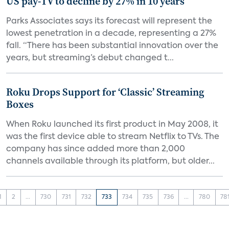
US pay-TV to decline by 27% in 10 years
Parks Associates says its forecast will represent the
lowest penetration in a decade, representing a 27%
fall. “There has been substantial innovation over the
years, but streaming’s debut changed t...
Roku Drops Support for ‘Classic’ Streaming
Boxes
When Roku launched its first product in May 2008, it
was the first device able to stream Netflix to TVs. The
company has since added more than 2,000
channels available through its platform, but older...
1
2
...
730
731
732
733
734
735
736
...
780
78