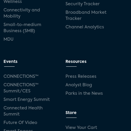
Wellness
Security Tracker
Connectivity and
Broadband Market
Mobility
Tracker
Small-to-medium
Channel Analytics
Business (SMB)
MDU
Events
Resources
CONNECTIONS™
Press Releases
CONNECTIONS™
Analyst Blog
Summit/CES
Parks in the News
Smart Energy Summit
Connected Health
Store
Summit
Future Of Video
View Your Cart