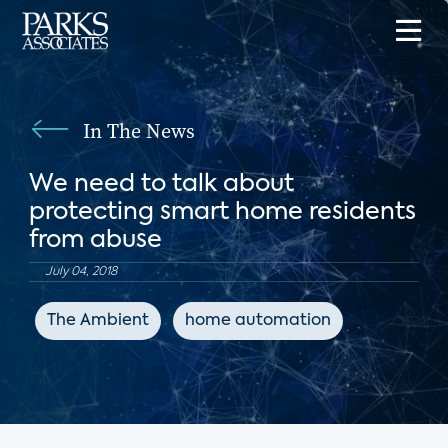
In The News
We need to talk about
protecting smart home residents
from abuse
July 04, 2018
The Ambient
home automation