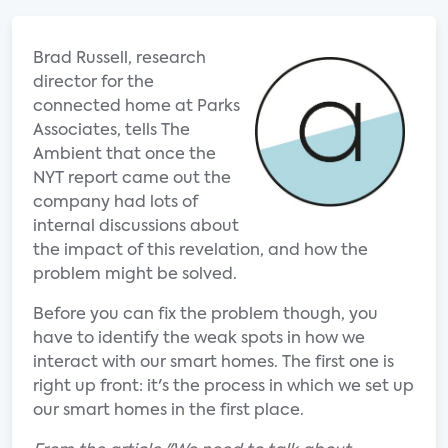
Brad Russell, research
director for the
connected home at Parks
Associates, tells The
Ambient that once the
NYT report came out the
company had lots of
internal discussions about
the impact of this revelation, and how the
problem might be solved.
Before you can fix the problem though, you
have to identify the weak spots in how we
interact with our smart homes. The first one is
right up front: it's the process in which we set up
our smart homes in the first place.