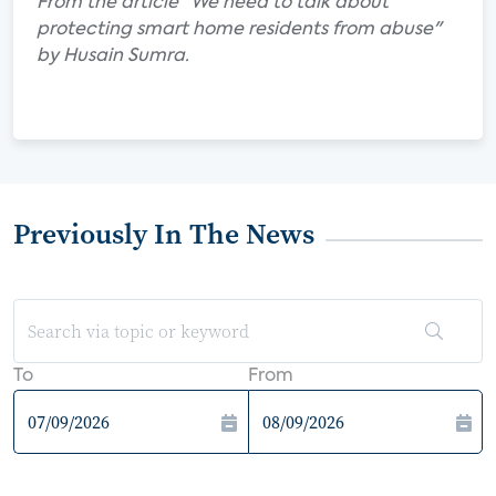
From the article "We need to talk about
protecting smart home residents from abuse"
by Husain Sumra.
Previously In The News
To
From