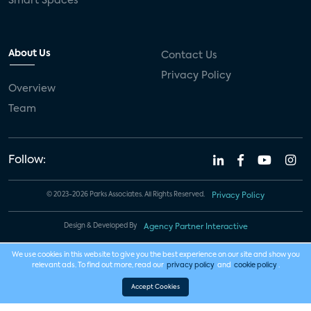
Smart Spaces
About Us
Contact Us
Privacy Policy
Overview
Team
Follow:
© 2023-2026 Parks Associates. All Rights Reserved.
Privacy Policy
Design & Developed By
Agency Partner Interactive
We use cookies in this website to give you the best experience on our site and show you
relevant ads. To find out more, read our
privacy policy
and
cookie policy
.
Accept Cookies