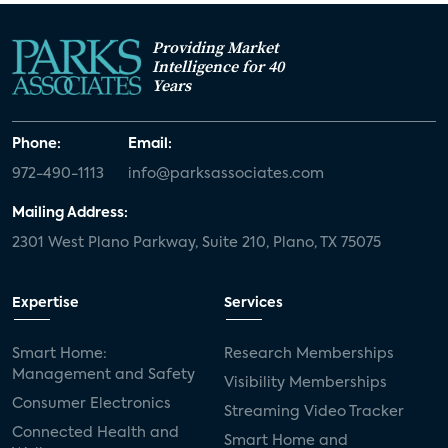
Providing Market
Intelligence for 40
Years
Phone:
Email:
972-490-1113
info@parksassociates.com
Mailing Address:
2301 West Plano Parkway, Suite 210, Plano, TX 75075
Expertise
Services
Smart Home:
Research Memberships
Management and Safety
Visibility Memberships
Consumer Electronics
Streaming Video Tracker
Connected Health and
Smart Home and