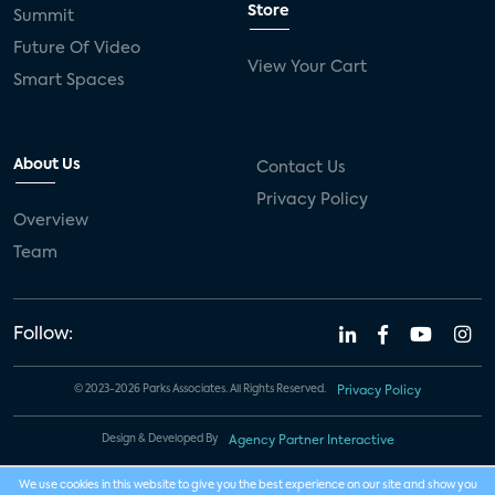
Store
Summit
Future Of Video
View Your Cart
Smart Spaces
About Us
Contact Us
Privacy Policy
Overview
Team
Follow:
© 2023-2026 Parks Associates. All Rights Reserved.
Privacy Policy
Design & Developed By
Agency Partner Interactive
We use cookies in this website to give you the best experience on our site and show you