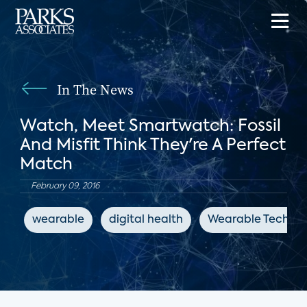
In The News
Watch, Meet Smartwatch: Fossil
And Misfit Think They're A Perfect
Match
February 09, 2016
wearable
digital health
Wearable Technol