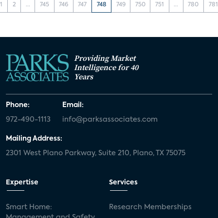
1
2
...
745
746
747
748
749
750
751
...
780
781
Providing Market
Intelligence for 40
Years
Phone:
Email:
972-490-1113
info@parksassociates.com
Mailing Address:
2301 West Plano Parkway, Suite 210, Plano, TX 75075
Expertise
Services
Smart Home:
Research Memberships
Management and Safety