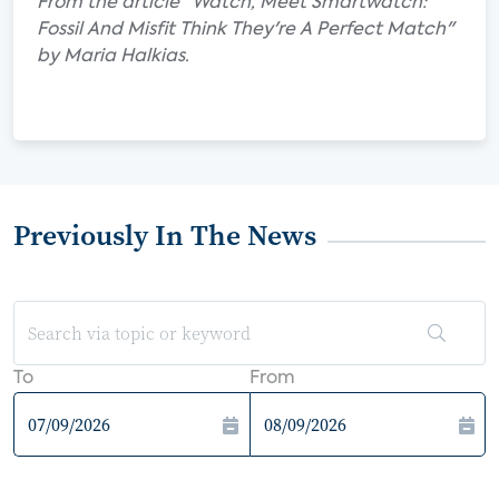
From the article "Watch, Meet Smartwatch:
Fossil And Misfit Think They're A Perfect Match"
by Maria Halkias.
Previously In The News
To
From