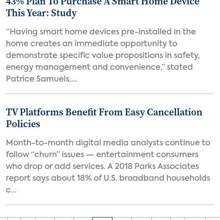
43% Plan To Purchase A Smart Home Device
This Year: Study
“Having smart home devices pre-installed in the
home creates an immediate opportunity to
demonstrate specific value propositions in safety,
energy management and convenience,” stated
Patrice Samuels,...
TV Platforms Benefit From Easy Cancellation
Policies
Month-to-month digital media analysts continue to
follow “churn” issues — entertainment consumers
who drop or add services. A 2018 Parks Associates
report says about 18% of U.S. broadband households
c...