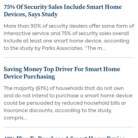
75% Of Security Sales Include Smart Home
Devices, Says Study
More than 90% of security dealers offer some form of
interactive service and 75% of security sales overall
include at least one smart home device, according
to the study by Parks Associates. “The m...
Saving Money Top Driver For Smart Home
Device Purchasing
The majority (61%) of households that do not own
and do not intend to purchase a smart home device
could be persuaded by reduced household bills or
insurance discounts, according to the study,
compris...