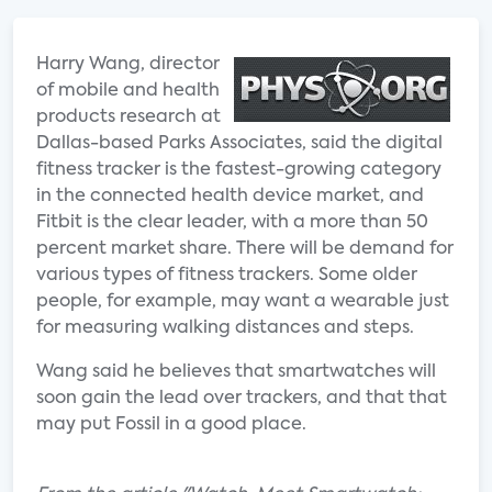
Harry Wang, director
of mobile and health
products research at
Dallas-based Parks Associates, said the digital
fitness tracker is the fastest-growing category
in the connected health device market, and
Fitbit is the clear leader, with a more than 50
percent market share. There will be demand for
various types of fitness trackers. Some older
people, for example, may want a wearable just
for measuring walking distances and steps.
Wang said he believes that smartwatches will
soon gain the lead over trackers, and that that
may put Fossil in a good place.