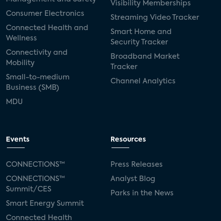
Visibility Memberships
Consumer Electronics
Streaming Video Tracker
Connected Health and
Smart Home and
Wellness
Security Tracker
Connectivity and
Broadband Market
Mobility
Tracker
Small-to-medium
Channel Analytics
Business (SMB)
MDU
Events
Resources
CONNECTIONS™
Press Releases
CONNECTIONS™
Analyst Blog
Summit/CES
Parks in the News
Smart Energy Summit
Connected Health