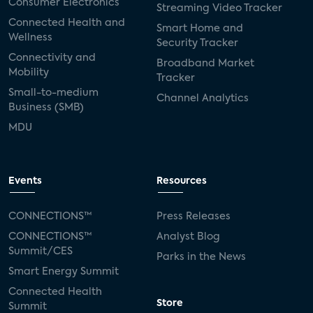
Consumer Electronics
Streaming Video Tracker
Connected Health and
Smart Home and
Wellness
Security Tracker
Connectivity and
Broadband Market
Mobility
Tracker
Small-to-medium
Channel Analytics
Business (SMB)
MDU
Events
Resources
CONNECTIONS™
Press Releases
CONNECTIONS™
Analyst Blog
Summit/CES
Parks in the News
Smart Energy Summit
Connected Health
Store
Summit