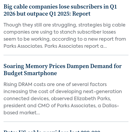
Big cable companies lose subscribers in Q1
2026 but outpace Q1 2025: Report
Though they still are struggling, strategies big cable
companies are using to stanch subscriber losses
seem to be working, according to a new report from
Parks Associates. Parks Associates report a...
Soaring Memory Prices Dampen Demand for
Budget Smartphone
Rising DRAM costs are one of several factors
increasing the cost of developing next-generation
connected devices, observed Elizabeth Parks,
president and CMO of Parks Associates, a Dallas-
based market...