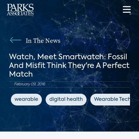
In The News
Watch, Meet Smartwatch: Fossil
And Misfit Think They're A Perfect
Match
February 09, 2016
wearable
digital health
Wearable Technol