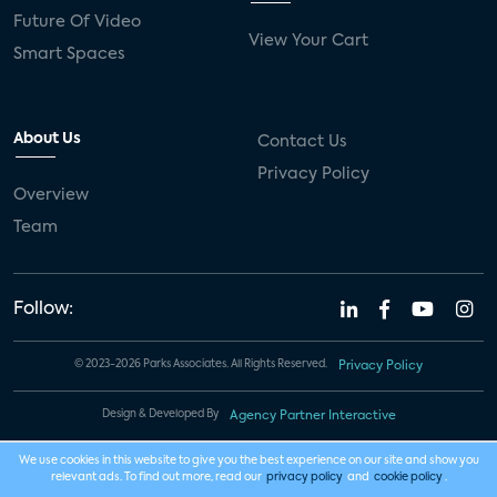
Future Of Video
View Your Cart
Smart Spaces
About Us
Contact Us
Privacy Policy
Overview
Team
Follow:
© 2023-2026 Parks Associates. All Rights Reserved.
Privacy Policy
Design & Developed By
Agency Partner Interactive
We use cookies in this website to give you the best experience on our site and show you
relevant ads. To find out more, read our
privacy policy
and
cookie policy
.