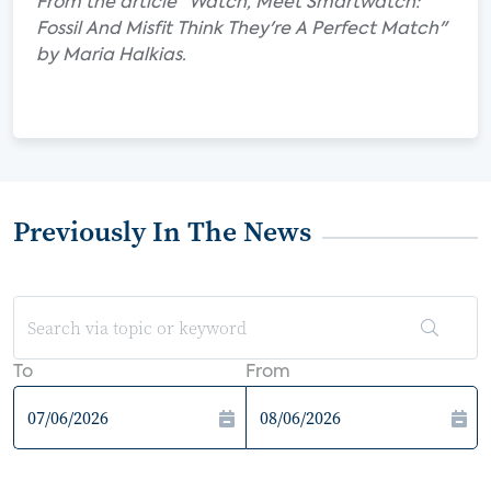
From the article "Watch, Meet Smartwatch:
Fossil And Misfit Think They're A Perfect Match"
by Maria Halkias.
Previously In The News
To
From