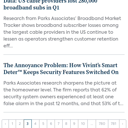
Data: US cable providers lost 280,000
broadband subs in Q1
Research from Parks Associates’ Broadband Market
Tracker shows broadband subscriber losses among
the largest cable providers in the US continue to
lessen as operators strengthen customer retention
eff...
The Annoyance Problem: How Vivint’s Smart
Deter™ Keeps Security Features Switched On
Parks Associates research sharpens the picture at
the homeowner level. The firm reports that 62% of
security system owners experienced at least one
false alarm in the past 12 months, and that 53% of t...
‹
1
2
3
4
5
6
7
8
9
10
...
780
781
›