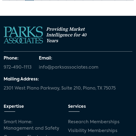
Providing Market
Intelligence for 40
Years
Phone:
Email:
972-490-1113
info@parksassociates.com
Mailing Address:
2301 West Plano Parkway, Suite 210, Plano, TX 75075
Expertise
Services
Smart Home:
Research Memberships
Management and Safety
Visibility Memberships