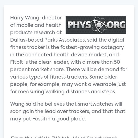
Harry Wang, director
of mobile and health
products research at
Dallas-based Parks Associates, said the digital
fitness tracker is the fastest-growing category
in the connected health device market, and
Fitbit is the clear leader, with a more than 50
percent market share. There will be demand for
various types of fitness trackers. Some older
people, for example, may want a wearable just
for measuring walking distances and steps.
Wang said he believes that smartwatches will
soon gain the lead over trackers, and that that
may put Fossil in a good place.