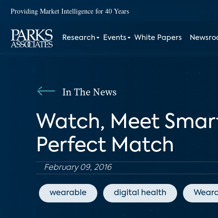
Providing Market Intelligence for 40 Years
Research
Events
White Papers
Newsr
In The News
Watch, Meet Smartw
Perfect Match
February 09, 2016
wearable
digital health
Weara