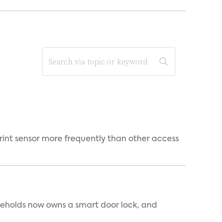
rint sensor more frequently than other access
seholds now owns a smart door lock, and