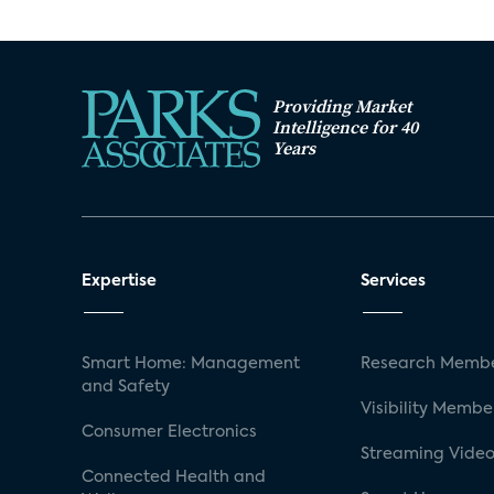
Providing Market
Intelligence for 40
Years
Expertise
Services
Smart Home: Management
Research Membe
and Safety
Visibility Membe
Consumer Electronics
Streaming Video
Connected Health and