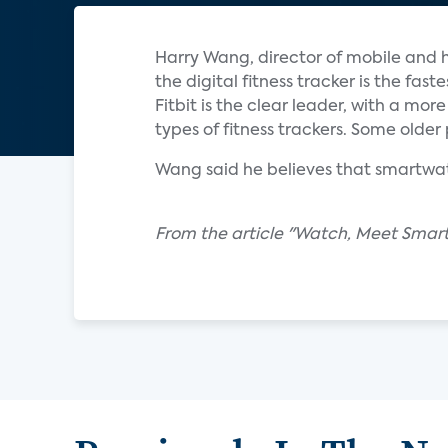
Harry Wang, director of mobile and h
the digital fitness tracker is the f
Fitbit is the clear leader, with a mo
types of fitness trackers. Some olde
Wang said he believes that smartwatc
From the article "Watch, Meet Smartw