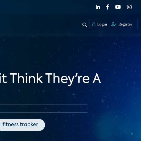
Login
Register
 Think They're A
fitness tracker