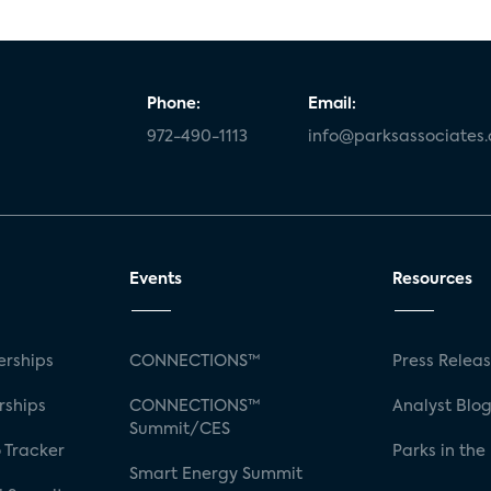
Phone:
Email:
972-490-1113
info@parksassociates
Events
Resources
rships
CONNECTIONS™
Press Relea
rships
CONNECTIONS™
Analyst Blo
Summit/CES
 Tracker
Parks in the
Smart Energy Summit