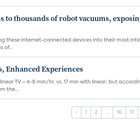
s to thousands of robot vacuums, exposin
ng these internet-connected devices into their most inti
 of...
ds, Enhanced Experiences
inear TV – 4-8 min/hr. vs. 17 min with linear; but accord
m the...
‹
1
2
...
16
17