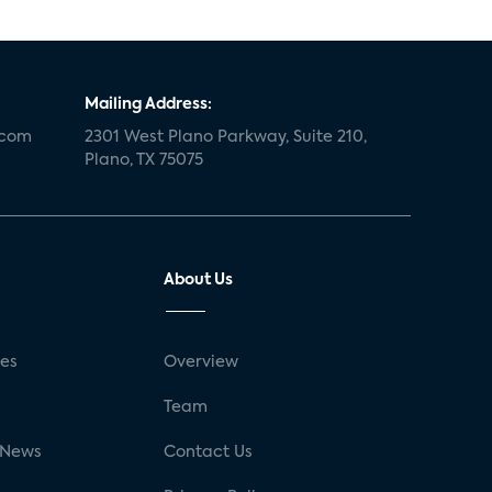
Mailing Address:
.com
2301 West Plano Parkway, Suite 210,
Plano, TX 75075
About Us
ses
Overview
g
Team
 News
Contact Us