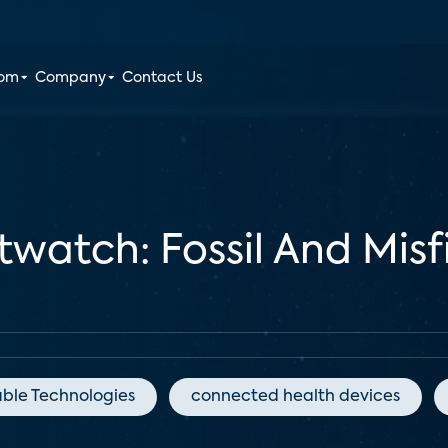
oom
Company
Contact Us
atch: Fossil And Misfit
ble Technologies
connected health devices