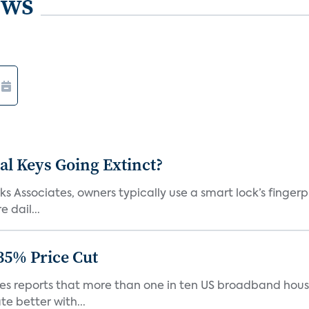
ews
al Keys Going Extinct?
 Associates, owners typically use a smart lock’s fingerp
 dail...
35% Price Cut
ates reports that more than one in ten US broadband hou
e better with...