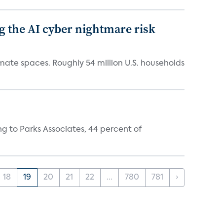
g the AI cyber nightmare risk
mate spaces. Roughly 54 million U.S. households
ing to Parks Associates, 44 percent of
18
19
20
21
22
...
780
781
›