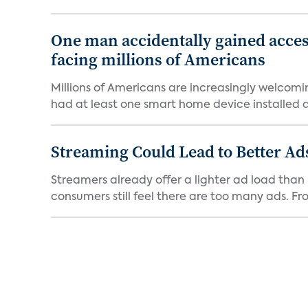
One man accidentally gained acces
facing millions of Americans
Millions of Americans are increasingly welcomi
had at least one smart home device installed as
Streaming Could Lead to Better A
Streamers already offer a lighter ad load than l
consumers still feel there are too many ads. Fro