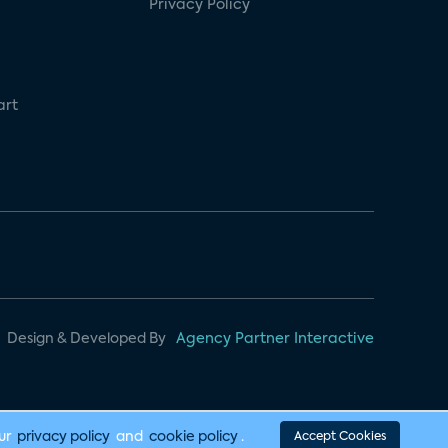
Privacy Policy
art
Design & Developed By
Agency Partner Interactive
our
privacy policy
and
cookie policy
.
Accept Cookies