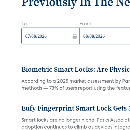
Previously In The N
To
From
Biometric Smart Locks: Are Physic
According to a 2025 market assessment by Parks
methods — 73% of users report using the feature
Eufy Fingerprint Smart Lock Gets 
Smart locks are no longer niche. Parks Associ
adoption continues to climb as devices integrat