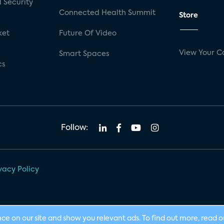
 Security
Connected Health Summit
Store
ket
Future Of Video
View Your C
Smart Spaces
cs
Follow:
vacy Policy
nce on our site and show you relevant ads. To find out more, read 