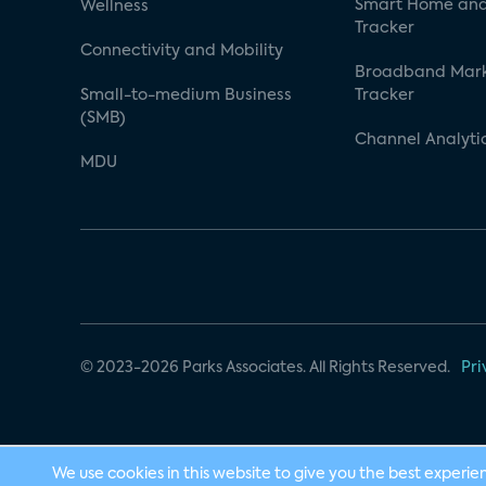
Smart Home and
Wellness
Tracker
Connectivity and Mobility
Broadband Mar
Small-to-medium Business
Tracker
(SMB)
Channel Analyti
MDU
© 2023-2026 Parks Associates. All Rights Reserved.
Pri
We use cookies in this website to give you the best experie