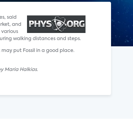
s, said
arket, and
 various
uring walking distances and steps.
 may put Fossil in a good place.
y Maria Halkias.