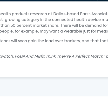
ealth products research at Dallas-based Parks Associate
astest-growing category in the connected health device m
re than 50 percent market share. There will be demand for
r people, for example, may want a wearable just for meas
hes will soon gain the lead over trackers, and that that
atch: Fossil And Misfit Think They're A Perfect Match" b