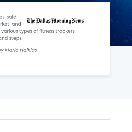
s, said
arket, and
various types of fitness trackers.
and steps.
y Maria Halkias.