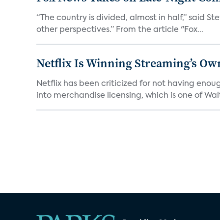
“The country is divided, almost in half,” said S
other perspectives.” From the article "Fox...
Netflix Is Winning Streaming’s Ow
Netflix has been criticized for not having enou
into merchandise licensing, which is one of Walt