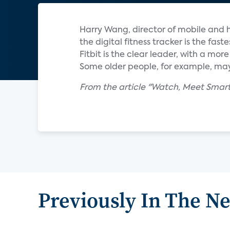
Harry Wang, director of mobile and h
the digital fitness tracker is the f
Fitbit is the clear leader, with a mo
Some older people, for example, may
From the article "Watch, Meet Smartw
Previously In The N