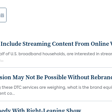
 Include Streaming Content From Online V
 half of U.S. broadband households, are interested in str
..
sion May Not Be Possible Without Rebran
 these DTC services are weighing, what is the brand equi
nt co...
medy With Right-Leaning Show