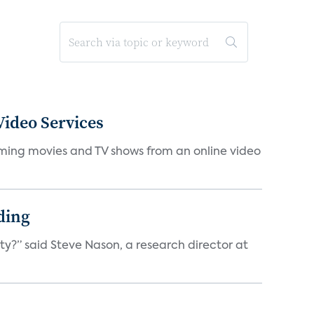
ideo Services
eaming movies and TV shows from an online video
ding
ty?” said Steve Nason, a research director at