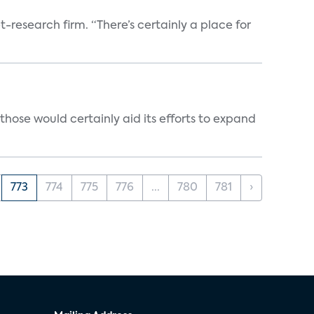
t-research firm. “There’s certainly a place for
those would certainly aid its efforts to expand
773
774
775
776
...
780
781
›