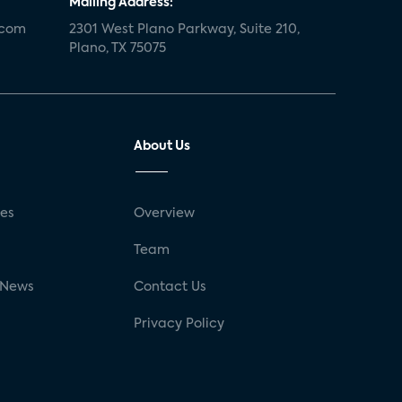
Mailing Address:
.com
2301 West Plano Parkway, Suite 210,
Plano, TX 75075
About Us
ses
Overview
g
Team
 News
Contact Us
Privacy Policy