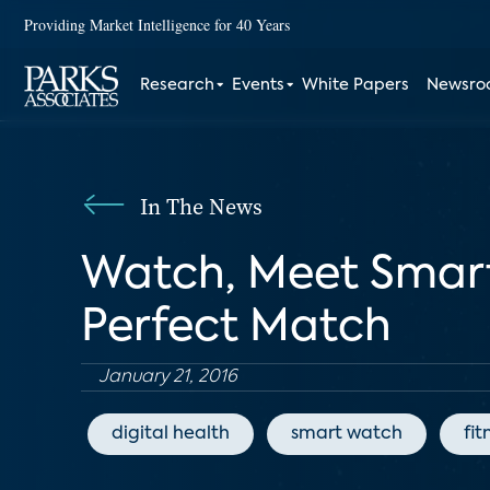
Providing Market Intelligence for 40 Years
Research
Events
White Papers
Newsr
In The News
Watch, Meet Smartw
Perfect Match
January 21, 2016
digital health
smart watch
fit