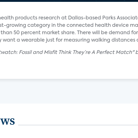
ealth products research at Dallas-based Parks Associate
astest-growing category in the connected health device m
re than 50 percent market share. There will be demand for 
 want a wearable just for measuring walking distances 
atch: Fossil and Misfit Think They’re A Perfect Match" b
ews