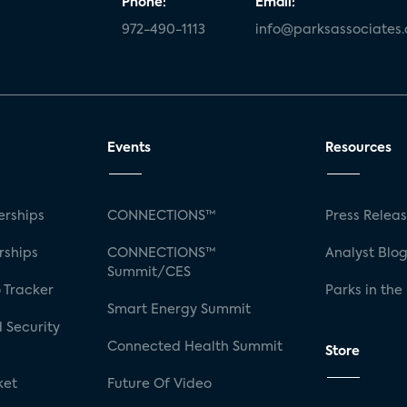
Phone:
Email:
972-490-1113
info@parksassociates
Events
Resources
rships
CONNECTIONS™
Press Relea
rships
CONNECTIONS™
Analyst Blo
Summit/CES
 Tracker
Parks in the
Smart Energy Summit
 Security
Connected Health Summit
Store
ket
Future Of Video