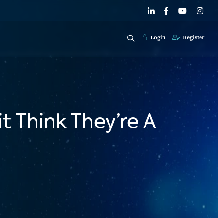
Login
Register
 Think They’re A