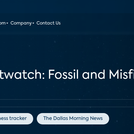
oom
Company
Contact Us
atch: Fossil and Misfit
ness tracker
The Dallas Morning News