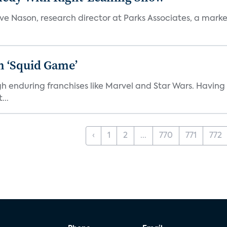
teve Nason, research director at Parks Associates, a marke
n ‘Squid Game’
gh enduring franchises like Marvel and Star Wars. Having 
...
‹
1
2
...
770
771
772