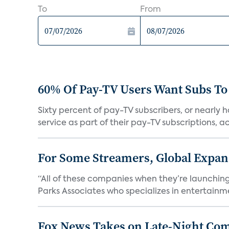
To
From
60% Of Pay-TV Users Want Subs To
Sixty percent of pay-TV subscribers, or nearly
service as part of their pay-TV subscriptions, ac.
For Some Streamers, Global Expan
“All of these companies when they’re launching
Parks Associates who specializes in entertainme
Fox News Takes on Late-Night Co