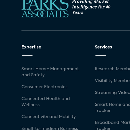
Providing Market
Intelligence for 40
Years
Expertise
Services
Smart Home: Management
Research Membe
and Safety
Visibility Membe
Consumer Electronics
Streaming Video
Connected Health and
Smart Home and
Wellness
Tracker
Connectivity and Mobility
Broadband Mar
Small-to-medium Business
Tracker