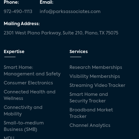
Phone:
Email:
972-490-1113
info@parksassociates.com
Mailing Address:
2301 West Plano Parkway, Suite 210, Plano, TX 75075
Expertise
Services
Smart Home:
Research Memberships
Management and Safety
Visibility Memberships
Consumer Electronics
Streaming Video Tracker
Connected Health and
Smart Home and
Wellness
Security Tracker
Connectivity and
Broadband Market
Mobility
Tracker
Small-to-medium
Channel Analytics
Business (SMB)
MDU