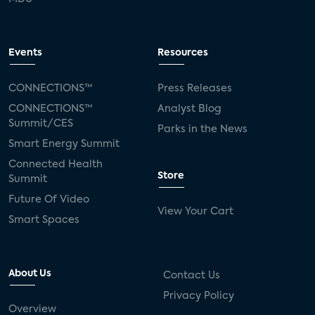
Events
Resources
CONNECTIONS™
Press Releases
CONNECTIONS™
Analyst Blog
Summit/CES
Parks in the News
Smart Energy Summit
Connected Health
Store
Summit
Future Of Video
View Your Cart
Smart Spaces
About Us
Contact Us
Privacy Policy
Overview