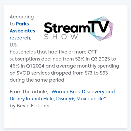
According
to
Parks
Associates
research
,
U.S.
households that had five or more OTT
subscriptions declined from 52% in Q3 2023 to
46% in Q1 2024 and average monthly spending
on SVOD services dropped from $73 to $63
during the same period.
From the article, "
Warner Bros. Discovery and
Disney launch Hulu, Disney+, Max bundle
"
by Bevin Fletcher.