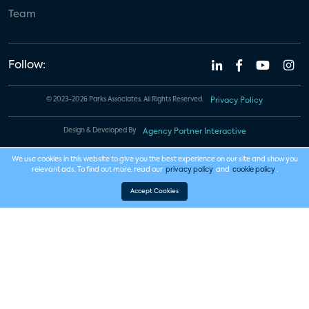
Team
Follow:
© 2023-2026 Parks Associates. All Rights Reserved.
Privacy Policy
Design & Developed By
Agency Partner Interactive
We use cookies in this website to give you the best experience on our site and show you
relevant ads. To find out more, read our
privacy policy
and
cookie policy
.
Accept Cookies