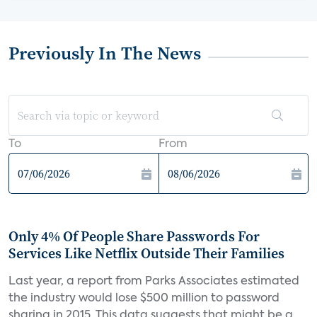
Previously In The News
To
From
Only 4% Of People Share Passwords For
Services Like Netflix Outside Their Families
Last year, a report from Parks Associates estimated
the industry would lose $500 million to password
sharing in 2015. This data suggests that might be a