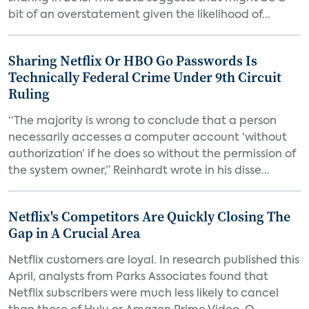
bit of an overstatement given the likelihood of...
Sharing Netflix Or HBO Go Passwords Is
Technically Federal Crime Under 9th Circuit
Ruling
“The majority is wrong to conclude that a person
necessarily accesses a computer account ‘without
authorization’ if he does so without the permission of
the system owner,” Reinhardt wrote in his disse...
Netflix's Competitors Are Quickly Closing The
Gap in A Crucial Area
Netflix customers are loyal. In research published this
April, analysts from Parks Associates found that
Netflix subscribers were much less likely to cancel