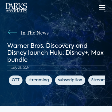
In The News
Warner Bros. Discovery and
Disney launch Hulu, Disney+, Max
bundle
July 25, 2024
OTT
streaming
subscription
StreamTV 