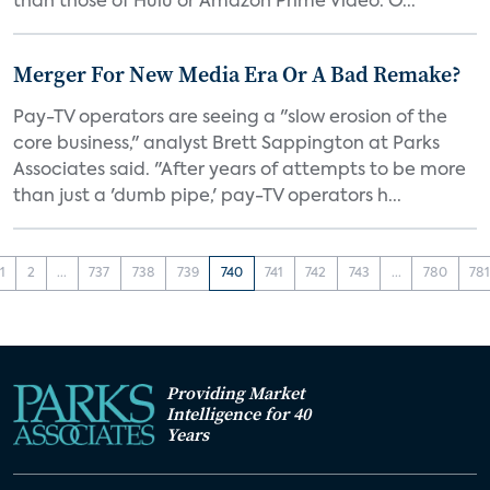
than those of Hulu or Amazon Prime Video. O...
Merger For New Media Era Or A Bad Remake?
Pay-TV operators are seeing a "slow erosion of the
core business," analyst Brett Sappington at Parks
Associates said. "After years of attempts to be more
than just a 'dumb pipe,' pay-TV operators h...
1
2
...
737
738
739
740
741
742
743
...
780
78
Providing Market
Intelligence for 40
Years