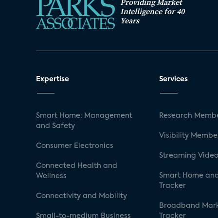
Providing Market
Intelligence for 40
Years
Expertise
Services
Smart Home: Management
Research Membe
and Safety
Visibility Membe
Consumer Electronics
Streaming Video
Connected Health and
Smart Home and
Wellness
Tracker
Connectivity and Mobility
Broadband Mar
Small-to-medium Business
Tracker