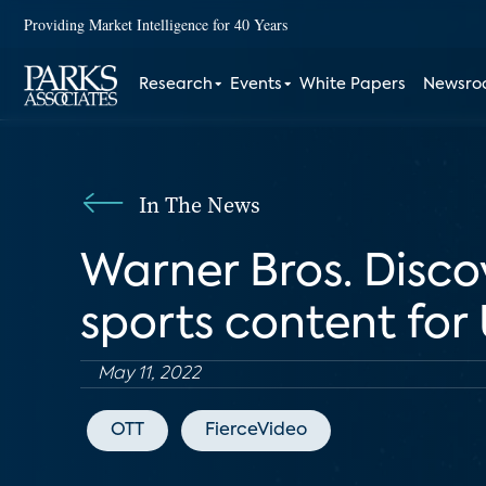
Providing Market Intelligence for 40 Years
Research
Events
White Papers
Newsr
In The News
Warner Bros. Discov
sports content for 
May 11, 2022
OTT
FierceVideo