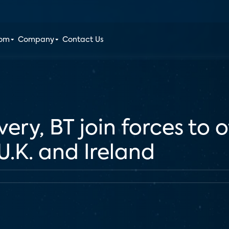
oom
Company
Contact Us
ery, BT join forces to
U.K. and Ireland