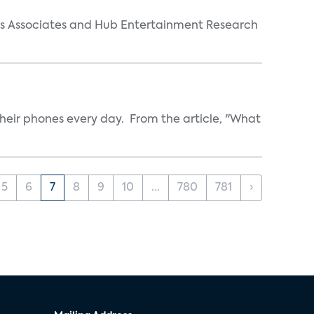
arks Associates and Hub Entertainment Research
heir phones every day. From the article, "What
5
6
7
8
9
10
...
780
781
›