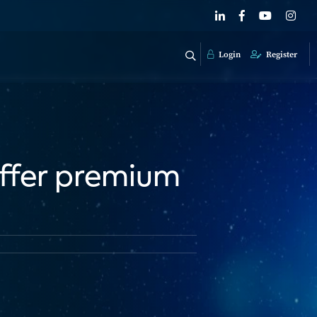
Login
Register
 offer premium