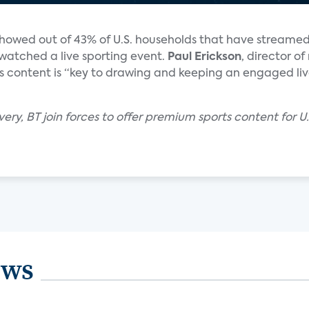
howed out of 43% of U.S. households that have streamed 
watched a live sporting event.
Paul Erickson
, director o
rts content is “key to drawing and keeping an engaged li
very, BT join forces to offer premium sports content for
ews