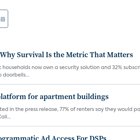
 Why Survival Is the Metric That Matters
t households now own a security solution and 32% subscri
doorbells...
latform for apartment buildings
ed in the press release, 77% of renters say they would p
li...
ogrammatic Ad Access For DSPs