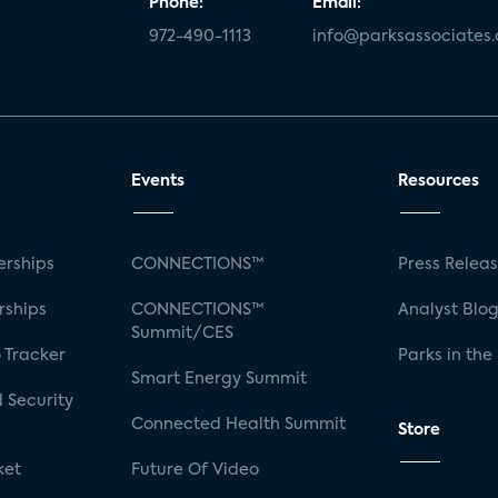
Phone:
Email:
972-490-1113
info@parksassociates
Events
Resources
rships
CONNECTIONS™
Press Relea
rships
CONNECTIONS™
Analyst Blo
Summit/CES
 Tracker
Parks in the
Smart Energy Summit
 Security
Connected Health Summit
Store
ket
Future Of Video