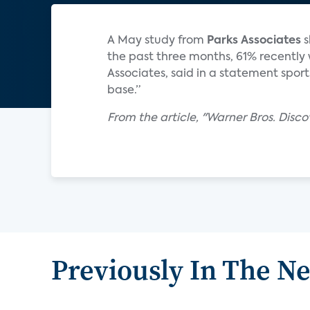
A May study from
Parks Associates
s
the past three months, 61% recently 
Associates, said in a statement spo
base.”
From the article, "Warner Bros. Disco
Previously In The N