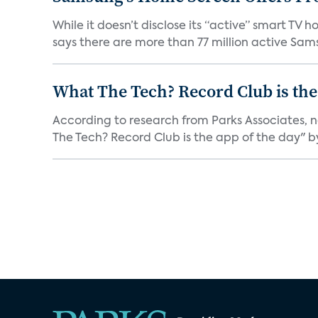
While it doesn’t disclose its “active” smart T
says there are more than 77 million active Sams
What The Tech? Record Club is the
According to research from Parks Associates, 
The Tech? Record Club is the app of the day" by 