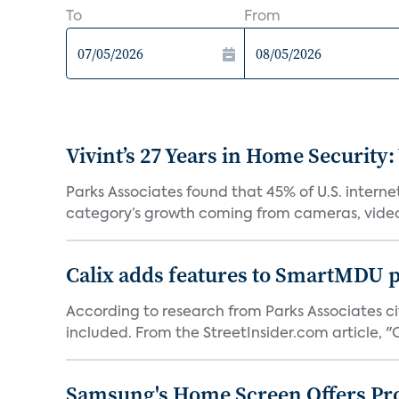
To
From
Vivint’s 27 Years in Home Security:
Parks Associates found that 45% of U.S. interne
category’s growth coming from cameras, video 
Calix adds features to SmartMDU p
According to research from Parks Associates cit
included. From the StreetInsider.com article, "Ca
Samsung's Home Screen Offers Pr