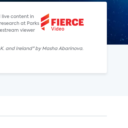
live content in
f research at Parks
vestream viewer
 U.K. and Ireland" by Masha Abarinova.