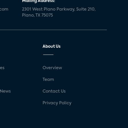
Mailing Address:
.com
2301 West Plano Parkway, Suite 210,
Plano, TX 75075
About Us
ses
Overview
g
Team
 News
Contact Us
Privacy Policy