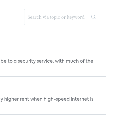
be to a security service, with much of the
ay higher rent when high-speed internet is