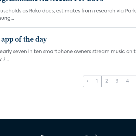
V households as Roku does, estimates from research via P
ung...
 app of the day
nearly seven in ten smartphone owners stream music on t
J...
‹
1
2
3
4