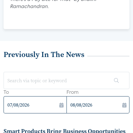
Ramachandran.
Previously In The News
To
From
Smart Products Bring Business Opportunities