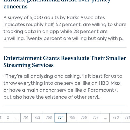
concerns
A survey of 5,000 adults by Parks Associates
indicates roughly half, 52 percent, are willing to share
tracking data in an app while 28 percent are
unwilling. Twenty percent are willing but only with p...
Entertainment Giants Reevaluate Their Smaller
Streaming Services
“They’re all analyzing and asking, ‘Is it best for us to
throw everything into one service, like an HBO Max,
or have a main anchor service like a Paramount+,
but also have the existence of other servi...
1
2
...
751
752
753
754
755
756
757
...
780
78