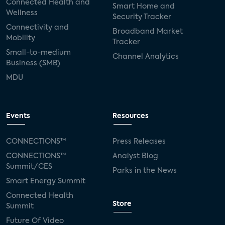
Connected Health and
Smart Home and
Wellness
Security Tracker
Connectivity and
Broadband Market
Mobility
Tracker
Small-to-medium
Channel Analytics
Business (SMB)
MDU
Events
Resources
CONNECTIONS™
Press Releases
CONNECTIONS™
Analyst Blog
Summit/CES
Parks in the News
Smart Energy Summit
Connected Health
Store
Summit
Future Of Video