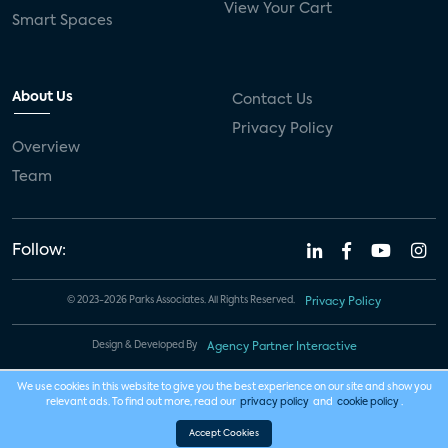
View Your Cart
Smart Spaces
About Us
Contact Us
Privacy Policy
Overview
Team
Follow:
© 2023-2026 Parks Associates. All Rights Reserved.
Privacy Policy
Design & Developed By
Agency Partner Interactive
We use cookies in this website to give you the best experience on our site and show you
relevant ads. To find out more, read our
privacy policy
and
cookie policy
.
Accept Cookies