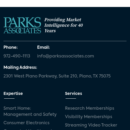
Providing Market
Intelligence for 40
Years
Phone:
Email:
972-490-1113
info@parksassociates.com
Mailing Address:
2301 West Plano Parkway, Suite 210, Plano, TX 75075
Expertise
Services
Smart Home:
Research Memberships
Management and Safety
Visibility Memberships
Consumer Electronics
Streaming Video Tracker