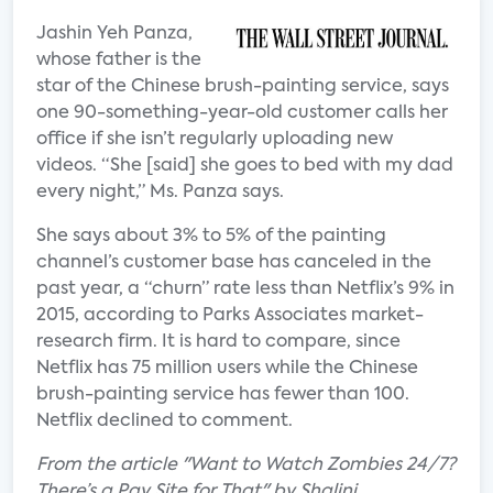
Jashin Yeh Panza,
whose father is the
star of the Chinese brush-painting service, says
one 90-something-year-old customer calls her
office if she isn’t regularly uploading new
videos. “She [said] she goes to bed with my dad
every night,” Ms. Panza says.
She says about 3% to 5% of the painting
channel’s customer base has canceled in the
past year, a “churn” rate less than Netflix’s 9% in
2015, according to Parks Associates market-
research firm. It is hard to compare, since
Netflix has 75 million users while the Chinese
brush-painting service has fewer than 100.
Netflix declined to comment.
From the article "Want to Watch Zombies 24/7?
There’s a Pay Site for That" by Shalini