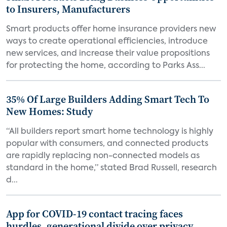
to Insurers, Manufacturers
Smart products offer home insurance providers new
ways to create operational efficiencies, introduce
new services, and increase their value propositions
for protecting the home, according to Parks Ass...
35% Of Large Builders Adding Smart Tech To
New Homes: Study
“All builders report smart home technology is highly
popular with consumers, and connected products
are rapidly replacing non-connected models as
standard in the home,” stated Brad Russell, research
d...
App for COVID-19 contact tracing faces
hurdles, generational divide over privacy