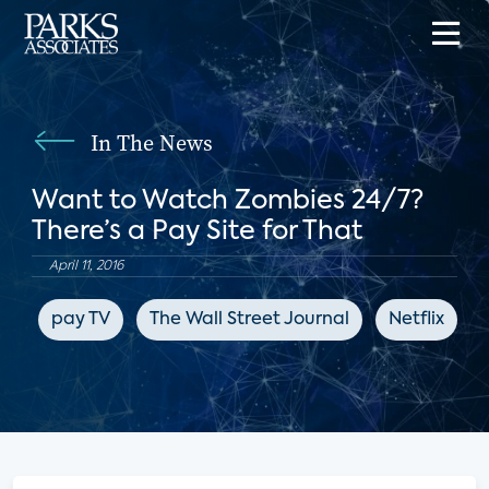
In The News
Want to Watch Zombies 24/7?
There’s a Pay Site for That
April 11, 2016
pay TV
The Wall Street Journal
Netflix