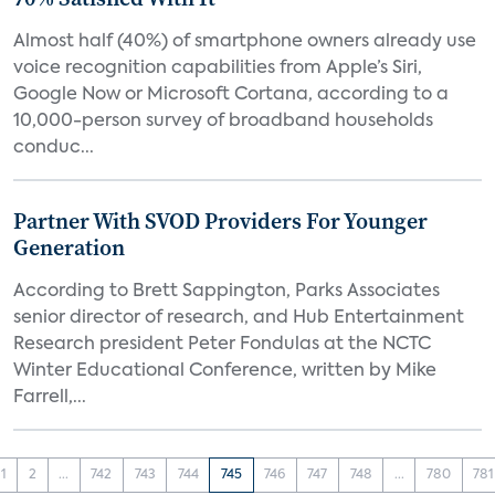
Almost half (40%) of smartphone owners already use
voice recognition capabilities from Apple’s Siri,
Google Now or Microsoft Cortana, according to a
10,000-person survey of broadband households
conduc...
Partner With SVOD Providers For Younger
Generation
According to Brett Sappington, Parks Associates
senior director of research, and Hub Entertainment
Research president Peter Fondulas at the NCTC
Winter Educational Conference, written by Mike
Farrell,...
1
2
...
742
743
744
745
746
747
748
...
780
781