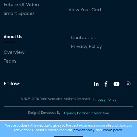
Future Of Video
View Your Cart
Smart Spaces
About Us
Contact Us
Privacy Policy
Overview
Team
Follow:
© 2023-2026 Parks Associates. All Rights Reserved.
Privacy Policy
Design & Developed By
Agency Partner Interactive
We use cookies in this website to give you the best experience on our site and show you
relevant ads. To find out more, read our
privacy policy
and
cookie policy
.