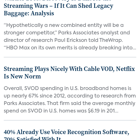
Streaming Wars – If It Can Shed Legacy
Baggage: Analysis
“Hypothetically a new combined entity will be a
stronger competitor,” Parks Associates analyst and
director of research Paul Erickson told TheWrap.
“HBO Max on its own merits is already breaking into...
Streaming Plays Nicely With Cable VOD, Netflix
Is New Norm
Overall, SVOD spending in U.S. broadband homes is
up nearly 67% since 2012, according to research from
Parks Associates. That firm said the average monthly
spend on SVOD in U.S. homes was $6.19 in 201...
40% Already Use Voice Recognition Software,
70% Satisfied With It