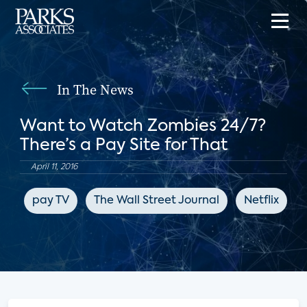
In The News
Want to Watch Zombies 24/7?
There’s a Pay Site for That
April 11, 2016
pay TV
The Wall Street Journal
Netflix