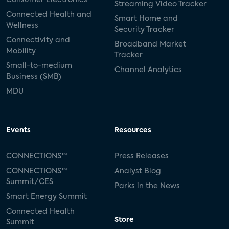
Streaming Video Tracker
Connected Health and
Smart Home and
Wellness
Security Tracker
Connectivity and
Broadband Market
Mobility
Tracker
Small-to-medium
Channel Analytics
Business (SMB)
MDU
Events
Resources
CONNECTIONS™
Press Releases
CONNECTIONS™
Analyst Blog
Summit/CES
Parks in the News
Smart Energy Summit
Connected Health
Store
Summit