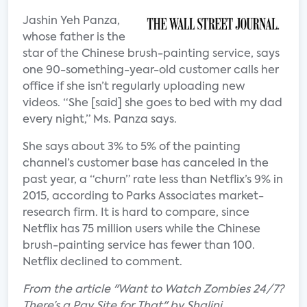
Jashin Yeh Panza,
whose father is the
star of the Chinese brush-painting service, says
one 90-something-year-old customer calls her
office if she isn’t regularly uploading new
videos. “She [said] she goes to bed with my dad
every night,” Ms. Panza says.
She says about 3% to 5% of the painting
channel’s customer base has canceled in the
past year, a “churn” rate less than Netflix’s 9% in
2015, according to Parks Associates market-
research firm. It is hard to compare, since
Netflix has 75 million users while the Chinese
brush-painting service has fewer than 100.
Netflix declined to comment.
From the article "Want to Watch Zombies 24/7?
There’s a Pay Site for That" by Shalini