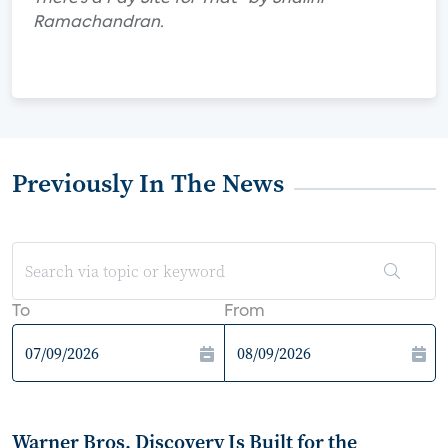
Ramachandran.
Previously In The News
To
From
Warner Bros. Discovery Is Built for the