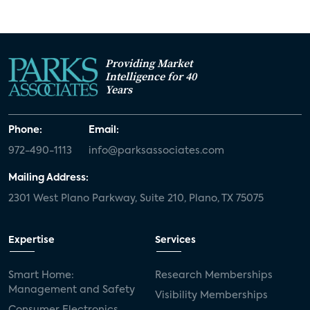
Providing Market
Intelligence for 40
Years
Phone:
Email:
972-490-1113
info@parksassociates.com
Mailing Address:
2301 West Plano Parkway, Suite 210, Plano, TX 75075
Expertise
Services
Smart Home:
Research Memberships
Management and Safety
Visibility Memberships
Consumer Electronics