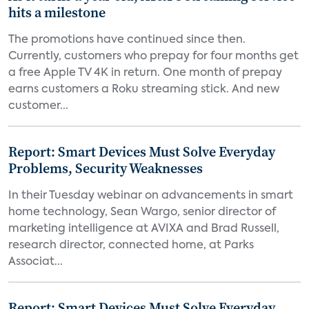
hits a milestone
The promotions have continued since then.
Currently, customers who prepay for four months get
a free Apple TV 4K in return. One month of prepay
earns customers a Roku streaming stick. And new
customer...
Report: Smart Devices Must Solve Everyday
Problems, Security Weaknesses
In their Tuesday webinar on advancements in smart
home technology, Sean Wargo, senior director of
marketing intelligence at AVIXA and Brad Russell,
research director, connected home, at Parks
Associat...
Report: Smart Devices Must Solve Everyday