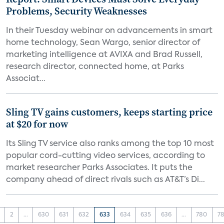
Problems, Security Weaknesses
In their Tuesday webinar on advancements in smart
home technology, Sean Wargo, senior director of
marketing intelligence at AVIXA and Brad Russell,
research director, connected home, at Parks
Associat...
Sling TV gains customers, keeps starting price
at $20 for now
Its Sling TV service also ranks among the top 10 most
popular cord-cutting video services, according to
market researcher Parks Associates. It puts the
company ahead of direct rivals such as AT&T’s Di...
2
...
630
631
632
633
634
635
636
...
780
78