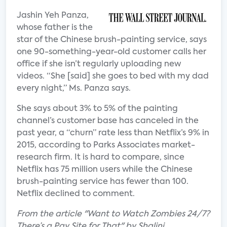
Jashin Yeh Panza,
whose father is the
star of the Chinese brush-painting service, says
one 90-something-year-old customer calls her
office if she isn’t regularly uploading new
videos. “She [said] she goes to bed with my dad
every night,” Ms. Panza says.
She says about 3% to 5% of the painting
channel’s customer base has canceled in the
past year, a “churn” rate less than Netflix’s 9% in
2015, according to Parks Associates market-
research firm. It is hard to compare, since
Netflix has 75 million users while the Chinese
brush-painting service has fewer than 100.
Netflix declined to comment.
From the article "Want to Watch Zombies 24/7?
There’s a Pay Site for That" by Shalini