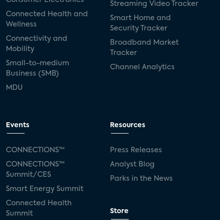
Streaming Video Tracker
Connected Health and
Smart Home and
Wellness
Security Tracker
Connectivity and
Broadband Market
Mobility
Tracker
Small-to-medium
Channel Analytics
Business (SMB)
MDU
Events
Resources
CONNECTIONS™
Press Releases
CONNECTIONS™
Analyst Blog
Summit/CES
Parks in the News
Smart Energy Summit
Connected Health
Store
Summit