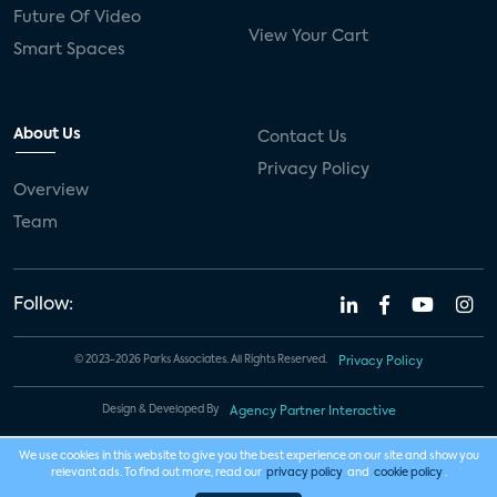
Future Of Video
View Your Cart
Smart Spaces
About Us
Contact Us
Privacy Policy
Overview
Team
Follow:
© 2023-2026 Parks Associates. All Rights Reserved.
Privacy Policy
Design & Developed By
Agency Partner Interactive
We use cookies in this website to give you the best experience on our site and show you
relevant ads. To find out more, read our
privacy policy
and
cookie policy
.