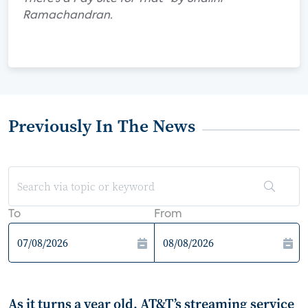
Ramachandran.
Previously In The News
To
From
As it turns a year old, AT&T’s streaming service