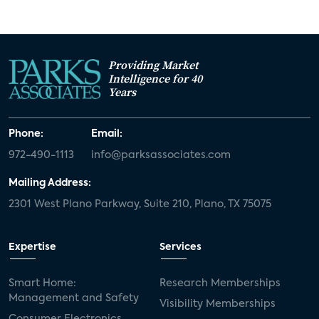
Providing Market
Intelligence for 40
Years
Phone:
Email:
972-490-1113
info@parksassociates.com
Mailing Address:
2301 West Plano Parkway, Suite 210, Plano, TX 75075
Expertise
Services
Smart Home:
Research Memberships
Management and Safety
Visibility Memberships
Consumer Electronics