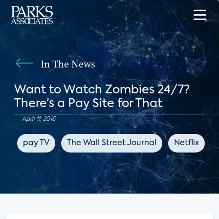
In The News
Want to Watch Zombies 24/7?
There’s a Pay Site for That
April 11, 2016
pay TV
The Wall Street Journal
Netflix