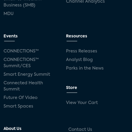
Channel Analytics
Business (SMB)
MDU
Events
Resources
CONNECTIONS™
Press Releases
CONNECTIONS™
Analyst Blog
Summit/CES
Parks in the News
Smart Energy Summit
Connected Health
Store
Summit
Future Of Video
View Your Cart
Smart Spaces
About Us
Contact Us