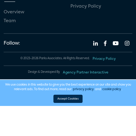
Privacy Policy
Overview
Team
Follow:
© 2023-2026 Parks Associates. All Rights Reserved.
Privacy Policy
Design & Developed By
Agency Partner Interactive
We use cookies in this website to give you the best experience on our site and show you
relevant ads. To find out more, read our
privacy policy
and
cookie policy
.
Accept Cookies