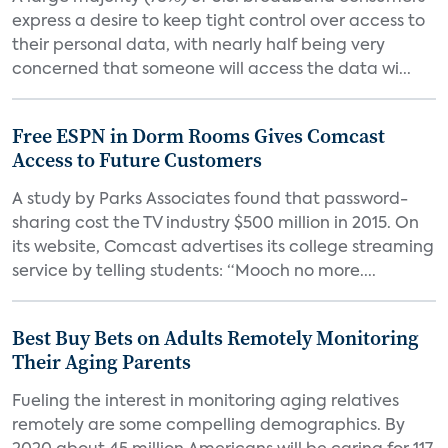
express a desire to keep tight control over access to
their personal data, with nearly half being very
concerned that someone will access the data wi...
Free ESPN in Dorm Rooms Gives Comcast
Access to Future Customers
A study by Parks Associates found that password-
sharing cost the TV industry $500 million in 2015. On
its website, Comcast advertises its college streaming
service by telling students: “Mooch no more....
Best Buy Bets on Adults Remotely Monitoring
Their Aging Parents
Fueling the interest in monitoring aging relatives
remotely are some compelling demographics. By