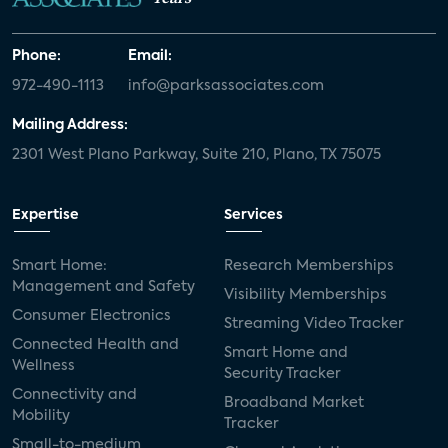
Phone:
Email:
972-490-1113
info@parksassociates.com
Mailing Address:
2301 West Plano Parkway, Suite 210, Plano, TX 75075
Expertise
Services
Smart Home:
Research Memberships
Management and Safety
Visibility Memberships
Consumer Electronics
Streaming Video Tracker
Connected Health and
Smart Home and
Wellness
Security Tracker
Connectivity and
Broadband Market
Mobility
Tracker
Small-to-medium