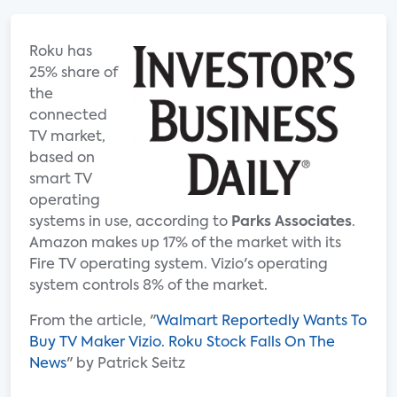
Roku has
25% share of
the
connected
TV market,
based on
smart TV
operating
systems in use, according to
Parks Associates
.
Amazon makes up 17% of the market with its
Fire TV operating system. Vizio's operating
system controls 8% of the market.
From the article, "
Walmart Reportedly Wants To
Buy TV Maker Vizio. Roku Stock Falls On The
News
" by Patrick Seitz