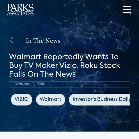
In The News
Walmart Reportedly Wants To
Buy TV Maker Vizio. Roku Stock
Falls On The News
February 13, 2024
VIZIO
Walmart
Investor's Business Daily