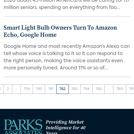
2020 about 45 million Americans will be caring for 117
million seniors, spending on everything from foo...
Smart Light Bulb Owners Turn To Amazon
Echo, Google Home
Google Home and most recently Amazon’s Alexa can
tell whose voice is talking to it so it can respond to
the right person, making the voice assistants even
more personally tuned. Around 11% or so of...
1
2
...
759
760
761
762
763
764
765
...
780
78
Providing Market
Intelligence for 40
Years