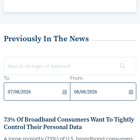
Previously In The News
To
From
73% Of Broadband Consumers Want To Tightly
Control Their Personal Data
A large majority (73%) of U.S. broadband consumers