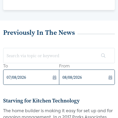
Previously In The News
To
From
Starving for Kitchen Technology
The home builder is making it easy for set up and for
ongoing management. In a 2017 Parks Associates