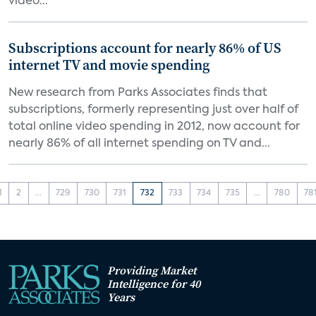
video...
Subscriptions account for nearly 86% of US
internet TV and movie spending
New research from Parks Associates finds that
subscriptions, formerly representing just over half of
total online video spending in 2012, now account for
nearly 86% of all internet spending on TV and...
1
2
...
729
730
731
732
733
734
735
...
780
78
Providing Market
Intelligence for 40
Years