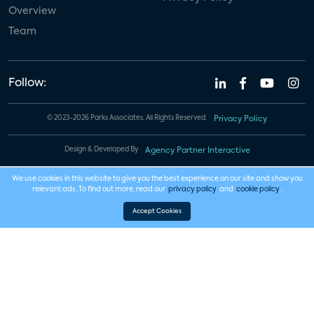
Overview
Team
Follow:
© 2023-2026 Parks Associates. All Rights Reserved.
Privacy Policy
Design & Developed By
Agency Partner Interactive
We use cookies in this website to give you the best experience on our site and show you
relevant ads. To find out more, read our
privacy policy
and
cookie policy
.
Accept Cookies