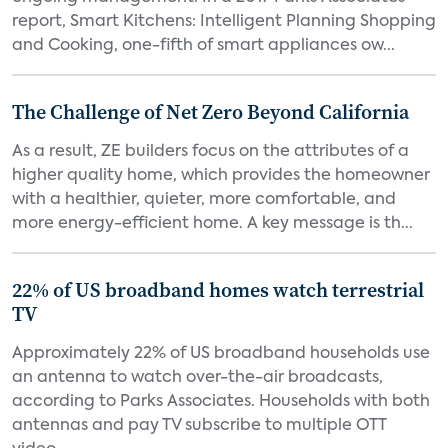
report, Smart Kitchens: Intelligent Planning Shopping
and Cooking, one-fifth of smart appliances ow...
The Challenge of Net Zero Beyond California
As a result, ZE builders focus on the attributes of a
higher quality home, which provides the homeowner
with a healthier, quieter, more comfortable, and
more energy-efficient home. A key message is th...
22% of US broadband homes watch terrestrial
TV
Approximately 22% of US broadband households use
an antenna to watch over-the-air broadcasts,
according to Parks Associates. Households with both
antennas and pay TV subscribe to multiple OTT