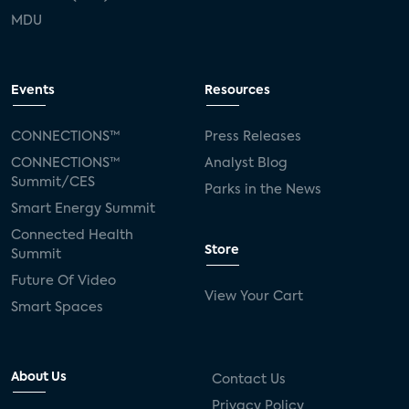
MDU
Events
Resources
CONNECTIONS™
Press Releases
CONNECTIONS™
Analyst Blog
Summit/CES
Parks in the News
Smart Energy Summit
Connected Health
Store
Summit
Future Of Video
View Your Cart
Smart Spaces
About Us
Contact Us
Privacy Policy