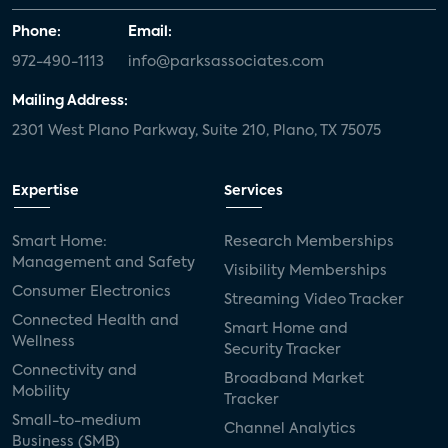
Phone:
Email:
972-490-1113
info@parksassociates.com
Mailing Address:
2301 West Plano Parkway, Suite 210, Plano, TX 75075
Expertise
Services
Smart Home:
Research Memberships
Management and Safety
Visibility Memberships
Consumer Electronics
Streaming Video Tracker
Connected Health and
Smart Home and
Wellness
Security Tracker
Connectivity and
Broadband Market
Mobility
Tracker
Small-to-medium
Channel Analytics
Business (SMB)