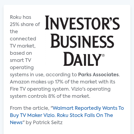
Roku has
25% share of
the
connected
TV market,
based on
smart TV
operating
systems in use, according to
Parks Associates
.
Amazon makes up 17% of the market with its
Fire TV operating system. Vizio's operating
system controls 8% of the market.
From the article, "
Walmart Reportedly Wants To
Buy TV Maker Vizio. Roku Stock Falls On The
News
" by Patrick Seitz