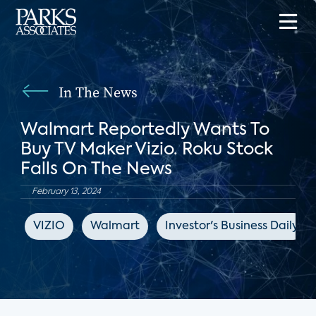
In The News
Walmart Reportedly Wants To
Buy TV Maker Vizio. Roku Stock
Falls On The News
February 13, 2024
VIZIO
Walmart
Investor's Business Daily