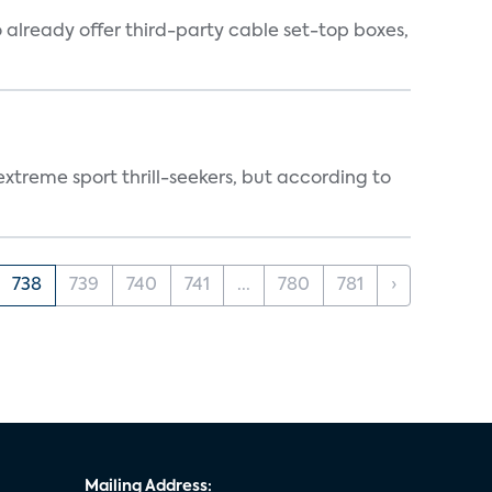
o already offer third-party cable set-top boxes,
treme sport thrill-seekers, but according to
738
739
740
741
...
780
781
›
Mailing Address: