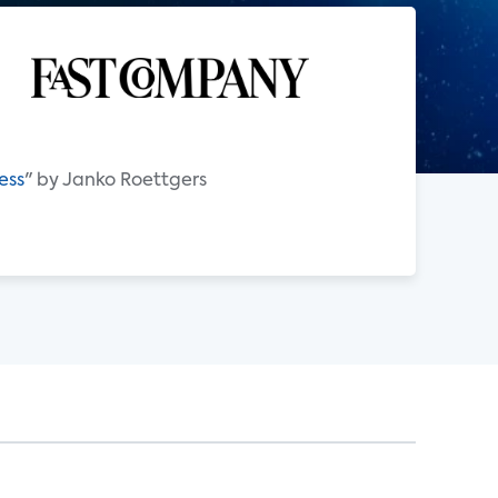
ess
" by Janko Roettgers