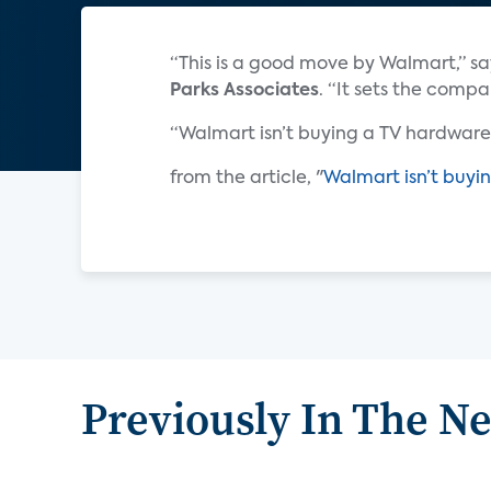
“This is a good move by Walmart,” s
Parks Associates
. “It sets the comp
“Walmart isn’t buying a TV hardware 
from the article, "
Walmart isn’t buyin
Previously In The N