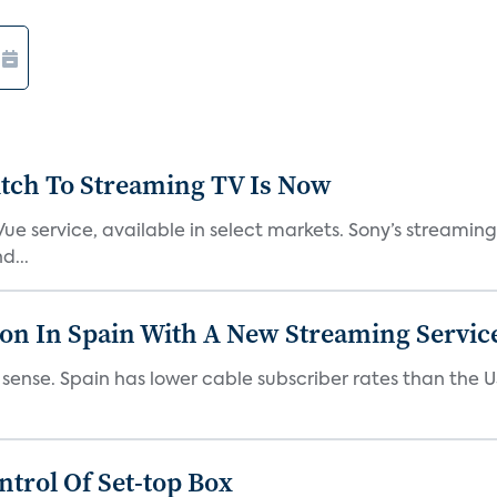
tch To Streaming TV Is Now
ue service, available in select markets. Sony’s streaming 
d...
ion In Spain With A New Streaming Servic
es sense. Spain has lower cable subscriber rates than the
trol Of Set-top Box