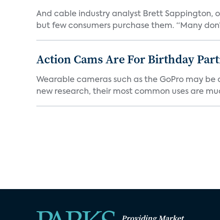
And cable industry analyst Brett Sappington, of
but few consumers purchase them. “Many don’t
Action Cams Are For Birthday Par
Wearable cameras such as the GoPro may be adv
new research, their most common uses are mu
Providing Market