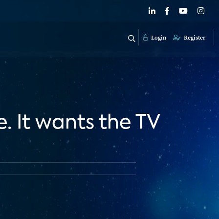
Login
Register
e. It wants the TV