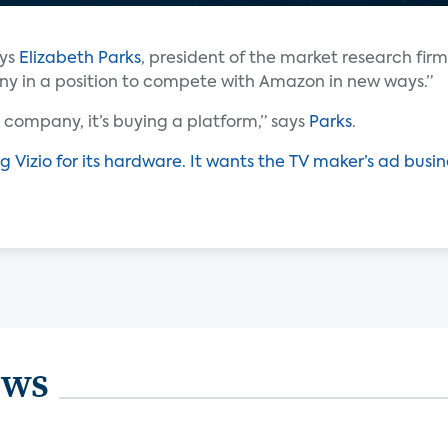
ays
Elizabeth Parks
, president of the market research firm
any in a position to compete with Amazon in new ways.”
company, it’s buying a platform,” says
Parks
.
g Vizio for its hardware. It wants the TV maker’s ad busin
ews