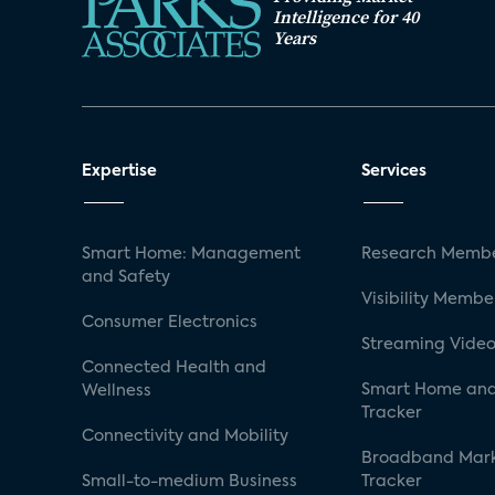
Intelligence for 40
Years
Expertise
Services
Smart Home: Management
Research Membe
and Safety
Visibility Membe
Consumer Electronics
Streaming Video
Connected Health and
Smart Home and
Wellness
Tracker
Connectivity and Mobility
Broadband Mar
Small-to-medium Business
Tracker