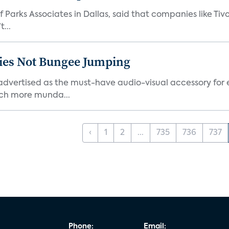
 Parks Associates in Dallas, said that companies like Tiv
...
ties Not Bungee Jumping
ertised as the must-have audio-visual accessory for ex
ch more munda...
‹
1
2
...
735
736
737
Phone:
Email: