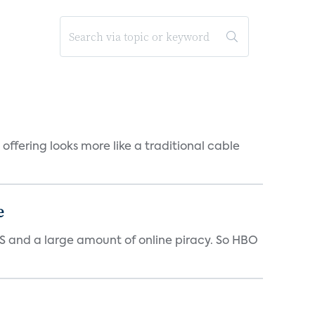
offering looks more like a traditional cable
e
 US and a large amount of online piracy. So HBO