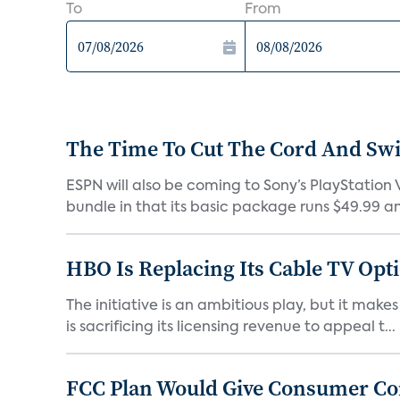
To
From
The Time To Cut The Cord And Swi
ESPN will also be coming to Sony’s PlayStation V
bundle in that its basic package runs $49.99 an
HBO Is Replacing Its Cable TV Opt
The initiative is an ambitious play, but it mak
is sacrificing its licensing revenue to appeal t...
FCC Plan Would Give Consumer Con