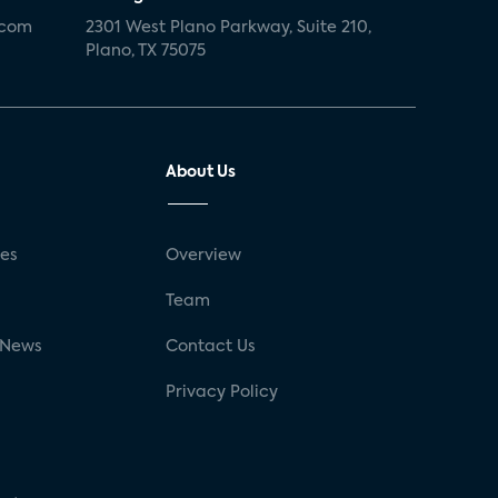
.com
2301 West Plano Parkway, Suite 210,
Plano, TX 75075
About Us
ses
Overview
g
Team
 News
Contact Us
Privacy Policy