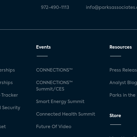
972-490-1113
info@parksassociates
Events
Resources
rships
CONNECTIONS™
Press Relea
rships
CONNECTIONS™
Analyst Blo
Summit/CES
 Tracker
Parks in the
Smart Energy Summit
 Security
Connected Health Summit
Store
ket
Future Of Video