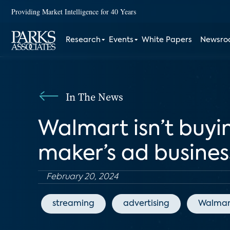
Providing Market Intelligence for 40 Years
Research
Events
White Papers
Newsr
In The News
Walmart isn’t buyin
maker’s ad busines
February 20, 2024
streaming
advertising
Walmar