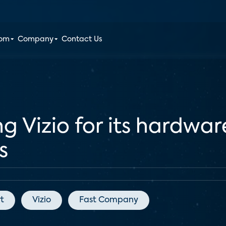
oom
Company
Contact Us
g Vizio for its hardwar
s
t
Vizio
Fast Company