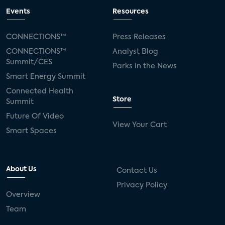
Events
Resources
CONNECTIONS™
Press Releases
CONNECTIONS™
Analyst Blog
Summit/CES
Parks in the News
Smart Energy Summit
Connected Health
Store
Summit
Future Of Video
View Your Cart
Smart Spaces
About Us
Contact Us
Privacy Policy
Overview
Team