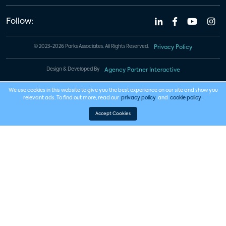
Follow:
© 2023-2026 Parks Associates. All Rights Reserved.
Privacy Policy
Design & Developed By
Agency Partner Interactive
We use cookies in this website to give you the best experience on our site and show you
relevant ads. To find out more, read our
privacy policy
and
cookie policy
.
Accept Cookies