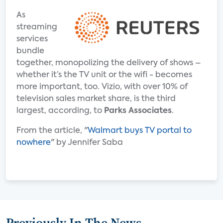
As
streaming
services
bundle
together, monopolizing the delivery of shows –
whether it’s the TV unit or the wifi - becomes
more important, too. Vizio, with over 10% of
television sales market share, is the third
largest, according, to
Parks Associates
.
From the article, "
Walmart buys TV portal to
nowhere
" by Jennifer Saba
Previously In The News