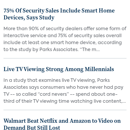
75% Of Security Sales Include Smart Home
Devices, Says Study
More than 90% of security dealers offer some form of
interactive service and 75% of security sales overall
include at least one smart home device, according
to the study by Parks Associates. “The m...
Live TV Viewing Strong Among Millennials
In a study that examines live TV viewing, Parks
Associates says consumers who have never had pay
TV -- so called “cord nevers” -- spend about one-
third of their TV viewing time watching live content,...
Walmart Beat Netflix and Amazon to Video on
Demand But Still Lost