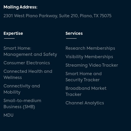
Mailing Address:
2301 West Plano Parkway, Suite 210, Plano, TX 75075
Expertise
Services
Smart Home:
Research Memberships
Management and Safety
Visibility Memberships
Consumer Electronics
Streaming Video Tracker
Connected Health and
Smart Home and
Wellness
Security Tracker
Connectivity and
Broadband Market
Mobility
Tracker
Small-to-medium
Channel Analytics
Business (SMB)
MDU