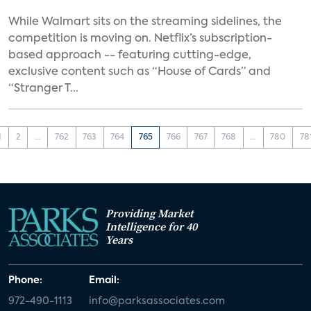
While Walmart sits on the streaming sidelines, the
competition is moving on. Netflix’s subscription-
based approach -- featuring cutting-edge,
exclusive content such as “House of Cards” and
“Stranger T...
1
2
...
762
763
764
765
766
767
768
...
780
78
Providing Market
Intelligence for 40
Years
Phone:
Email:
972-490-1113
info@parksassociates.com