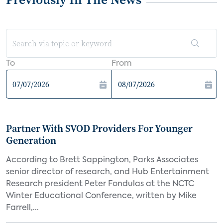
To
From
Partner With SVOD Providers For Younger
Generation
According to Brett Sappington, Parks Associates
senior director of research, and Hub Entertainment
Research president Peter Fondulas at the NCTC
Winter Educational Conference, written by Mike
Farrell,...