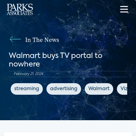
In The News
Walmart buys TV portal to
nowhere
February 21, 2024
streaming
advertising
Walmart
Vizio