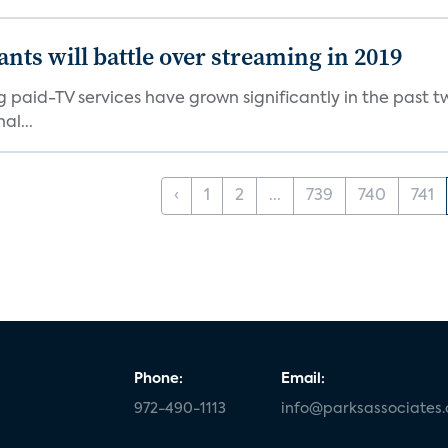
ants will battle over streaming in 2019
g paid-TV services have grown significantly in the past t
al...
‹
1
2
...
739
740
741
Phone:
Email:
972-490-1113
info@parksassociates