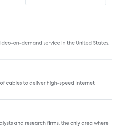
 video-on-demand service in the United States,
f cables to deliver high-speed Internet
alysts and research firms, the only area where