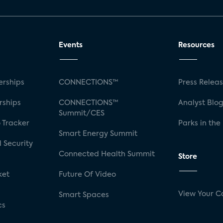
Events
Resources
rships
CONNECTIONS™
Press Relea
rships
CONNECTIONS™
Analyst Blo
Summit/CES
 Tracker
Parks in the
Smart Energy Summit
 Security
Connected Health Summit
Store
ket
Future Of Video
View Your C
Smart Spaces
cs