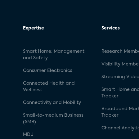
Expertise
Services
Smart Home: Management
Research Membe
and Safety
Visibility Membe
Consumer Electronics
Streaming Video
Connected Health and
Smart Home and
Wellness
Tracker
Connectivity and Mobility
Broadband Mar
Small-to-medium Business
Tracker
(SMB)
Channel Analyti
MDU