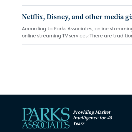
Netflix, Disney, and other media gi
According to Parks Associates, online streamin
online streaming TV services: There are tradition
Providing Market
Intelligence for 40
Years