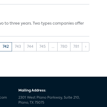
wo to three years. Two types companies offer
742
743
744
745
...
780
781
›
Mailing Address:
.com
2301 West Plano Parkway, Suite 210,
Plano, TX 75075