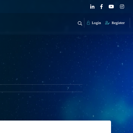
Login
Register