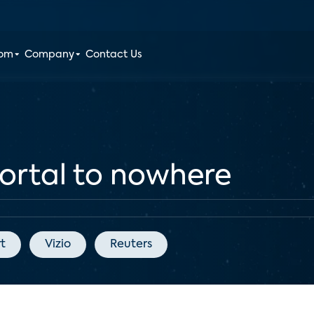
oom
Company
Contact Us
ortal to nowhere
t
Vizio
Reuters