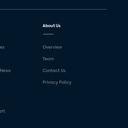
About Us
ses
Overview
g
Team
 News
Contact Us
Privacy Policy
art