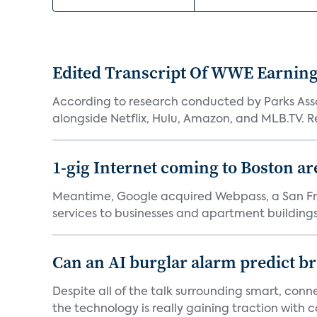
Edited Transcript Of WWE Earning
According to research conducted by Parks Assoc
alongside Netflix, Hulu, Amazon, and MLB.TV. Re
1-gig Internet coming to Boston ar
Meantime, Google acquired Webpass, a San Fra
services to businesses and apartment buildings.
Can an AI burglar alarm predict b
Despite all of the talk surrounding smart, con
the technology is really gaining traction with co