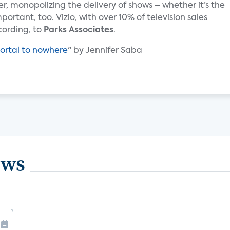
r, monopolizing the delivery of shows – whether it’s the
ortant, too. Vizio, with over 10% of television sales
ccording, to
Parks Associates
.
ortal to nowhere
" by Jennifer Saba
ews