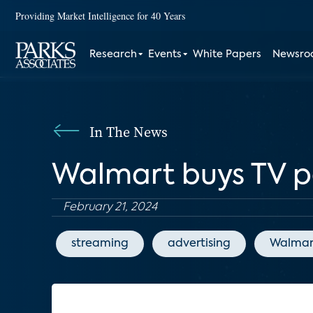
Providing Market Intelligence for 40 Years
Research
Events
White Papers
Newsr
In The News
Walmart buys TV p
February 21, 2024
streaming
advertising
Walmar