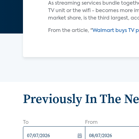
As streaming services bundle togethe
TV unit or the wifi - becomes more imp
market share, is the third largest, a
From the article, "
Walmart buys TV p
Previously In The N
To
From