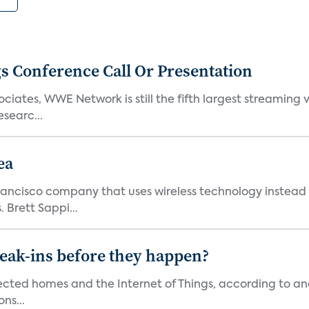
s Conference Call Or Presentation
iates, WWE Network is still the fifth largest streaming
searc...
ea
ncisco company that uses wireless technology instead o
 Brett Sappi...
reak-ins before they happen?
nected homes and the Internet of Things, according to an
ns...