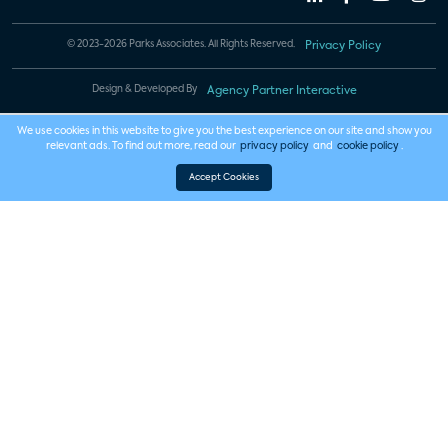
© 2023-2026 Parks Associates. All Rights Reserved.
Privacy Policy
Design & Developed By
Agency Partner Interactive
We use cookies in this website to give you the best experience on our site and show you
relevant ads. To find out more, read our
privacy policy
and
cookie policy
.
Accept Cookies