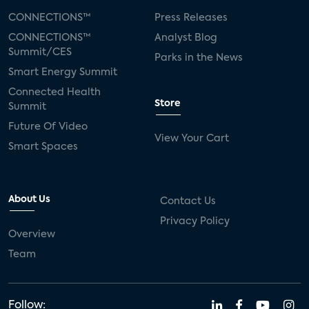
CONNECTIONS™
Press Releases
CONNECTIONS™
Analyst Blog
Summit/CES
Parks in the News
Smart Energy Summit
Connected Health
Store
Summit
Future Of Video
View Your Cart
Smart Spaces
About Us
Contact Us
Privacy Policy
Overview
Team
Follow: