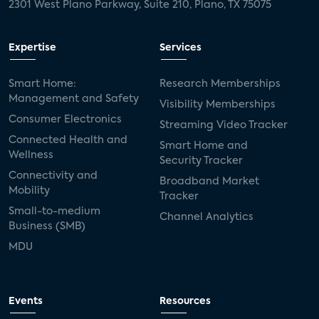
2301 West Plano Parkway, Suite 210, Plano, TX 75075
Expertise
Services
Smart Home:
Research Memberships
Management and Safety
Visibility Memberships
Consumer Electronics
Streaming Video Tracker
Connected Health and
Smart Home and
Wellness
Security Tracker
Connectivity and
Broadband Market
Mobility
Tracker
Small-to-medium
Channel Analytics
Business (SMB)
MDU
Events
Resources