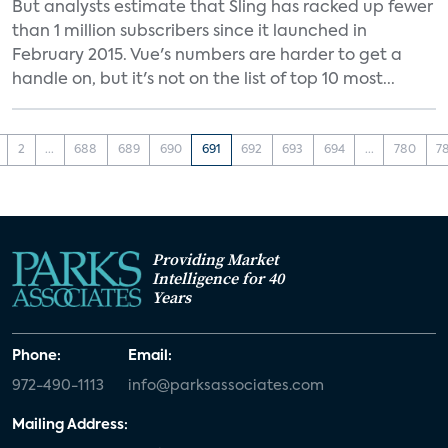
But analysts estimate that Sling has racked up fewer
than 1 million subscribers since it launched in
February 2015. Vue's numbers are harder to get a
handle on, but it's not on the list of top 10 most...
2
...
688
689
690
691
692
693
694
...
780
7
Providing Market
Intelligence for 40
Years
Phone:
Email:
972-490-1113
info@parksassociates.com
Mailing Address: