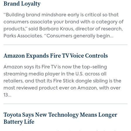
Brand Loyalty
“Building brand mindshare early is critical so that
consumers associate your brand with a category of
products,” said Barbara Kraus, director of research,
Parks Associates. “Consumers generally begin...
Amazon Expands Fire TV Voice Controls
Amazon says its Fire TV is now the top-selling
streaming media player in the U.S. across all
retailers, and that its Fire Stick dongle sibling is the
most reviewed product ever on Amazon, with over
13...
Toyota Says New Technology Means Longer
Battery Life