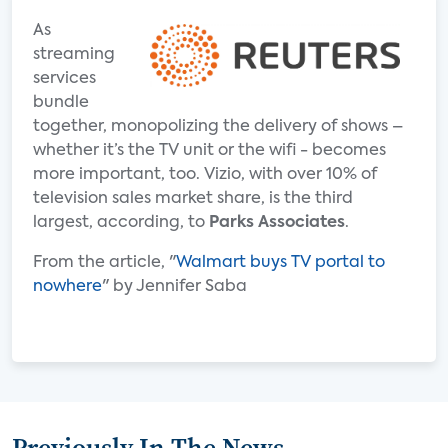
As
streaming
services
bundle
together, monopolizing the delivery of shows –
whether it’s the TV unit or the wifi - becomes
more important, too. Vizio, with over 10% of
television sales market share, is the third
largest, according, to
Parks Associates
.
From the article, "
Walmart buys TV portal to
nowhere
" by Jennifer Saba
Previously In The News