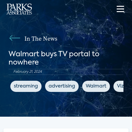
In The News
Walmart buys TV portal to
nowhere
February 21, 2024
streaming
advertising
Walmart
Vizio