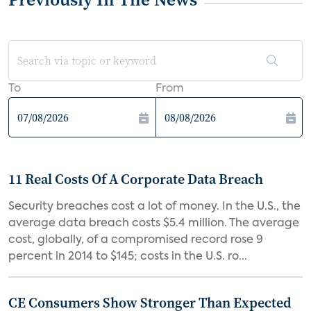
To
From
11 Real Costs Of A Corporate Data Breach
Security breaches cost a lot of money. In the U.S., the
average data breach costs $5.4 million. The average
cost, globally, of a compromised record rose 9
percent in 2014 to $145; costs in the U.S. ro...
CE Consumers Show Stronger Than Expected