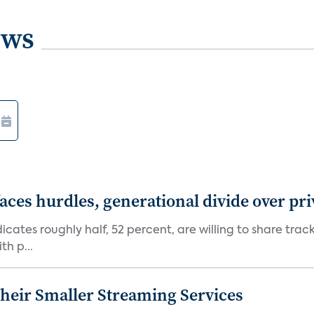
ews
aces hurdles, generational divide over pr
dicates roughly half, 52 percent, are willing to share tra
th p...
heir Smaller Streaming Services