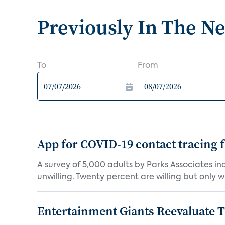
Previously In The N
To
From
App for COVID-19 contact tracing f
A survey of 5,000 adults by Parks Associates in
unwilling. Twenty percent are willing but only wi
Entertainment Giants Reevaluate T