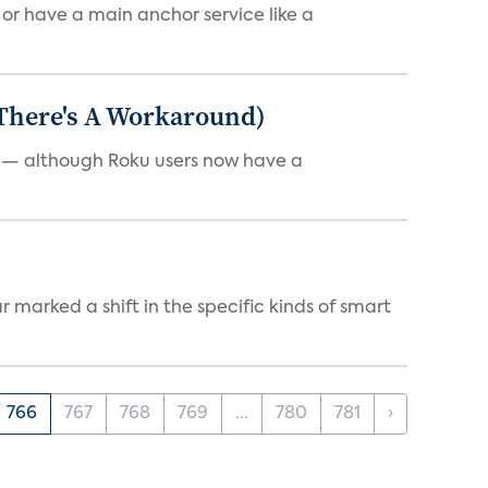
, or have a main anchor service like a
 There's A Workaround)
e — although Roku users now have a
marked a shift in the specific kinds of smart
766
767
768
769
...
780
781
›