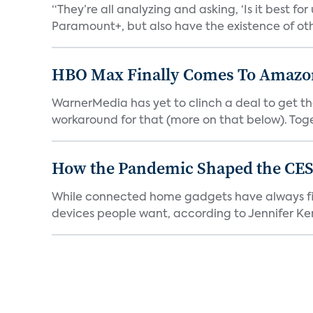
“They’re all analyzing and asking, ‘Is it best f
Paramount+, but also have the existence of othe
HBO Max Finally Comes To Amazon 
WarnerMedia has yet to clinch a deal to get t
workaround for that (more on that below). Tog
How the Pandemic Shaped the CES
While connected home gadgets have always figur
devices people want, according to Jennifer Kent