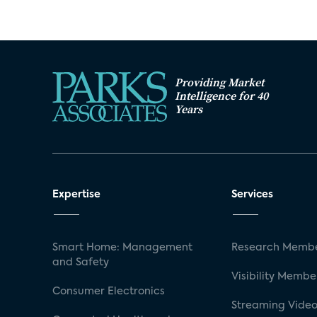
Providing Market
Intelligence for 40
Years
Expertise
Services
Smart Home: Management
Research Membe
and Safety
Visibility Membe
Consumer Electronics
Streaming Video