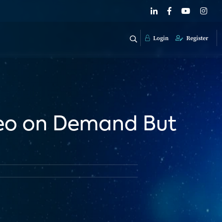
Login
Register
deo on Demand But