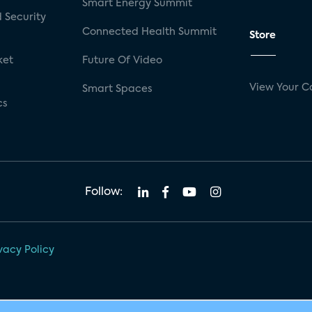
Smart Energy Summit
 Security
Connected Health Summit
Store
ket
Future Of Video
View Your C
Smart Spaces
cs
Follow:
vacy Policy