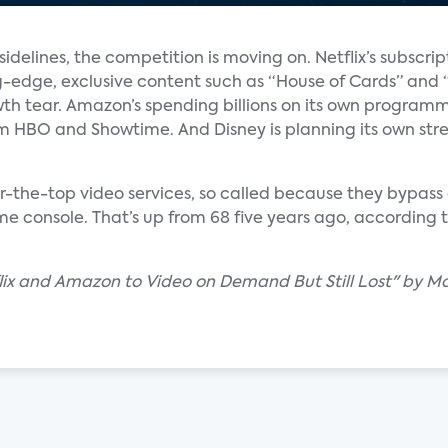
idelines, the competition is moving on. Netflix’s subscrip
-edge, exclusive content such as “House of Cards” and 
wth tear. Amazon’s spending billions on its own program
om HBO and Showtime. And Disney is planning its own stre
er-the-top video services, so called because they bypas
ame console. That’s up from 68 five years ago, according
lix and Amazon to Video on Demand But Still Lost" by M