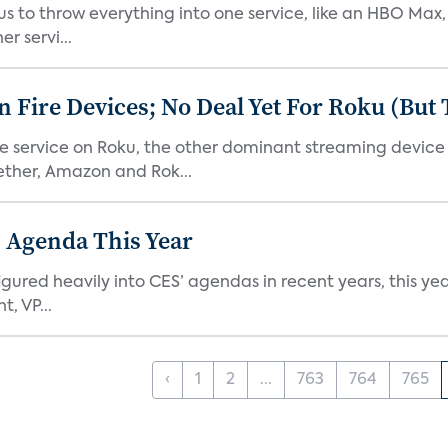
or us to throw everything into one service, like an HBO Max
r servi...
Fire Devices; No Deal Yet For Roku (But
he service on Roku, the other dominant streaming devic
ether, Amazon and Rok...
 Agenda This Year
ed heavily into CES’ agendas in recent years, this year 
, VP...
‹
1
2
...
763
764
765