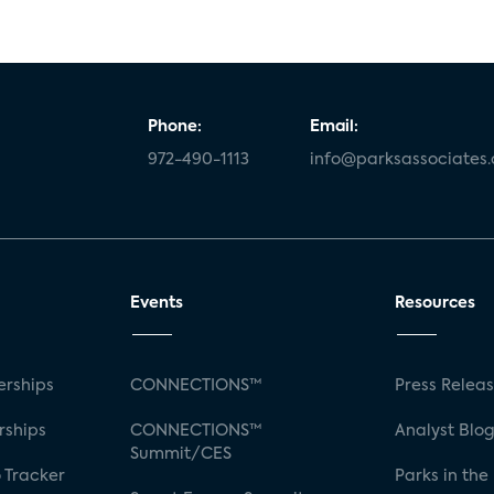
Phone:
Email:
972-490-1113
info@parksassociates
Events
Resources
rships
CONNECTIONS™
Press Relea
rships
CONNECTIONS™
Analyst Blo
Summit/CES
 Tracker
Parks in the