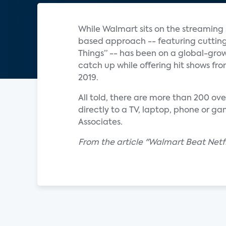
While Walmart sits on the streaming s
based approach -- featuring cutting
Things” -- has been on a global-gro
catch up while offering hit shows fr
2019.
All told, there are more than 200 ov
directly to a TV, laptop, phone or g
Associates.
From the article "Walmart Beat Netf