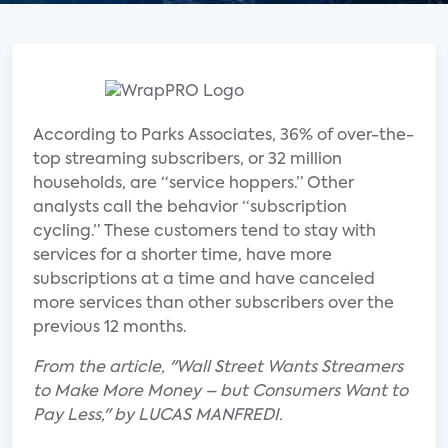
According to Parks Associates, 36% of over-the-
top streaming subscribers, or 32 million
households, are “service hoppers.” Other
analysts call the behavior “subscription
cycling.” These customers tend to stay with
services for a shorter time, have more
subscriptions at a time and have canceled
more services than other subscribers over the
previous 12 months.
From the article, "Wall Street Wants Streamers
to Make More Money – but Consumers Want to
Pay Less," by LUCAS MANFREDI.