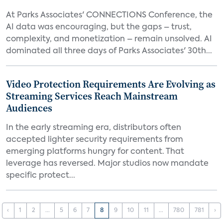
At Parks Associates' CONNECTIONS Conference, the
AI data was encouraging, but the gaps – trust,
complexity, and monetization – remain unsolved. AI
dominated all three days of Parks Associates' 30th...
Video Protection Requirements Are Evolving as
Streaming Services Reach Mainstream
Audiences
In the early streaming era, distributors often
accepted lighter security requirements from
emerging platforms hungry for content. That
leverage has reversed. Major studios now mandate
specific protect...
‹
1
2
...
5
6
7
8
9
10
11
...
780
781
›