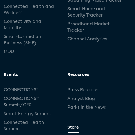
Streaming Video Tracker
Connected Health and
Smart Home and
Wellness
Security Tracker
Connectivity and
Broadband Market
Mobility
Tracker
Small-to-medium
Channel Analytics
Business (SMB)
MDU
Events
Resources
CONNECTIONS™
Press Releases
CONNECTIONS™
Analyst Blog
Summit/CES
Parks in the News
Smart Energy Summit
Connected Health
Store
Summit