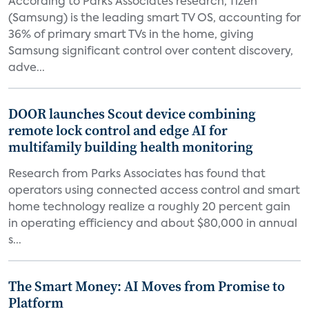
According to Parks Associates research, Tizen
(Samsung) is the leading smart TV OS, accounting for
36% of primary smart TVs in the home, giving
Samsung significant control over content discovery,
adve...
DOOR launches Scout device combining
remote lock control and edge AI for
multifamily building health monitoring
Research from Parks Associates has found that
operators using connected access control and smart
home technology realize a roughly 20 percent gain
in operating efficiency and about $80,000 in annual
s...
The Smart Money: AI Moves from Promise to
Platform