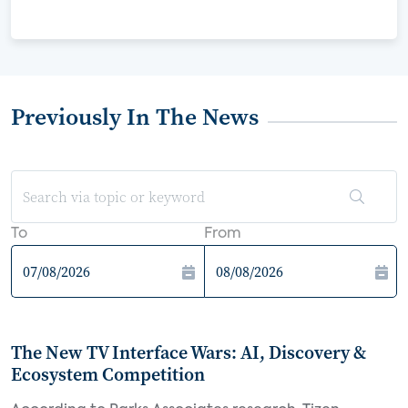
Previously In The News
To
From
The New TV Interface Wars: AI, Discovery &
Ecosystem Competition