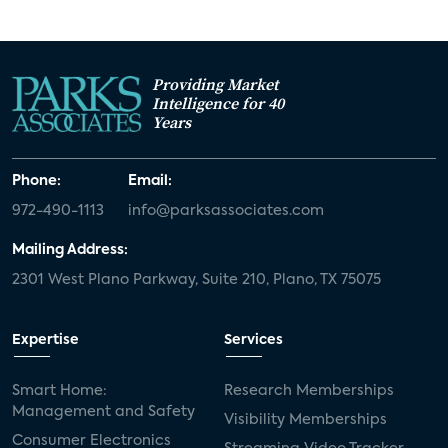
Providing Market
Intelligence for 40
Years
Phone:
Email:
972-490-1113
info@parksassociates.com
Mailing Address:
2301 West Plano Parkway, Suite 210, Plano, TX 75075
Expertise
Services
Smart Home:
Research Memberships
Management and Safety
Visibility Memberships
Consumer Electronics