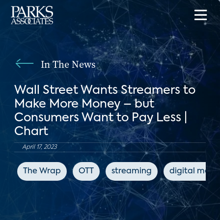
In The News
Wall Street Wants Streamers to
Make More Money – but
Consumers Want to Pay Less |
Chart
April 17, 2023
The Wrap
OTT
streaming
digital medi