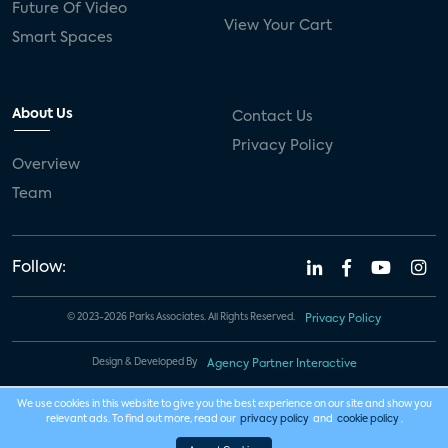
Future Of Video
View Your Cart
Smart Spaces
About Us
Contact Us
Privacy Policy
Overview
Team
Follow:
© 2023-2026 Parks Associates. All Rights Reserved.
Privacy Policy
Design & Developed By
Agency Partner Interactive
We use cookies in this website to give you the best experience on our site and show you
relevant ads. To find out more, read our
privacy policy
and
cookie policy
.