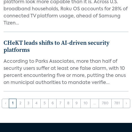
platform look more capable than it is. Across U.S.
broadband households, Roku OS accounts for 28% of
connected TV platform usage, ahead of Samsung
Tizen...
CHeKT leads shifts to AI-driven security
platforms
According to Parks Associates, more than half of
security users suffer at least one false alarm, with 10
percent encountering five or more, putting the onus
on municipal authorities to mandate verifie...
‹
1
2
3
4
5
6
7
8
9
10
...
780
781
›