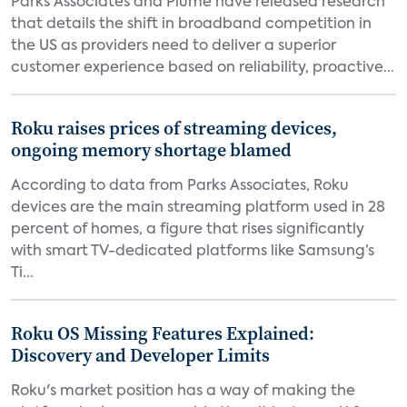
Parks Associates and Plume have released research
that details the shift in broadband competition in
the US as providers need to deliver a superior
customer experience based on reliability, proactive...
Roku raises prices of streaming devices,
ongoing memory shortage blamed
According to data from Parks Associates, Roku
devices are the main streaming platform used in 28
percent of homes, a figure that rises significantly
with smart TV-dedicated platforms like Samsung’s
Ti...
Roku OS Missing Features Explained:
Discovery and Developer Limits
Roku's market position has a way of making the