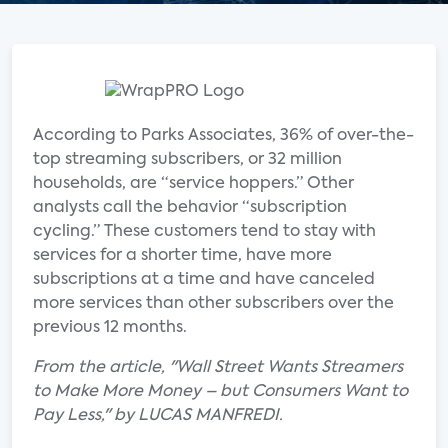
According to Parks Associates, 36% of over-the-
top streaming subscribers, or 32 million
households, are “service hoppers.” Other
analysts call the behavior “subscription
cycling.” These customers tend to stay with
services for a shorter time, have more
subscriptions at a time and have canceled
more services than other subscribers over the
previous 12 months.
From the article, "Wall Street Wants Streamers
to Make More Money – but Consumers Want to
Pay Less," by LUCAS MANFREDI.