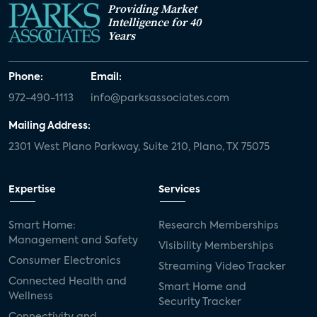
Providing Market
Intelligence for 40
Years
Phone:
Email:
972-490-1113
info@parksassociates.com
Mailing Address:
2301 West Plano Parkway, Suite 210, Plano, TX 75075
Expertise
Services
Smart Home:
Research Memberships
Management and Safety
Visibility Memberships
Consumer Electronics
Streaming Video Tracker
Connected Health and
Smart Home and
Wellness
Security Tracker
Connectivity and