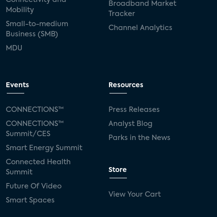
Broadband Market
Mobility
Tracker
Small-to-medium
Channel Analytics
Business (SMB)
MDU
Events
Resources
CONNECTIONS™
Press Releases
CONNECTIONS™
Analyst Blog
Summit/CES
Parks in the News
Smart Energy Summit
Connected Health
Store
Summit
Future Of Video
View Your Cart
Smart Spaces