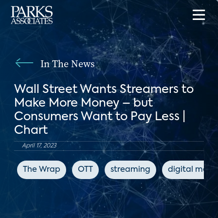
In The News
Wall Street Wants Streamers to
Make More Money – but
Consumers Want to Pay Less |
Chart
April 17, 2023
The Wrap
OTT
streaming
digital medi