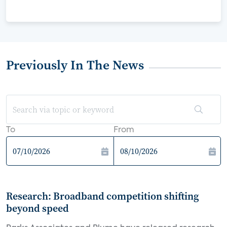
Previously In The News
To
From
Research: Broadband competition shifting
beyond speed