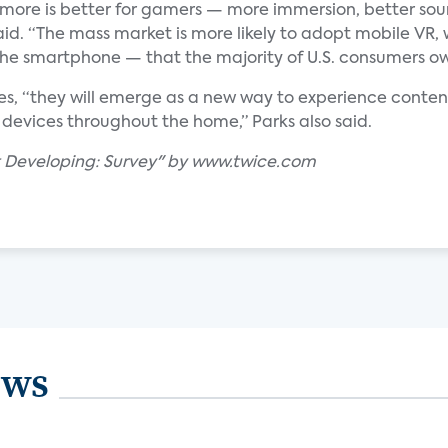
 more is better for gamers — more immersion, better sou
id. “The mass market is more likely to adopt mobile VR, 
the smartphone — that the majority of U.S. consumers ow
es, “they will emerge as a new way to experience conte
devices throughout the home,” Parks also said.
t Developing: Survey" by www.twice.com
ews