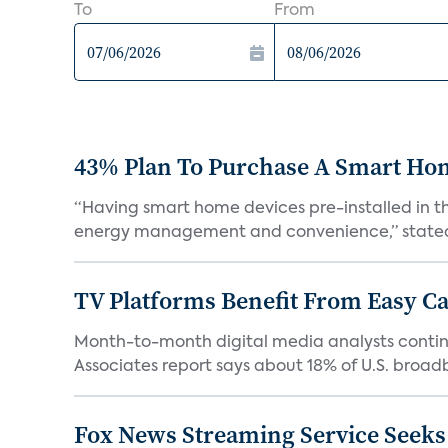
To
From
43% Plan To Purchase A Smart Hom
“Having smart home devices pre-installed in t
energy management and convenience,” stated 
TV Platforms Benefit From Easy Can
Month-to-month digital media analysts continu
Associates report says about 18% of U.S. broad
Fox News Streaming Service Seek