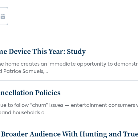
e Device This Year: Study
he home creates an immediate opportunity to demonstrate
Patrice Samuels,...
cellation Policies
e to follow “churn” issues — entertainment consumers w
band households c...
s Broader Audience With Hunting and Tr