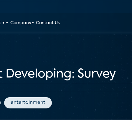
oom
Company
Contact Us
 Developing: Survey
entertainment