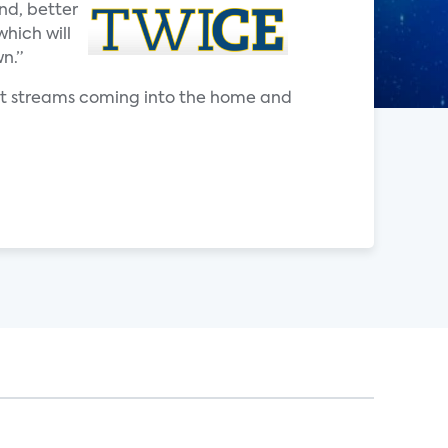
nd, better
which will
n.”
nt streams coming into the home and