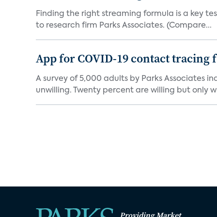
Finding the right streaming formula is a key test
to research firm Parks Associates. (Compare...
App for COVID-19 contact tracing f
A survey of 5,000 adults by Parks Associates in
unwilling. Twenty percent are willing but only wi
Providing Market