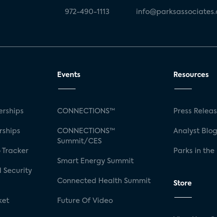
972-490-1113
info@parksassociates
Events
Resources
rships
CONNECTIONS™
Press Relea
rships
CONNECTIONS™
Analyst Blo
Summit/CES
 Tracker
Parks in the
Smart Energy Summit
 Security
Connected Health Summit
Store
ket
Future Of Video