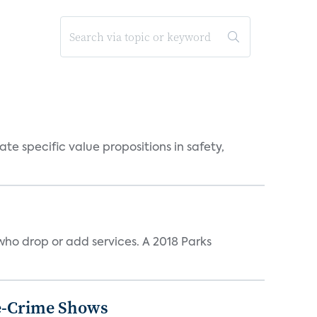
 specific value propositions in safety,
ho drop or add services. A 2018 Parks
ue-Crime Shows