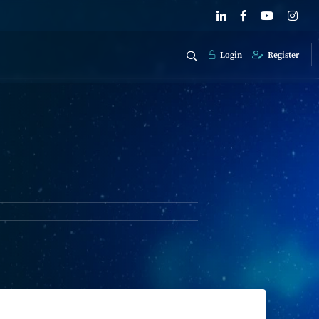
Login
Register