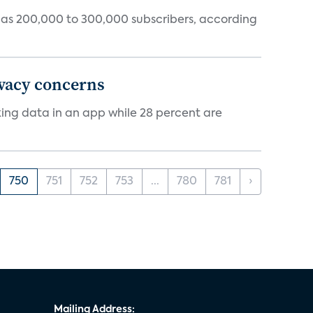
tly has 200,000 to 300,000 subscribers, according
ivacy concerns
cking data in an app while 28 percent are
750
751
752
753
...
780
781
›
Mailing Address: