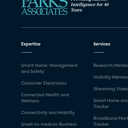
Intelligence for 40
Years
Expertise
Services
Smart Home: Management
Research Membe
and Safety
Visibility Membe
Consumer Electronics
Streaming Video
Connected Health and
Smart Home and
Wellness
Tracker
Connectivity and Mobility
Broadband Mar
Small-to-medium Business
Tracker