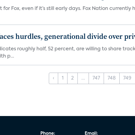
 for Fox, even if it’s still early days. Fox Nation curren
aces hurdles, generational divide over pr
dicates roughly half, 52 percent, are willing to share tra
th p...
‹
1
2
...
747
748
749
Phone:
Email: