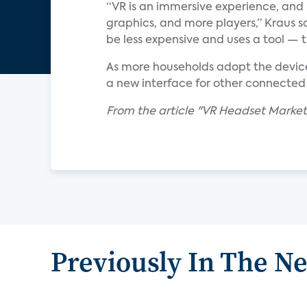
“VR is an immersive experience, and
graphics, and more players,” Kraus sa
be less expensive and uses a tool — 
As more households adopt the devic
a new interface for other connected 
From the article "VR Headset Marke
Previously In The N