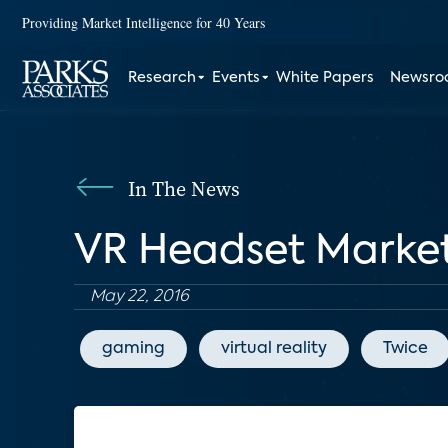
Providing Market Intelligence for 40 Years
Research
Events
White Papers
Newsr
In The News
VR Headset Market
May 22, 2016
gaming
virtual reality
Twice