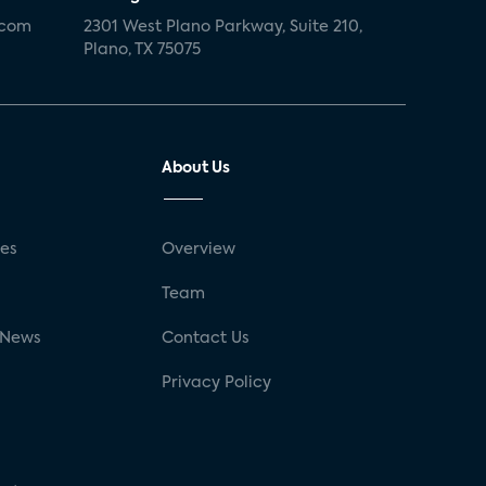
.com
2301 West Plano Parkway, Suite 210,
Plano, TX 75075
About Us
ses
Overview
g
Team
 News
Contact Us
Privacy Policy