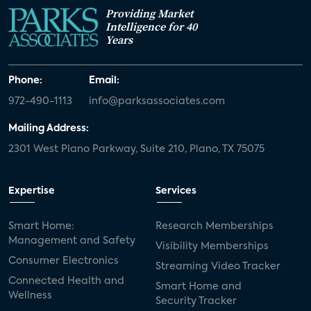
Providing Market
Intelligence for 40
Years
Phone:
Email:
972-490-1113
info@parksassociates.com
Mailing Address:
2301 West Plano Parkway, Suite 210, Plano, TX 75075
Expertise
Services
Smart Home:
Research Memberships
Management and Safety
Visibility Memberships
Consumer Electronics
Streaming Video Tracker
Connected Health and
Smart Home and
Wellness
Security Tracker