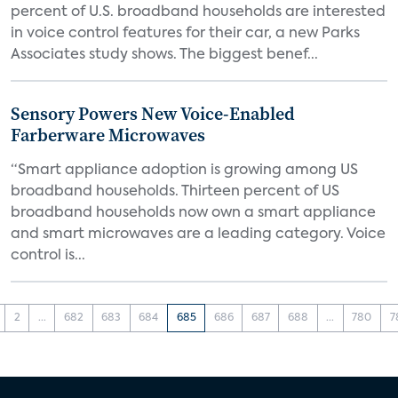
percent of U.S. broadband households are interested
in voice control features for their car, a new Parks
Associates study shows. The biggest benef...
Sensory Powers New Voice-Enabled
Farberware Microwaves
“Smart appliance adoption is growing among US
broadband households. Thirteen percent of US
broadband households now own a smart appliance
and smart microwaves are a leading category. Voice
control is...
2
...
682
683
684
685
686
687
688
...
780
7