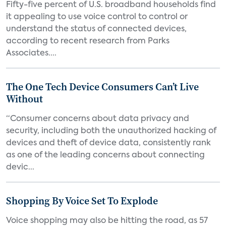
Fifty-five percent of U.S. broadband households find
it appealing to use voice control to control or
understand the status of connected devices,
according to recent research from Parks
Associates....
The One Tech Device Consumers Can’t Live
Without
“Consumer concerns about data privacy and
security, including both the unauthorized hacking of
devices and theft of device data, consistently rank
as one of the leading concerns about connecting
devic...
Shopping By Voice Set To Explode
Voice shopping may also be hitting the road, as 57