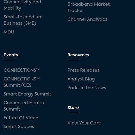
Connectivity and
Broadband Market
Mobility
Tracker
Small-to-medium
Channel Analytics
Business (SMB)
MDU
Events
Resources
CONNECTIONS™
Press Releases
CONNECTIONS™
Analyst Blog
Summit/CES
Parks in the News
Smart Energy Summit
Connected Health
Store
Summit
Future Of Video
View Your Cart
Smart Spaces