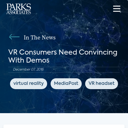
In The News
VR Consumers Need Convincing
With Demos
December 07, 2016
virtual reality
MediaPost
VR headset
e