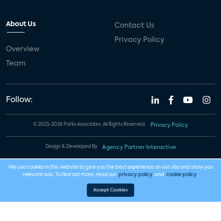
About Us
Contact Us
Privacy Policy
Overview
Team
Follow:
© 2023-2026 Parks Associates. All Rights Reserved.
Privacy Policy
Design & Developed By
Agency Partner Interactive
We use cookies in this website to give you the best experience on our site and show you
relevant ads. To find out more, read our
privacy policy
and
cookie policy
.
Accept Cookies