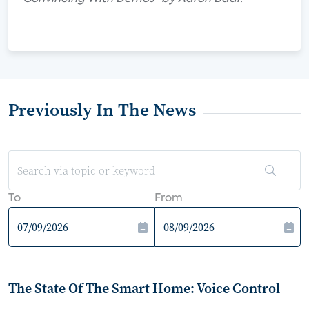
Previously In The News
To
From
The State Of The Smart Home: Voice Control