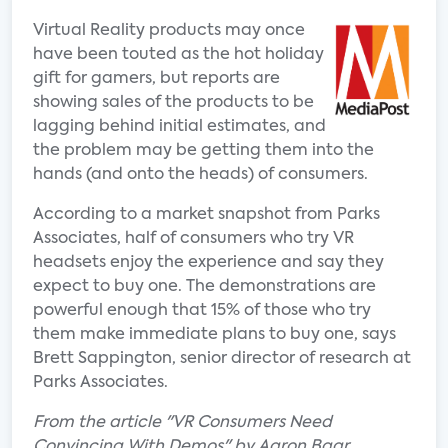
Virtual Reality products may once
have been touted as the hot holiday
gift for gamers, but reports are
showing sales of the products to be
lagging behind initial estimates, and
the problem may be getting them into the
hands (and onto the heads) of consumers.
According to a market snapshot from Parks
Associates, half of consumers who try VR
headsets enjoy the experience and say they
expect to buy one. The demonstrations are
powerful enough that 15% of those who try
them make immediate plans to buy one, says
Brett Sappington, senior director of research at
Parks Associates.
From the article "VR Consumers Need
Convincing With Demos" by Aaron Baar.