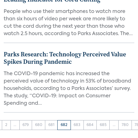
People who use their smartphones to watch more
than six hours of video per week are more likely to
cut the cord during the next year than those who
watch 2.5 hours, according to Parks Associates. The...
Parks Research: Technology Perceived Value
Spikes During Pandemic
The COVID-19 pandemic has increased the
perceived value of technology in 53% of broadband
households, according to a Parks Associates’ survey.
The study, “COVID-19: Impact on Consumer
Spending and...
2
...
679
680
681
682
683
684
685
...
780
7