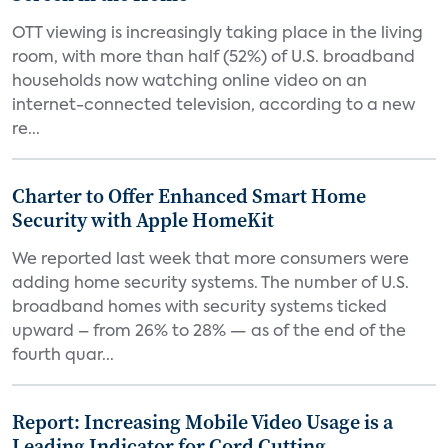
OTT viewing is increasingly taking place in the living
room, with more than half (52%) of U.S. broadband
households now watching online video on an
internet-connected television, according to a new
re...
Charter to Offer Enhanced Smart Home
Security with Apple HomeKit
We reported last week that more consumers were
adding home security systems. The number of U.S.
broadband homes with security systems ticked
upward – from 26% to 28% — as of the end of the
fourth quar...
Report: Increasing Mobile Video Usage is a
Leading Indicator for Cord Cutting