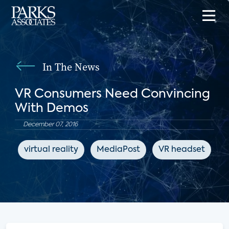
In The News
VR Consumers Need Convincing
With Demos
December 07, 2016
virtual reality
MediaPost
VR headset
e