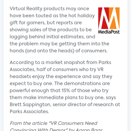
Virtual Reality products may once
have been touted as the hot holiday
gift for gamers, but reports are
showing sales of the products to be
lagging behind initial estimates, and
the problem may be getting them into the
hands (and onto the heads) of consumers.
According to a market snapshot from Parks
Associates, half of consumers who try VR
headsets enjoy the experience and say they
expect to buy one. The demonstrations are
powerful enough that 15% of those who try
them make immediate plans to buy one, says
Brett Sappington, senior director of research at
Parks Associates.
From the article "VR Consumers Need
Convincing With Demos" by Aaron Baar.