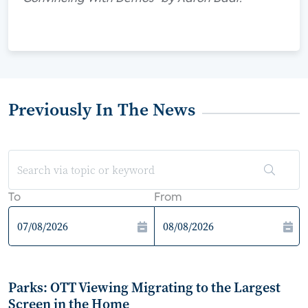
Previously In The News
To
From
Parks: OTT Viewing Migrating to the Largest
Screen in the Home