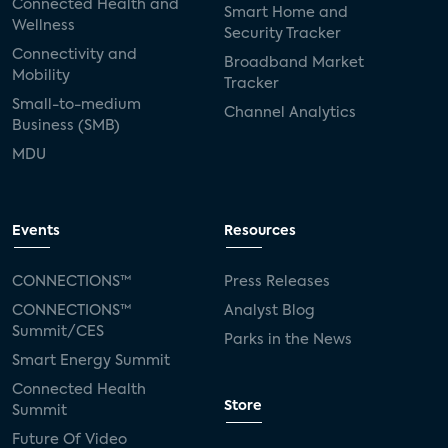
Connected Health and
Smart Home and
Wellness
Security Tracker
Connectivity and
Broadband Market
Mobility
Tracker
Small-to-medium
Channel Analytics
Business (SMB)
MDU
Events
Resources
CONNECTIONS™
Press Releases
CONNECTIONS™
Analyst Blog
Summit/CES
Parks in the News
Smart Energy Summit
Connected Health
Store
Summit
Future Of Video