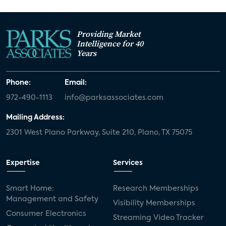
Providing Market
Intelligence for 40
Years
Phone:
Email:
972-490-1113
info@parksassociates.com
Mailing Address:
2301 West Plano Parkway, Suite 210, Plano, TX 75075
Expertise
Services
Smart Home:
Research Memberships
Management and Safety
Visibility Memberships
Consumer Electronics
Streaming Video Tracker