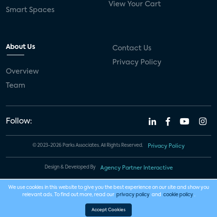
View Your Cart
Smart Spaces
About Us
Contact Us
Privacy Policy
Overview
Team
Follow:
© 2023-2026 Parks Associates. All Rights Reserved.
Privacy Policy
Design & Developed By
Agency Partner Interactive
We use cookies in this website to give you the best experience on our site and show you
relevant ads. To find out more, read our
privacy policy
and
cookie policy
.
Accept Cookies