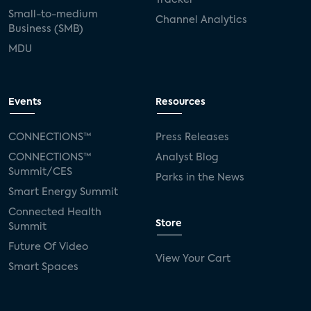
Small-to-medium
Channel Analytics
Business (SMB)
MDU
Events
Resources
CONNECTIONS™
Press Releases
CONNECTIONS™
Analyst Blog
Summit/CES
Parks in the News
Smart Energy Summit
Connected Health
Store
Summit
Future Of Video
View Your Cart
Smart Spaces