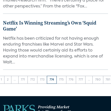
market-research firm. “There’s certainly a place for
other perspectives.” From the article "Fox...
Netflix Is Winning Streaming’s Own ‘Squid
Game’
Netflix has been criticized for not having enough
enduring franchises like Marvel and Star Wars.
Having those would certainly aid its efforts to
expand into merchandise licensing, which is one of
Walt...
1
2
...
771
772
773
774
775
776
777
...
780
781
Providing Market