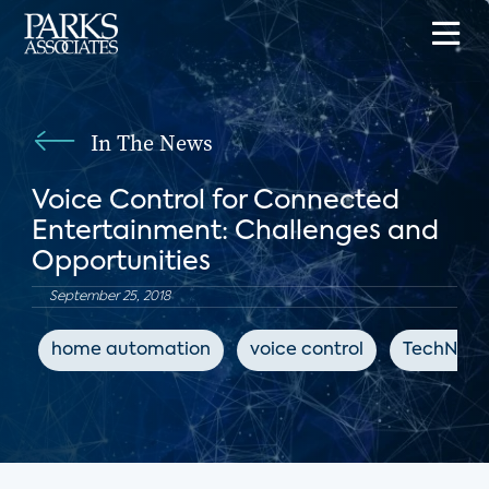
In The News
Voice Control for Connected
Entertainment: Challenges and
Opportunities
September 25, 2018
home automation
voice control
TechNews