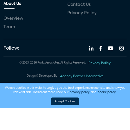
About Us
Contact Us
Privacy Policy
Overview
Team
Follow:
© 2023-2026 Parks Associates. All Rights Reserved.
Privacy Policy
Design & Developed By
Agency Partner Interactive
We use cookies in this website to give you the best experience on our site and show you
relevant ads. To find out more, read our
privacy policy
and
cookie policy
.
Accept Cookies