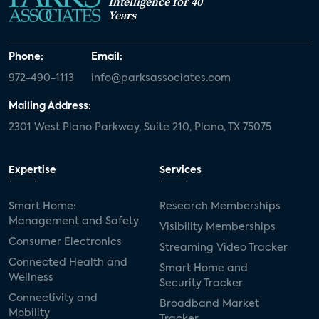
Intelligence for 40
Years
Phone:
Email:
972-490-1113
info@parksassociates.com
Mailing Address:
2301 West Plano Parkway, Suite 210, Plano, TX 75075
Expertise
Services
Smart Home:
Research Memberships
Management and Safety
Visibility Memberships
Consumer Electronics
Streaming Video Tracker
Connected Health and
Smart Home and
Wellness
Security Tracker
Connectivity and
Broadband Market
Mobility
Tracker