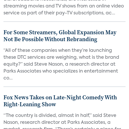
streaming movies and TV shows from an online video
service as part of their pay-TV subscriptions, ac...
For Some Streamers, Global Expansion May
Not Be Possible Without Rebranding
“All of these companies when they’re launching
these DTC services are weighing, what is the brand
equity?” said Steve Nason, a research director at
Parks Associates who specializes in entertainment
co...
Fox News Takes on Late-Night Comedy With
Right-Leaning Show
“The country is divided, almost in half,” said Steve
Nason, research director at Parks Associates, a