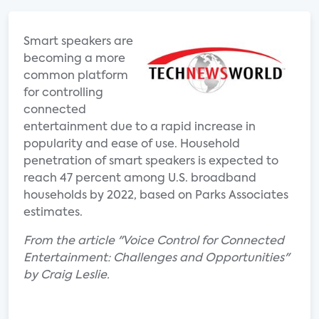
Smart speakers are
becoming a more
common platform
for controlling
connected
entertainment due to a rapid increase in
popularity and ease of use. Household
penetration of smart speakers is expected to
reach 47 percent among U.S. broadband
households by 2022, based on Parks Associates
estimates.
From the article "Voice Control for Connected
Entertainment: Challenges and Opportunities"
by Craig Leslie.