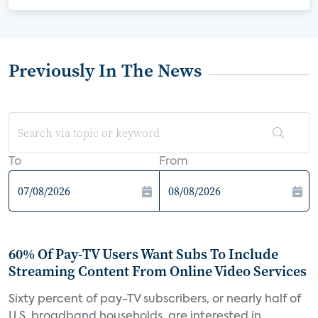
Previously In The News
To
From
60% Of Pay-TV Users Want Subs To Include
Streaming Content From Online Video Services
Sixty percent of pay-TV subscribers, or nearly half of
U.S. broadband households, are interested in