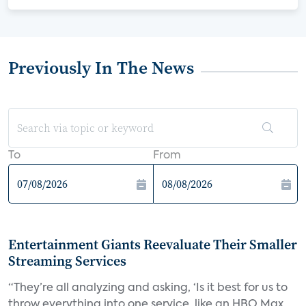
Previously In The News
To
From
Entertainment Giants Reevaluate Their Smaller
Streaming Services
“They’re all analyzing and asking, ‘Is it best for us to
throw everything into one service, like an HBO Max,