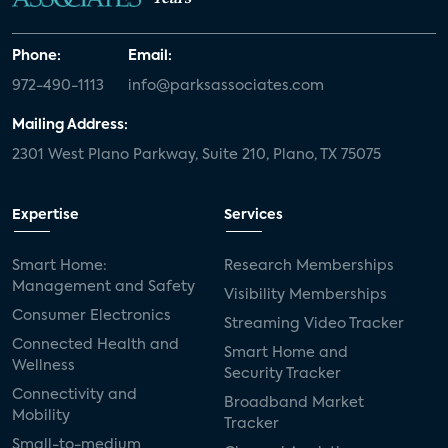
Phone:
Email:
972-490-1113
info@parksassociates.com
Mailing Address:
2301 West Plano Parkway, Suite 210, Plano, TX 75075
Expertise
Services
Smart Home:
Research Memberships
Management and Safety
Visibility Memberships
Consumer Electronics
Streaming Video Tracker
Connected Health and
Smart Home and
Wellness
Security Tracker
Connectivity and
Broadband Market
Mobility
Tracker
Small-to-medium