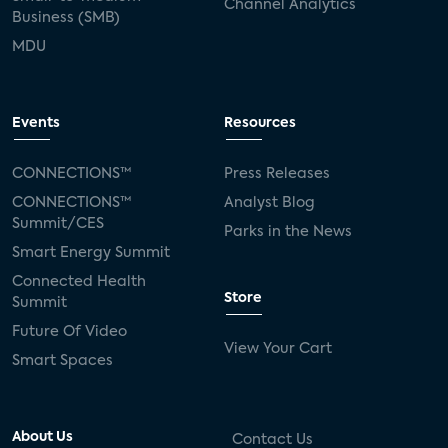
Channel Analytics
Business (SMB)
MDU
Events
Resources
CONNECTIONS™
Press Releases
CONNECTIONS™
Analyst Blog
Summit/CES
Parks in the News
Smart Energy Summit
Connected Health
Store
Summit
Future Of Video
View Your Cart
Smart Spaces
About Us
Contact Us