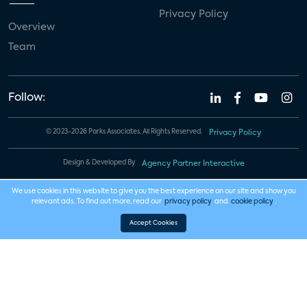
Privacy Policy
Overview
Team
Follow:
© 2023-2026 Parks Associates. All Rights Reserved.
Privacy Policy
Design & Developed By
Agency Partner Interactive
We use cookies in this website to give you the best experience on our site and show you
relevant ads. To find out more, read our
privacy policy
and
cookie policy
.
Accept Cookies