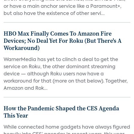
or have a main anchor service like a Paramount+,
but also have the existence of other servi...
HBO Max Finally Comes To Amazon Fire
Devices; No Deal Yet For Roku (But There's A
Workaround)
WarnerMedia has yet to clinch a deal to get the
service on Roku, the other dominant streaming
device — although Roku users now have a
workaround for that (more on that below). Together,
Amazon and Rok...
How the Pandemic Shaped the CES Agenda
This Year
While connected home gadgets have always figured