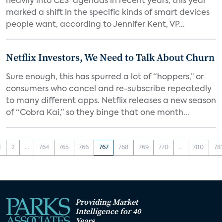
heavily into CES’ agendas in recent years, this year
marked a shift in the specific kinds of smart devices
people want, according to Jennifer Kent, VP...
Netflix Investors, We Need to Talk About Churn
Sure enough, this has spurred a lot of “hoppers,” or
consumers who cancel and re-subscribe repeatedly
to many different apps. Netflix releases a new season
of “Cobra Kai,” so they binge that one month...
1
2
...
764
765
766
767
768
769
770
...
780
78
Providing Market
Intelligence for 40
Years