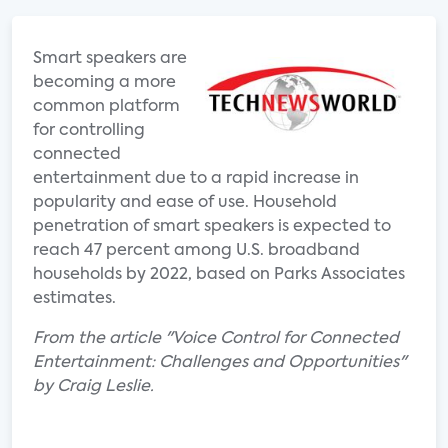
Smart speakers are
becoming a more
common platform
for controlling
connected
entertainment due to a rapid increase in
popularity and ease of use. Household
penetration of smart speakers is expected to
reach 47 percent among U.S. broadband
households by 2022, based on Parks Associates
estimates.
From the article "Voice Control for Connected
Entertainment: Challenges and Opportunities"
by Craig Leslie.