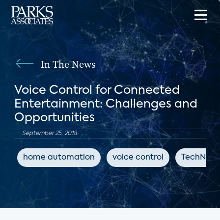
In The News
Voice Control for Connected
Entertainment: Challenges and
Opportunities
September 25, 2018
home automation
voice control
TechNews