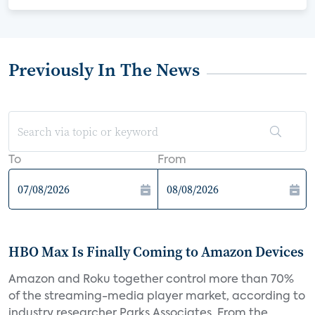
Previously In The News
To
From
HBO Max Is Finally Coming to Amazon Devices
Amazon and Roku together control more than 70%
of the streaming-media player market, according to
industry researcher Parks Associates. From the