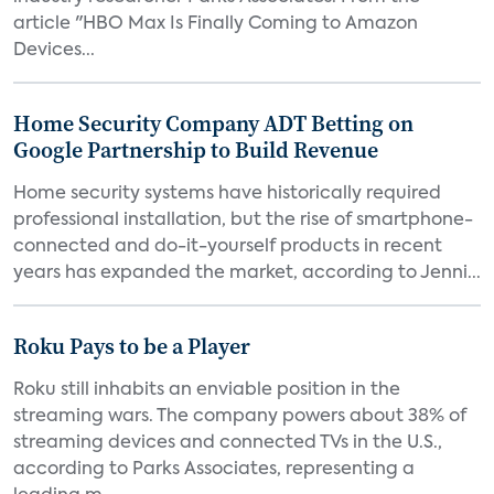
article "HBO Max Is Finally Coming to Amazon
Devices...
Home Security Company ADT Betting on
Google Partnership to Build Revenue
Home security systems have historically required
professional installation, but the rise of smartphone-
connected and do-it-yourself products in recent
years has expanded the market, according to Jenni...
Roku Pays to be a Player
Roku still inhabits an enviable position in the
streaming wars. The company powers about 38% of
streaming devices and connected TVs in the U.S.,
according to Parks Associates, representing a