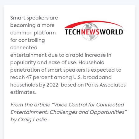
Smart speakers are
becoming a more
common platform
for controlling
connected
entertainment due to a rapid increase in
popularity and ease of use. Household
penetration of smart speakers is expected to
reach 47 percent among U.S. broadband
households by 2022, based on Parks Associates
estimates.
From the article "Voice Control for Connected
Entertainment: Challenges and Opportunities"
by Craig Leslie.