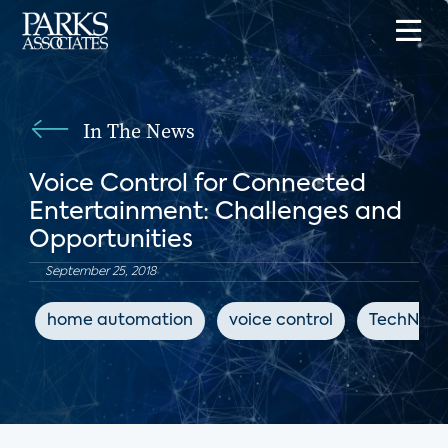
In The News
Voice Control for Connected
Entertainment: Challenges and
Opportunities
September 25, 2018
home automation
voice control
TechNews