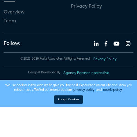
Privacy Policy
Overview
Team
Follow:
© 2023-2026 Parks Associates. All Rights Reserved.
Privacy Policy
Design & Developed By
Agency Partner Interactive
We use cookies in this website to give you the best experience on our site and show you
relevant ads. To find out more, read our
privacy policy
and
cookie policy
.
Accept Cookies