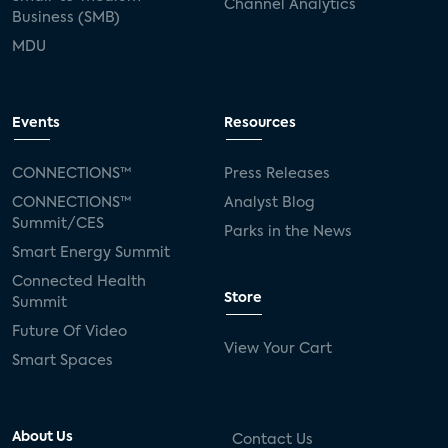
Channel Analytics
Business (SMB)
MDU
Events
Resources
CONNECTIONS™
Press Releases
CONNECTIONS™
Analyst Blog
Summit/CES
Parks in the News
Smart Energy Summit
Connected Health
Store
Summit
Future Of Video
View Your Cart
Smart Spaces
About Us
Contact Us