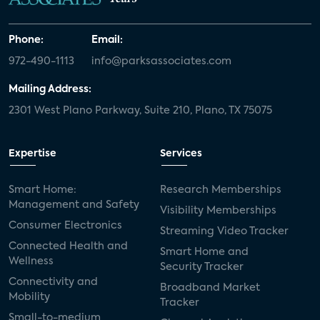
Phone:
Email:
972-490-1113
info@parksassociates.com
Mailing Address:
2301 West Plano Parkway, Suite 210, Plano, TX 75075
Expertise
Services
Smart Home:
Research Memberships
Management and Safety
Visibility Memberships
Consumer Electronics
Streaming Video Tracker
Connected Health and
Smart Home and
Wellness
Security Tracker
Connectivity and
Broadband Market
Mobility
Tracker
Small-to-medium