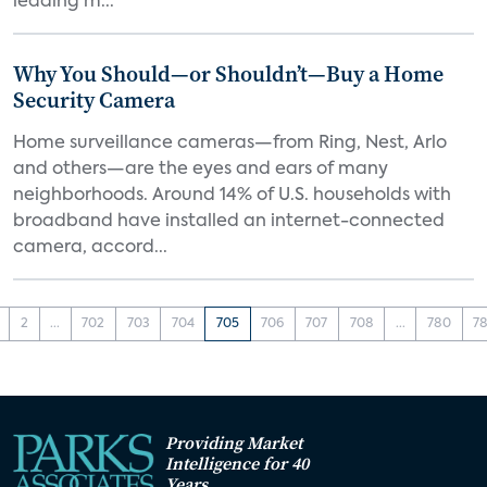
leading m...
Why You Should—or Shouldn’t—Buy a Home
Security Camera
Home surveillance cameras—from Ring, Nest, Arlo
and others—are the eyes and ears of many
neighborhoods. Around 14% of U.S. households with
broadband have installed an internet-connected
camera, accord...
2
...
702
703
704
705
706
707
708
...
780
78
Providing Market
Intelligence for 40
Years