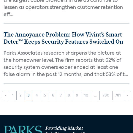
the largest cable providers in the US continue to
lessen as operators strengthen customer retention
eff...
The Annoyance Problem: How Vivint’s Smart
Deter™ Keeps Security Features Switched On
Parks Associates research sharpens the picture at
the homeowner level. The firm reports that 62% of
security system owners experienced at least one
false alarm in the past 12 months, and that 53% of t...
‹
1
2
3
4
5
6
7
8
9
10
...
780
781
›
Providing Market