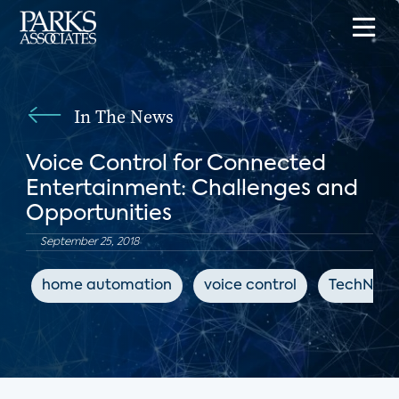
In The News
Voice Control for Connected
Entertainment: Challenges and
Opportunities
September 25, 2018
home automation
voice control
TechNews