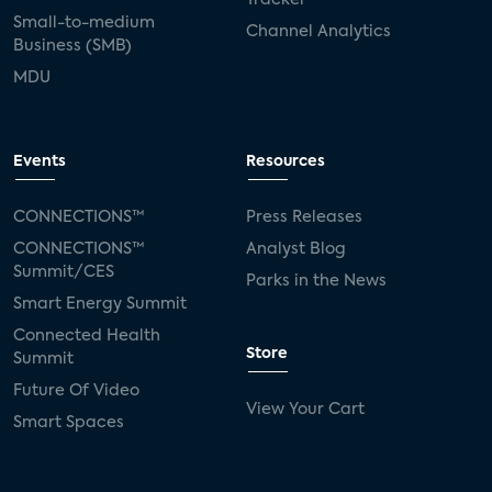
Small-to-medium
Channel Analytics
Business (SMB)
MDU
Events
Resources
CONNECTIONS™
Press Releases
CONNECTIONS™
Analyst Blog
Summit/CES
Parks in the News
Smart Energy Summit
Connected Health
Store
Summit
Future Of Video
View Your Cart
Smart Spaces