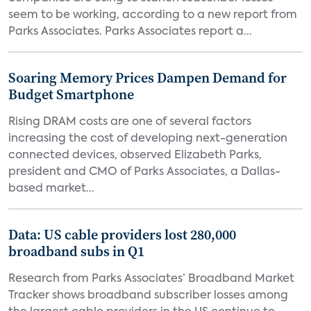
seem to be working, according to a new report from
Parks Associates. Parks Associates report a...
Soaring Memory Prices Dampen Demand for
Budget Smartphone
Rising DRAM costs are one of several factors
increasing the cost of developing next-generation
connected devices, observed Elizabeth Parks,
president and CMO of Parks Associates, a Dallas-
based market...
Data: US cable providers lost 280,000
broadband subs in Q1
Research from Parks Associates’ Broadband Market
Tracker shows broadband subscriber losses among