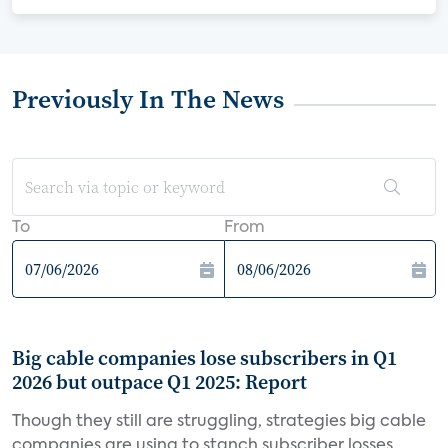
Previously In The News
To
From
Big cable companies lose subscribers in Q1
2026 but outpace Q1 2025: Report
Though they still are struggling, strategies big cable
companies are using to stanch subscriber losses