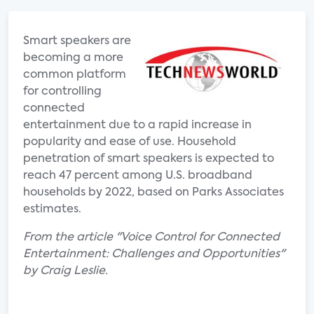
Smart speakers are
becoming a more
common platform
for controlling
connected
entertainment due to a rapid increase in
popularity and ease of use. Household
penetration of smart speakers is expected to
reach 47 percent among U.S. broadband
households by 2022, based on Parks Associates
estimates.
From the article "Voice Control for Connected
Entertainment: Challenges and Opportunities"
by Craig Leslie.