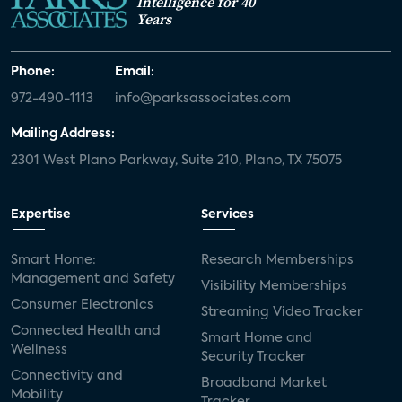
Intelligence for 40
Years
Phone:
Email:
972-490-1113
info@parksassociates.com
Mailing Address:
2301 West Plano Parkway, Suite 210, Plano, TX 75075
Expertise
Services
Smart Home:
Research Memberships
Management and Safety
Visibility Memberships
Consumer Electronics
Streaming Video Tracker
Connected Health and
Smart Home and
Wellness
Security Tracker
Connectivity and
Broadband Market
Mobility
Tracker