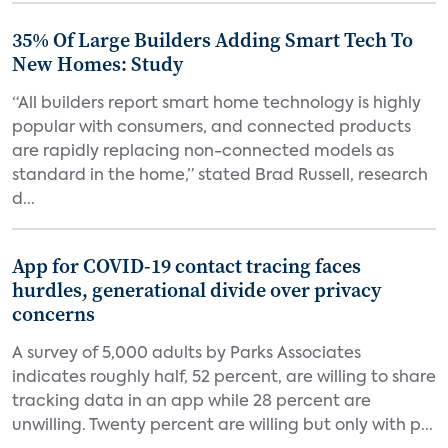
35% Of Large Builders Adding Smart Tech To
New Homes: Study
“All builders report smart home technology is highly
popular with consumers, and connected products
are rapidly replacing non-connected models as
standard in the home,” stated Brad Russell, research
d...
App for COVID-19 contact tracing faces
hurdles, generational divide over privacy
concerns
A survey of 5,000 adults by Parks Associates
indicates roughly half, 52 percent, are willing to share
tracking data in an app while 28 percent are
unwilling. Twenty percent are willing but only with p...