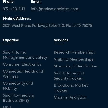
Phone:
Email:
972-490-1113
info@parksassociates.com
Mailing Address:
2301 West Plano Parkway, Suite 210, Plano, TX 75075
Expertise
Services
Smart Home:
Research Memberships
Management and Safety
Visibility Memberships
Consumer Electronics
Streaming Video Tracker
Connected Health and
Smart Home and
Wellness
Security Tracker
Connectivity and
Broadband Market
Mobility
Tracker
Small-to-medium
Channel Analytics
Business (SMB)
MDU