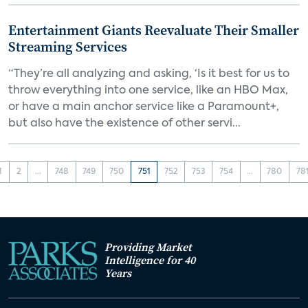
Entertainment Giants Reevaluate Their Smaller
Streaming Services
“They’re all analyzing and asking, ‘Is it best for us to
throw everything into one service, like an HBO Max,
or have a main anchor service like a Paramount+,
but also have the existence of other servi...
1
2
...
748
749
750
751
752
753
754
...
780
78
Providing Market
Intelligence for 40
Years