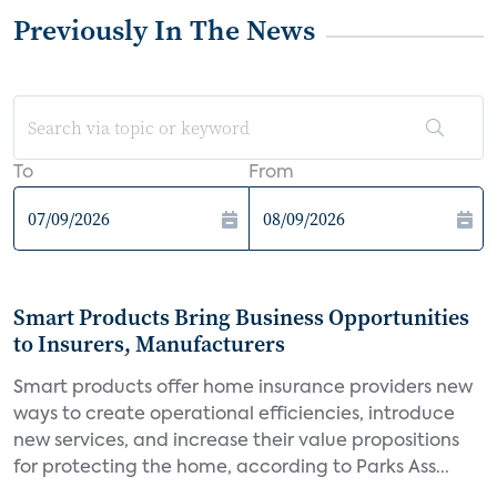
Previously In The News
To
From
Smart Products Bring Business Opportunities
to Insurers, Manufacturers
Smart products offer home insurance providers new
ways to create operational efficiencies, introduce
new services, and increase their value propositions
for protecting the home, according to Parks Ass...