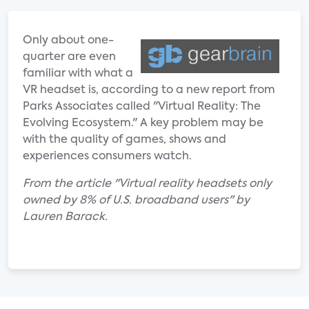
Only about one-
quarter are even
familiar with what a
VR headset is, according to a new report from
Parks Associates called "Virtual Reality: The
Evolving Ecosystem." A key problem may be
with the quality of games, shows and
experiences consumers watch.
From the article "Virtual reality headsets only
owned by 8% of U.S. broadband users" by
Lauren Barack.