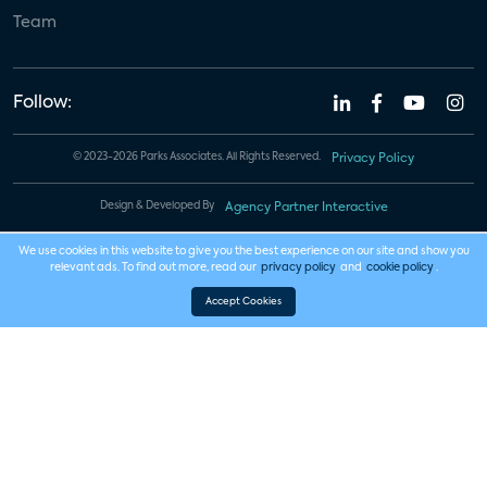
Team
Follow:
© 2023-2026 Parks Associates. All Rights Reserved.
Privacy Policy
Design & Developed By
Agency Partner Interactive
We use cookies in this website to give you the best experience on our site and show you
relevant ads. To find out more, read our
privacy policy
and
cookie policy
.
Accept Cookies