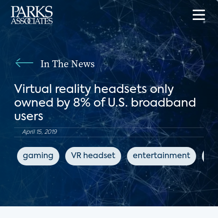
In The News
Virtual reality headsets only
owned by 8% of U.S. broadband
users
April 15, 2019
gaming
VR headset
entertainment
Ge