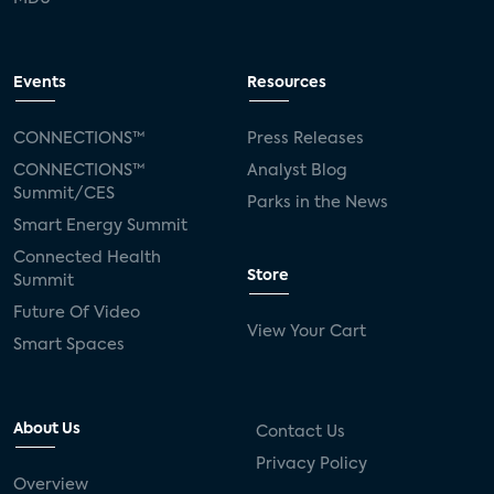
Events
Resources
CONNECTIONS™
Press Releases
CONNECTIONS™
Analyst Blog
Summit/CES
Parks in the News
Smart Energy Summit
Connected Health
Store
Summit
Future Of Video
View Your Cart
Smart Spaces
About Us
Contact Us
Privacy Policy
Overview