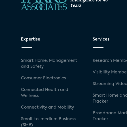
Years
Expertise
Services
Smart Home: Management
Research Membe
and Safety
Visibility Membe
Consumer Electronics
Streaming Video
Connected Health and
Smart Home and
Wellness
Tracker
Connectivity and Mobility
Broadband Mar
Small-to-medium Business
Tracker
(SMB)