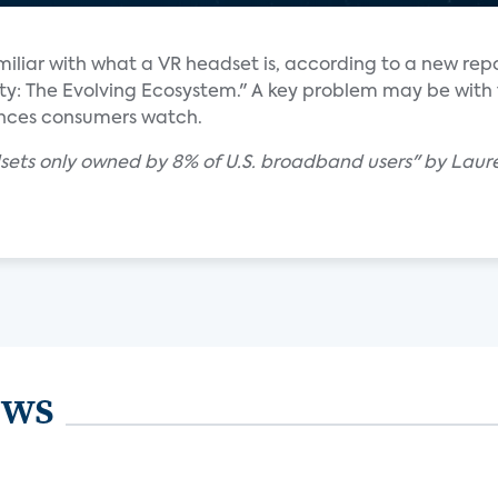
iliar with what a VR headset is, according to a new rep
lity: The Evolving Ecosystem." A key problem may be with
ences consumers watch.
adsets only owned by 8% of U.S. broadband users" by Laur
ews