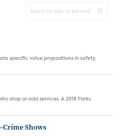
 specific value propositions in safety,
ho drop or add services. A 2018 Parks
ue-Crime Shows