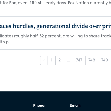
 for Fox, even if it’s still early days. Fox Nation curren
aces hurdles, generational divide over pr
dicates roughly half, 52 percent, are willing to share tra
th p...
‹
1
2
...
747
748
749
Phone:
Email: