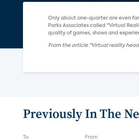
Only about one-quarter are even fam
Parks Associates called "Virtual Rea
quality of games, shows and experi
From the article "Virtual reality he
Previously In The N
To
From