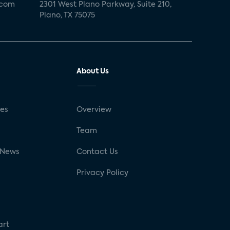
.com
2301 West Plano Parkway, Suite 210,
Plano, TX 75075
About Us
ses
Overview
g
Team
 News
Contact Us
Privacy Policy
art