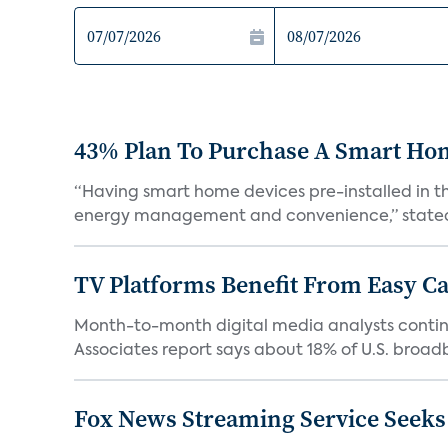
43% Plan To Purchase A Smart Hom
“Having smart home devices pre-installed in t
energy management and convenience,” stated 
TV Platforms Benefit From Easy Can
Month-to-month digital media analysts continu
Associates report says about 18% of U.S. broad
Fox News Streaming Service Seek