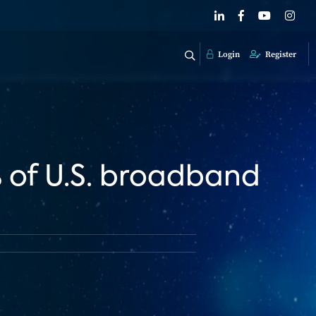
Login
Register
% of U.S. broadband