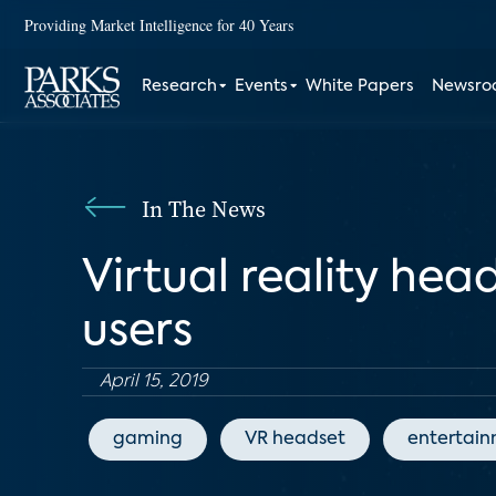
Providing Market Intelligence for 40 Years
Research
Events
White Papers
Newsr
In The News
Virtual reality he
users
April 15, 2019
gaming
VR headset
entertai