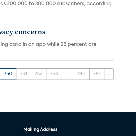
tly has 200,000 to 300,000 subscribers, according
ivacy concerns
cking data in an app while 28 percent are
750
751
752
753
...
780
781
›
Mailing Address: