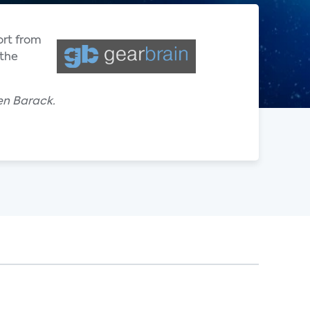
ort from
 the
en Barack.