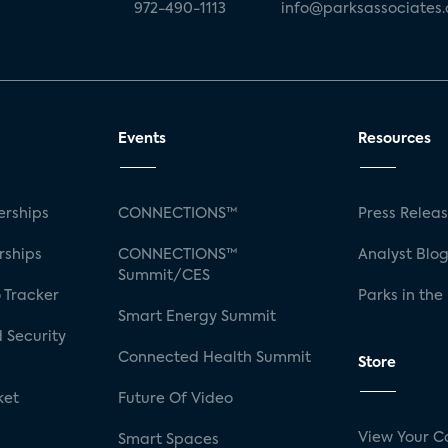
972-490-1113
info@parksassociates
Events
Resources
rships
CONNECTIONS™
Press Relea
rships
CONNECTIONS™
Analyst Blo
Summit/CES
 Tracker
Parks in the
Smart Energy Summit
 Security
Connected Health Summit
Store
ket
Future Of Video
View Your C
Smart Spaces