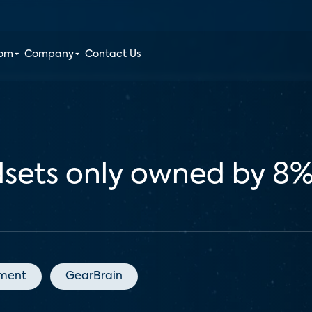
oom
Company
Contact Us
adsets only owned by 8
nment
GearBrain