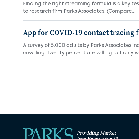
Finding the right streaming formula is a key test
to research firm Parks Associates. (Compare...
App for COVID-19 contact tracing f
A survey of 5,000 adults by Parks Associates in
unwilling. Twenty percent are willing but only wi
Providing Market
Intelligence for 40