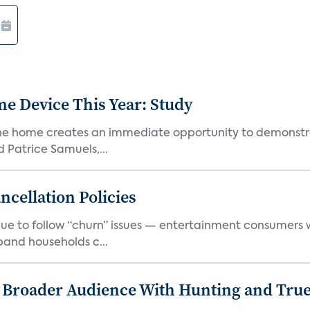
e Device This Year: Study
he home creates an immediate opportunity to demonstrate
Patrice Samuels,...
cellation Policies
e to follow “churn” issues — entertainment consumers w
band households c...
s Broader Audience With Hunting and Tr