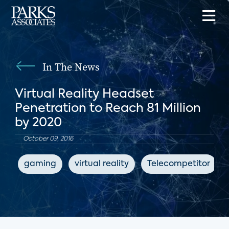
In The News
Virtual Reality Headset
Penetration to Reach 81 Million
by 2020
October 09, 2016
gaming
virtual reality
Telecompetitor