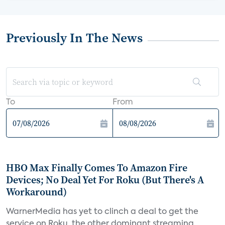
Previously In The News
To
From
HBO Max Finally Comes To Amazon Fire
Devices; No Deal Yet For Roku (But There's A
Workaround)
WarnerMedia has yet to clinch a deal to get the
service on Roku, the other dominant streaming