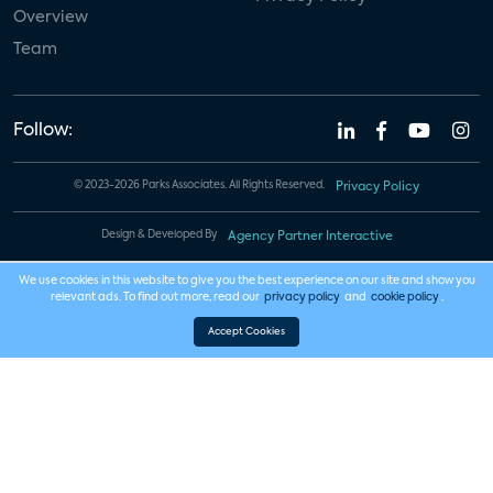
Overview
Team
Follow:
© 2023-2026 Parks Associates. All Rights Reserved.
Privacy Policy
Design & Developed By
Agency Partner Interactive
We use cookies in this website to give you the best experience on our site and show you
relevant ads. To find out more, read our
privacy policy
and
cookie policy
.
Accept Cookies