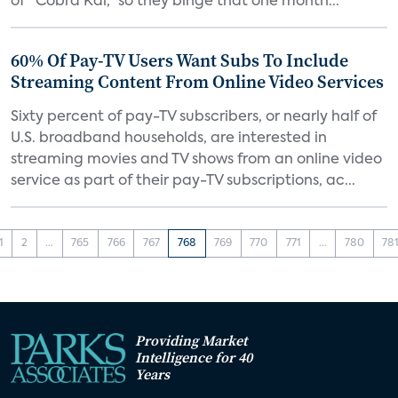
of “Cobra Kai,” so they binge that one month...
60% Of Pay-TV Users Want Subs To Include
Streaming Content From Online Video Services
Sixty percent of pay-TV subscribers, or nearly half of
U.S. broadband households, are interested in
streaming movies and TV shows from an online video
service as part of their pay-TV subscriptions, ac...
1
2
...
765
766
767
768
769
770
771
...
780
78
Providing Market
Intelligence for 40
Years