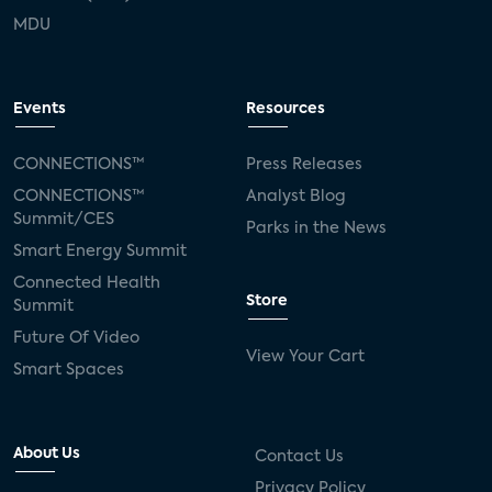
MDU
Events
Resources
CONNECTIONS™
Press Releases
CONNECTIONS™
Analyst Blog
Summit/CES
Parks in the News
Smart Energy Summit
Connected Health
Store
Summit
Future Of Video
View Your Cart
Smart Spaces
About Us
Contact Us
Privacy Policy