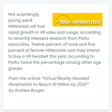
Not surprisingly,
young adult
Millennials will fuel
rapid growth in VR sales and usage, according
to recently released research from Parks
Associates. Twelve percent of male and five
percent of female Millennials said they intend
to buy a VR headset this year, according to
Parks, twice the percentage among other age
groups.
From the article "Virtual Reality Headset
Penetration to Reach 81 Million by 2020"
by Andrew Burger.