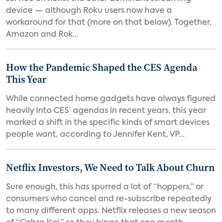
device — although Roku users now have a
workaround for that (more on that below). Together,
Amazon and Rok...
How the Pandemic Shaped the CES Agenda
This Year
While connected home gadgets have always figured
heavily into CES’ agendas in recent years, this year
marked a shift in the specific kinds of smart devices
people want, according to Jennifer Kent, VP...
Netflix Investors, We Need to Talk About Churn
Sure enough, this has spurred a lot of “hoppers,” or
consumers who cancel and re-subscribe repeatedly
to many different apps. Netflix releases a new season