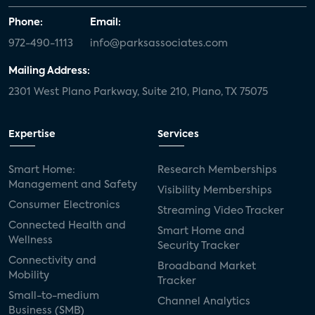
Phone:
Email:
972-490-1113
info@parksassociates.com
Mailing Address:
2301 West Plano Parkway, Suite 210, Plano, TX 75075
Expertise
Services
Smart Home:
Research Memberships
Management and Safety
Visibility Memberships
Consumer Electronics
Streaming Video Tracker
Connected Health and
Smart Home and
Wellness
Security Tracker
Connectivity and
Broadband Market
Mobility
Tracker
Small-to-medium
Channel Analytics
Business (SMB)